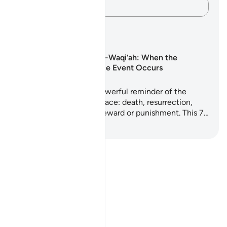
Kap mendimet e tua…
Planet mësimore
Surah Al-Waqi‘ah: When the
Inevitable Event Occurs
Surah Al-Waqi'ah is a powerful reminder of the
realities every soul will face: death, resurrection,
judgment, and eternal reward or punishment. This 7…
Filloni të Mësoni
Notes