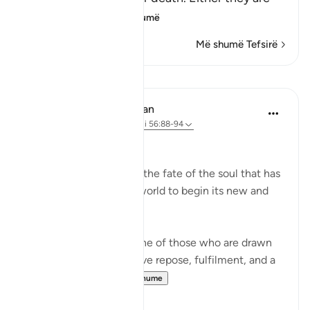
among the
…
Lexo më shumë
Më shumë Tefsirë
Mësime
In the Shade of the Quran
31 weeks ago
·
Referencimi
ajeti 56:88-94
The Final Destination
The surah now explains the fate of the soul that has
turned its back on this world to begin its new and
permanent life:
If that dying person is one of those who are drawn
close to God, he will have repose, fulfilment, and a
garden of bl...
Shiko me shume
1
0