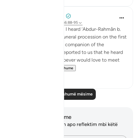
Prophetic Commentary
7 years ago
·
Referencimi
ajeti 56:88-95
‘Atâ’ b. as-Sâ’ib narrates: I heard ‘Abdur-Rahmân b.
Abu Layla say during a funeral procession on the first
day that I met him: 'This companion of the
Messenger of Allah ﷺ reported to us that he heard
the Prophet ﷺ say: ‘Whoever would love to meet
Allah (Might...
Shiko me shume
5
1
Lexo më shumë mësime
Shënime dhe Reflektime
Ju nuk keni asnjë shënim apo reflektim mbi këtë
varg.