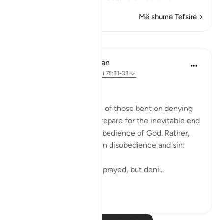
Më shumë Tefsirë
Mësime
In the Shade of the Quran
31 weeks ago
·
Referencimi
ajeti 75:31-33
Arrogant Rejection
Here, we have an image of those bent on denying
the truth. They do not prepare for the inevitable end
by doing something in obedience of God. Rather,
they arrogantly indulge in disobedience and sin:
He neither believed nor prayed, but deni...
Shiko me shume
0
0