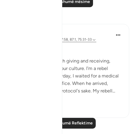
Lexo më shumë mësime
Reflektime
Iraj Marjan
2 years ago
·
Referencimi
ajeti 7:58, 87:1, 75:31-33
ربك الاعلىٰ
I'm against protocol, both giving and receiving,
despite it being part of our culture. I'm a rebel
against this norm. yesterday, I waited for a medical
superintendent in his office. When he arrived,
everyone stood up for protocol's sake. My rebell...
Shiko me shume
13
3
Lexo më shumë Reflektime