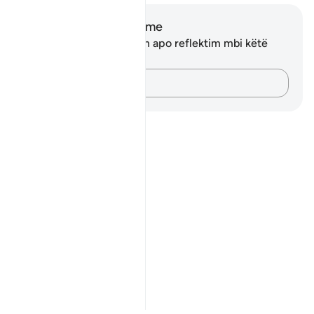
Shënime dhe Reflektime
Ju nuk keni asnjë shënim apo reflektim mbi këtë
varg.
Kap mendimet e tua…
Notes
placeholders
close