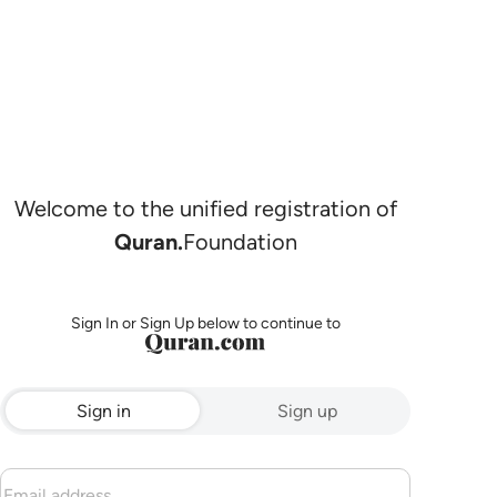
Welcome to the unified registration of
Quran.
Foundation
Sign In or Sign Up below to continue to
Sign in
Sign up