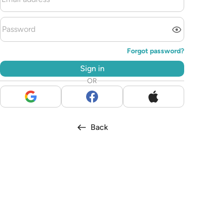
Forgot password?
Sign in
OR
Back