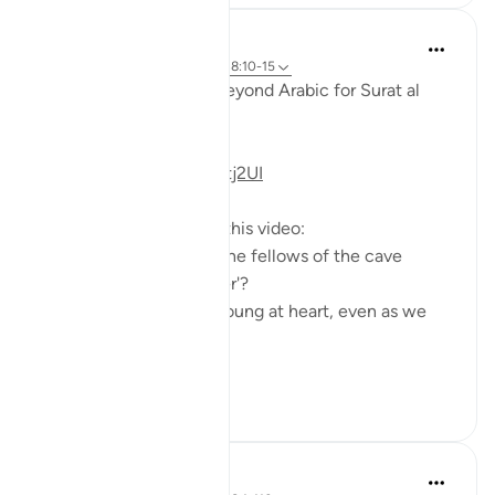
Fadel Soliman
6 years ago
·
Referencimi
ajeti 18:10-15
Taddabor (Pondering) Beyond Arabic for Surat al
Kahf 10-15
https://youtu.be/lbqgJstj2UI
Questions answered in this video:
- Is the persecution of the fellows of the cave
uncommon, or a 'wonder'?
- How can we remain young at heart, even as we
age physically?
...
Shiko me shume
6
0
Salah Soltan