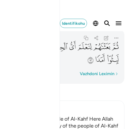
صى لما لبثوا امدا ١٢
Identifikohu
Al-Kahf
18:12
18:12
ﲝ
ﲜ
ﲛ
ﲚ
ﲙ
ﲘ
ﲗ
ﲠ
ﲟ
ﲞ
Fjalë për fjalë
Vazhdoni Leximin
Lexo Tefsirin
Ibn Kathir (Abridged)
The Story of the People of Al-Kahf Here Allah
tells us about the story of the people of Al-Kahf