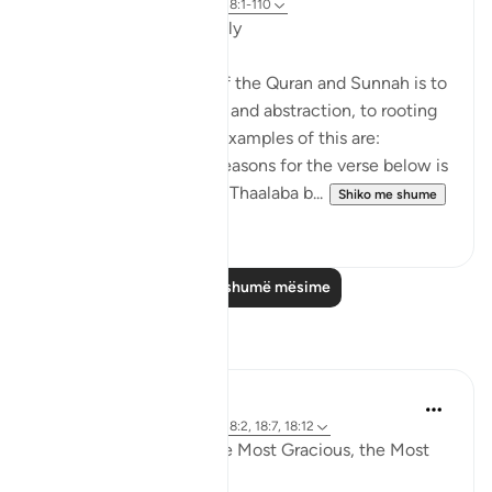
8 years ago
·
Referencimi
ajeti 18:1-110
Applicable Research Only
The general approach of the Quran and Sunnah is to
move away from theory and abstraction, to rooting
and application. Some examples of this are:
1. One of the reported reasons for the verse below is
that Maaz bin Jabal and Thaalaba b...
Shiko me shume
9
2
Lexo më shumë mësime
Reflektime
Razia Zahra
4 years ago
·
Referencimi
ajeti 18:2, 18:7, 18:12
In the Name of Allah the Most Gracious, the Most
Compassionate,