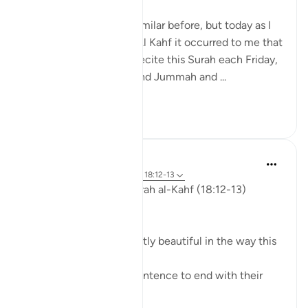
I have written slightly similar before, but today as I
was listening to Surah Al Kahf it occurred to me that
we are encouraged to recite this Surah each Friday,
men (and women) attend Jummah and ...
Shiko me shume
19
3
ekaterina myachina
3 weeks ago
·
Referencimi
ajeti 18:12-13
Friday Reflection — Surah al-Kahf (18:12-13)
The Quieter Miracle
There is something quietly beautiful in the way this
ayah unfolds.
We might expect the sentence to end with their
belief.