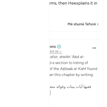
in brief and general terms, then Heexplains it in
more
…
Lexo më shumë
Më shumë Tefsirë
Mësime
Tulayhah Tafsir Translations
5 years ago
·
Referencimi
ajeti 18:9-26
In his book of thematic tafsir, sheikh ‘Abd al-
Rahman al-Sa’di devoted a section to listing of
benefits from the story of the Aṣḥaab al-Kahf found
in surah al-Kahf. He began this chapter by writing:
ففيها آيات بينات وفوائد متعددة : منها: أن قصة أصحاب
الكهف و...
Shiko me shume
3
0