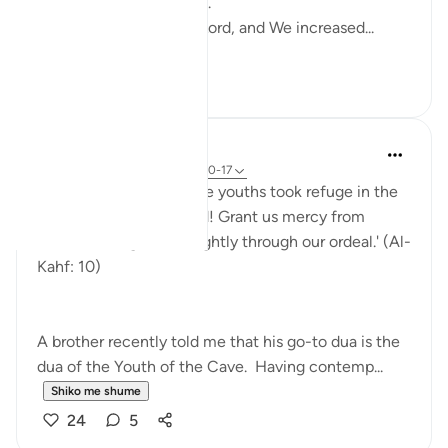
Instead, Allah continues.
"They believed in their Lord, and We increased...
Shiko me shume
16
2
Hammad Fahim
last year
·
Referencimi
ajeti 18:10-17
˹Remember˺ when those youths took refuge in the
cave, and said, 'Our Lord! Grant us mercy from
Yourself and guide us rightly through our ordeal.' (Al-
Kahf: 10)
A brother recently told me that his go-to dua is the
dua of the Youth of the Cave. Having contemp...
Shiko me shume
24
5