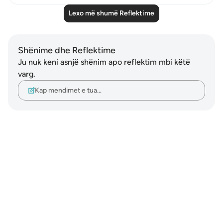
Lexo më shumë Reflektime
Shënime dhe Reflektime
Ju nuk keni asnjë shënim apo reflektim mbi këtë
varg.
Kap mendimet e tua…
Notes
placeholders
close