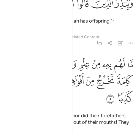
ﱲ
ﱱ
ﱰ
ﱯ
وانا لجاعلون ما عليها صعيدا جرزا 
ﱮ
ﱭ
ﱬ
وَإِنَّا لَجَـٰعِلُونَ مَا عَلَيْهَا صَعِيدًۭا جُرُزًا 
And We will certainly reduce whatever is on it to barren
ground.
Tafsirs
Lessons
Reflections
Related Content
18:9
ﱸ
ام حسبت ان اصحاب الكهف والرقيم كانوا من اياتنا عجبا 
ﱷ
ﱶ
ﱵ
ﱴ
ﱳ
أَمْ حَسِبْتَ أَنَّ أَصْحَـٰبَ ٱلْكَهْفِ وَٱلرَّقِيمِ كَانُوا۟ مِنْ ءَايَـٰتِنَا عَجَبًا 
ﱽ
ﱼ
ﱻ
ﱺ
ﱹ
Have you ˹O Prophet˺ thought that the people of the
cave and the plaque
were ˹the only˺ wonders of Our signs?
1
Tafsirs
Lessons
Reflections
Related Content