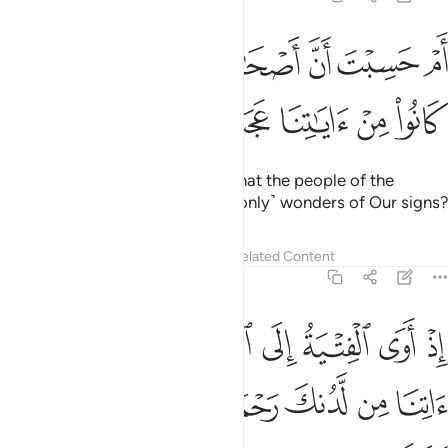
Tafsirs
Lessons
Reflections
18:13
ﲨ
نحن نقص عليك نباهم بالحق انهم فتية امنوا بربهم وزدناهم هدى ١
ﲧ
ﲥﲦ
ﲤ
ﲣ
ﲢ
ﲡ
ْنُ نَقُصُّ عَلَيْكَ نَبَأَهُم بِٱلْحَقِّ ۚ إِنَّهُمْ فِتْيَةٌ ءَامَنُوا۟ بِرَبِّهِمْ وَزِدْنَـٰهُمْ هُدًۭى ١
ﲭ
ﲬ
ﲫ
ﲪ
ﲩ
We relate to you ˹O Prophet˺ their story in truth. They were
youths who truly believed in their Lord, and We increased
them in guidance.
Tafsirs
Lessons
Reflections
Hadith
Related Content
18:14
وا ربنا رب السماوات والارض لن ندعو من دونه الاها لقد قلنا اذا شططا ١
ﲴ
ﲳ
ﲲ
ﲱ
ﲰ
ﲯ
ﲮ
مَـٰوَٰتِ وَٱلْأَرْضِ لَن نَّدْعُوَا۟ مِن دُونِهِۦٓ إِلَـٰهًۭا ۖ لَّقَدْ قُلْنَآ إِذًۭا شَطَطًا ١