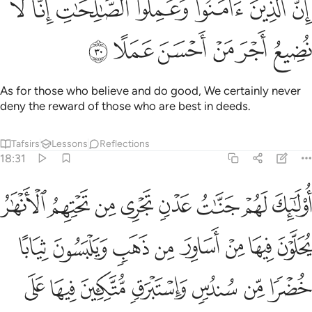
ﳊ
ﳉ
ﳈ
ﳇ
Each garden yielded ˹all˺ its produce, never falling short.
And We caused a river to flow between them.
Tafsirs
Lessons
Reflections
18:34
ﳑ
وكان له ثمر فقال لصاحبه وهو يحاوره انا اكثر منك مالا واعز نفرا ٣
ﳐ
ﳏ
ﳎ
ﳍ
ﳌ
ﳋ
ٌۭ فَقَالَ لِصَـٰحِبِهِۦ وَهُوَ يُحَاوِرُهُۥٓ أَنَا۠ أَكْثَرُ مِنكَ مَالًۭا وَأَعَزُّ نَفَرًۭا ٣
ﳘ
ﳗ
ﳖ
ﳕ
ﳔ
ﳓ
ﳒ
And he had other resources
˹as well˺. So he boasted to a
1
˹poor˺ companion of his, while conversing with him, “I am
greater than you in wealth and superior in manpower.”