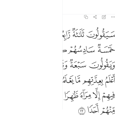
without adding, “if Allah so wills!” But if you forget, then
remember your Lord, and say, “I trust my Lord will guide me
to what is more right than this.”
Tafsirs
Lessons
Reflections
Related Content
18:25
ﲪ
ولبثوا في كهفهم ثلاث ماية سنين وازدادوا تسعا ٢
ﲩ
ﲨ
ﲧ
ﲦ
ﲥ
وَلَبِثُوا۟ فِى كَهْفِهِمْ ثَلَـٰثَ مِا۟ئَةٍۢ سِنِينَ وَٱزْدَادُوا۟ تِسْعًۭا ٢
ﲭ
ﲬ
ﲫ
They had remained in their cave for three hundred years,
adding nine.
1
Tafsirs
Lessons
Reflections
Qira'at
18:26