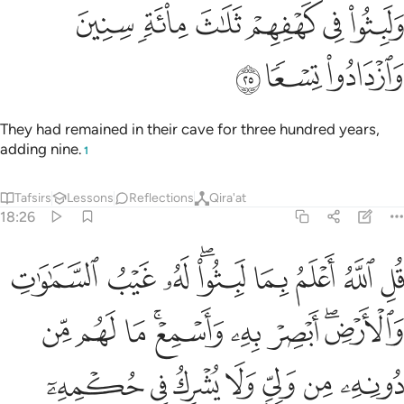
ﱍ
ﱌ
ﱊﱋ
ﱉ
ﱈ
ﱇ
ﱕ
ﱓﱔ
ﱒ
ﱑ
ﱐ
ﱏ
ﱎ
ﱝ
ﱜ
ﱛ
ﱚ
ﱙ
ﱘ
ﱗ
ﱖ
ﱡ
ﱠ
ﱟ
ﱞ
And patiently stick with those who call upon their Lord
morning and evening, seeking His pleasure.
Do not let your
1
eyes look beyond them, desiring the luxuries of this worldly
life. And do not obey those whose hearts We have made
heedless of Our remembrance, who follow ˹only˺ their
desires and whose state is ˹total˺ loss.
Tafsirs
Lessons
Reflections
Qira'at
Related Content