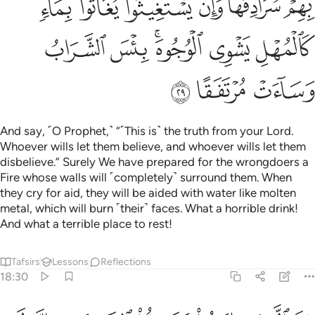
ن جعلنا لاحدهما جنتين من اعناب وحففناهما بنخل وجعلنا بينهما زرعا ٣
ﲴ
ﲳ
ﲲ
ﲱ
ﲰ
ﲮ ﲯ
ِأَحَدِهِمَا جَنَّتَيْنِ مِنْ أَعْنَـٰبٍۢ وَحَفَفْنَـٰهُمَا بِنَخْلٍۢ وَجَعَلْنَا بَيْنَهُمَا زَرْعًۭا ٣
ﲺ
ﲹ
ﲸ
ﲷ
ﲶ
ﲵ
ﲽ
ﲼ
ﲻ
Give them ˹O Prophet˺ an example of two men. To ˹the
disbelieving˺ one We gave two gardens of grapevines,
which We surrounded with palm trees and placed ˹various˺
crops in between.
Tafsirs
Lessons
Reflections
Related Content
18:33
ﳅﳆ
كلتا الجنتين اتت اكلها ولم تظلم منه شييا وفجرنا خلالهما نهرا ٣
ﳄ
ﳃ
ﳂ
ﳁ
ﳀ
ﲿ
ﲾ
َا ٱلْجَنَّتَيْنِ ءَاتَتْ أُكُلَهَا وَلَمْ تَظْلِم مِّنْهُ شَيْـًۭٔا ۚ وَفَجَّرْنَا خِلَـٰلَهُمَا نَهَرًۭا ٣