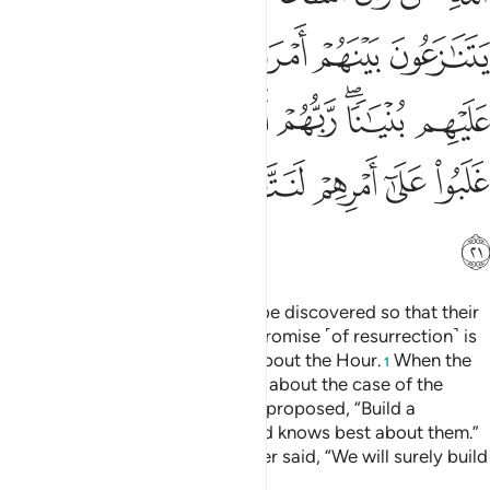
18:23
ﲑ
ﲐ
ﲏ
ﲎ
ولا تقولن لشيء اني فاعل ذالك غدا ٢
ﲍ
ﲌ
ﲋ
ﲊ
وَلَا تَقُولَنَّ لِشَا۟ىْءٍ إِنِّى فَاعِلٌۭ ذَٰلِكَ غَدًا ٢
And never say of anything, “I will definitely do this
tomorrow,”
Tafsirs
Lessons
Reflections
18:24
 الله واذكر ربك اذا نسيت وقل عسى ان يهدين ربي لاقرب من هاذا رشدا ٢
ﲙ
ﲘ
ﲗ
ﲕﲖ
ﲔ
ﲓ
ﲒ
ۚ وَٱذْكُر رَّبَّكَ إِذَا نَسِيتَ وَقُلْ عَسَىٰٓ أَن يَهْدِيَنِ رَبِّى لِأَقْرَبَ مِنْ هَـٰذَا رَشَدًۭا ٢
ﲡ
ﲠ
ﲟ
ﲞ
ﲝ
ﲜ
ﲛ
ﲚ
ﲤ
ﲣ
ﲢ