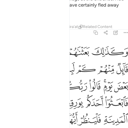
Tafsirs
Lessons
Reflections
18:21
م بنيانا ربهم اعلم بهم قال الذين غلبوا على امرهم لنتخذن عليهم مسجدا ٢
ﱆ
ﱅ
ﱄ
ﱃ
ﱂ
ﱁ
ُمْ أَعْلَمُ بِهِمْ ۚ قَالَ ٱلَّذِينَ غَلَبُوا۟ عَلَىٰٓ أَمْرِهِمْ لَنَتَّخِذَنَّ عَلَيْهِم مَّسْجِدًۭا ٢
ﱎ
ﱍ
ﱌ
ﱋ
ﱊ
ﱉ
ﱈ
ﱇ
ﱔ
ﱓ
ﱑﱒ
ﱐ
ﱏ
ﱝ
ﱜ
ﱚﱛ
ﱙ
ﱘ
ﱖﱗ
ﱕ
ﱣ
ﱢ
ﱡ
ﱠ
ﱟ
ﱞ
ﱤ