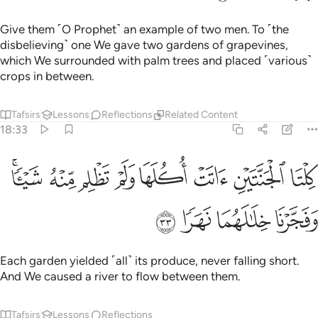
ﱚ
ﱙ
ﱘ
ﱗ
ﱖ
nor do I think the Hour will ˹ever˺ come. And if in fact I am
returned to my Lord, I will definitely get a far better
outcome than ˹all˺ this.”
Tafsirs
Lessons
Reflections
Qira'at
Related Content
18:37
ه وهو يحاوره اكفرت بالذي خلقك من تراب ثم من نطفة ثم سواك رجلا ٣
ﱡ
ﱠ
ﱟ
ﱞ
ﱝ
ﱜ
ﱛ
هُۥٓ أَكَفَرْتَ بِٱلَّذِى خَلَقَكَ مِن تُرَابٍۢ ثُمَّ مِن نُّطْفَةٍۢ ثُمَّ سَوَّىٰكَ رَجُلًۭا ٣
ﱩ
ﱨ
ﱧ
ﱦ
ﱥ
ﱤ
ﱣ
ﱢ
ﱫ
ﱪ
His ˹believing˺ companion replied, while conversing with