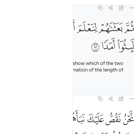
ﳗ
ﳖ
ﳕ
ﳔ
ﳓ
˹Then they said to one another,˺ “These people of ours have
taken gods besides Him. Why do they not produce a clear
proof of them? Who then does more wrong than those who
fabricate lies against Allah?
Tafsirs
Lessons
Reflections
18:16
 فاووا الى الكهف ينشر لكم ربكم من رحمته ويهيي لكم من امركم مرفقا ١
ﱇ
ﱆ
ﱅ
ﱄ
ﱃ
ﱂ
ﱁ
لَى ٱلْكَهْفِ يَنشُرْ لَكُمْ رَبُّكُم مِّن رَّحْمَتِهِۦ وَيُهَيِّئْ لَكُم مِّنْ أَمْرِكُم مِّرْفَقًۭا ١
ﱎ
ﱍ
ﱌ
ﱋ
ﱊ
ﱉ
ﱈ
ﱔ
ﱓ
ﱒ
ﱑ
ﱐ
ﱏ