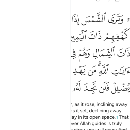
ﲬ
ﲫ
ﲪ
ﲩ
ﲨ
ﲦﲧ
ﲥ
ﲱ
ﲰ
ﲯ
ﲮ
ﲭ
ﲶ
ﲵ
ﲴ
ﲳ
ﲲ
ﲻ
ﲺ
ﲹ
ﲸ
ﲷ
ﲿ
ﲾ
ﲽ
ﲼ
And so We awakened them so that they might question one
another. One of them exclaimed, “How long have you
remained ˹asleep˺?” Some replied, “Perhaps a day, or part
of a day.” They said ˹to one another˺, “Your Lord knows best
how long you have remained. So send one of you with these
silver coins of yours to the city, and let him find which food