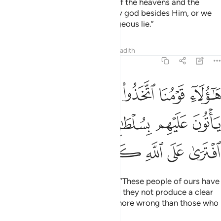
ﱻ
ﱺ
ﱹ
ﱸ
ﱷ
ﱶ
ﱵ
And you would have seen the sun, as it rose, inclining away
from their cave to the right, and as it set, declining away
from them to the left, while they lay in its open space.
That
1
is one of the signs of Allah. Whoever Allah guides is truly
guided. But whoever He leaves to stray, you will never find
for them a guiding mentor.
Tafsirs
Lessons
Reflections
Qira'at
Related Content
18:18
راعيه بالوصيد لو اطلعت عليهم لوليت منهم فرارا ولمليت منهم رعبا ١
ﲂ
ﲁ
ﱿﲀ
ﱾ
ﱽ
ﱼ
صِيدِ ۚ لَوِ ٱطَّلَعْتَ عَلَيْهِمْ لَوَلَّيْتَ مِنْهُمْ فِرَارًۭا وَلَمُلِئْتَ مِنْهُمْ رُعْبًۭا ١
ﲈ
ﲇ
ﲅﲆ
ﲄ
ﲃ