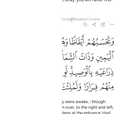
is the purest, and then bring you provisions from it. Let him
be ˹exceptionally˺ cautious, and do not let him give you
away.
Tafsirs
Lessons
Reflections
Qira'at
18:20
نهم ان يظهروا عليكم يرجموكم او يعيدوكم في ملتهم ولن تفلحوا اذا ابدا ٢
ﳅ
ﳄ
ﳃ
ﳂ
ﳁ
ﳀ
َظْهَرُوا۟ عَلَيْكُمْ يَرْجُمُوكُمْ أَوْ يُعِيدُوكُمْ فِى مِلَّتِهِمْ وَلَن تُفْلِحُوٓا۟ إِذًا أَبَدًۭا ٢
ﳊ
ﳉ
ﳈ
ﳇ
ﳆ
ﳍ
ﳌ
ﳋ
For, indeed, if they find out about you, they will stone you
˹to death˺, or force you back into their faith, and then you
will never succeed.”