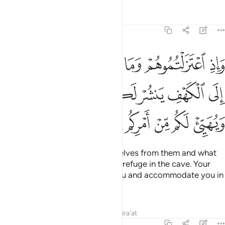
ﲏ
ﲎ
ﲍ
ﲌ
ﲊﲋ
ﲉ
ﲕ
ﲔ
ﲓ
ﲒ
ﲑ
ﲐ
And you would have thought they were awake,
though
1
they were asleep. We turned them over, to the right and left,
while their dog stretched his forelegs at the entrance. Had
you looked at them, you would have certainly fled away
from them, filled with horror.
Tafsirs
Lessons
Reflections
Qira'at
Related Content
18:19
 فلينظر ايها ازكى طعاما فلياتكم برزق منه وليتلطف ولا يشعرن بكم احدا ١
ﲛ
ﲙﲚ
ﲘ
ﲗ
ﲖ
ُّهَآ أَزْكَىٰ طَعَامًۭا فَلْيَأْتِكُم بِرِزْقٍۢ مِّنْهُ وَلْيَتَلَطَّفْ وَلَا يُشْعِرَنَّ بِكُمْ أَحَدًا ١
ﲤ
ﲣ
ﲢ
ﲡ
ﲟﲠ
ﲞ
ﲝ
ﲜ