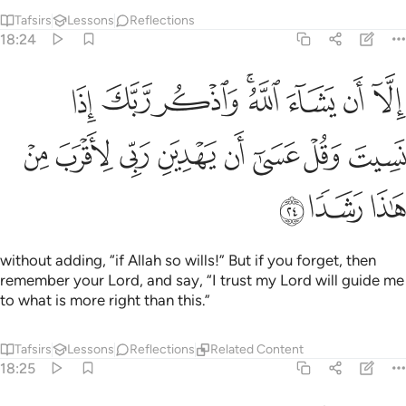
ل ما اوحي اليك من كتاب ربك لا مبدل لكلماته ولن تجد من دونه ملتحدا ٢
ﳑ
ﳏﳐ
ﳎ
ﳍ
ﳌ
ﳋ
ﳊ
ﳉ
َ إِلَيْكَ مِن كِتَابِ رَبِّكَ ۖ لَا مُبَدِّلَ لِكَلِمَـٰتِهِۦ وَلَن تَجِدَ مِن دُونِهِۦ مُلْتَحَدًۭا ٢
ﳗ
ﳖ
ﳕ
ﳔ
ﳓ
ﳒ
ﳙ
ﳘ
Recite what has been revealed to you from the Book of
your Lord. None can change His Words, nor can you find
any refuge besides Him.
Tafsirs
Lessons
Reflections
Related Content
18:28
ة الدنيا ولا تطع من اغفلنا قلبه عن ذكرنا واتبع هواه وكان امره فرطا ٢
ﱆ
ﱅ
ﱄ
ﱃ
ﱂ
ﱁ
 ۖ وَلَا تُطِعْ مَنْ أَغْفَلْنَا قَلْبَهُۥ عَن ذِكْرِنَا وَٱتَّبَعَ هَوَىٰهُ وَكَانَ أَمْرُهُۥ فُرُطًۭا ٢