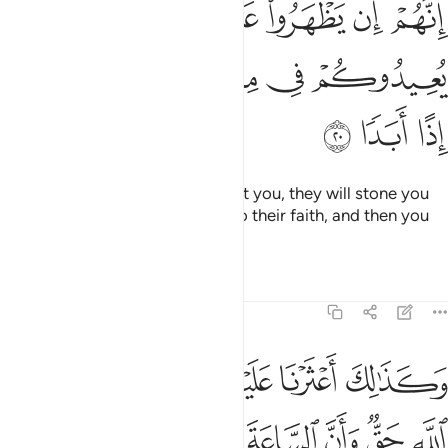
ﱿ
ﱾ
ﱼﱽ
ﱻ
ﱺ
ﱹ
ﱸ
ﱷ
ﲆ
ﲅ
ﲄ
ﲃ
ﲂ
ﲁ
ﲀ
ﲉ
ﲈ
ﲇ
Some will say, “They were three, their dog was the fourth,”
while others will say, “They were five, their dog was the
sixth,” ˹only˺ guessing blindly. And others will say, “They
were seven and their dog was the eighth.” Say, ˹O Prophet,˺
“My Lord knows best their ˹exact˺ number. Only a few
people know as well.” So do not argue about them except
with sure knowledge,
nor consult any of those ˹who
1
debate˺ about them.
Tafsirs
Lessons
Reflections
Hadith