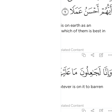
ﲖ
ﲕ
So We caused them to fall into a dead sleep
in the cave for
1
many years,
Tafsirs
Lessons
Reflections
18:12
ﲝ
ﲜ
ﲛ
ثم بعثناهم لنعلم اي الحزبين احصى لما لبثوا امدا ١
ﲚ
ﲙ
ﲘ
ﲗ
ثُمَّ بَعَثْنَـٰهُمْ لِنَعْلَمَ أَىُّ ٱلْحِزْبَيْنِ أَحْصَىٰ لِمَا لَبِثُوٓا۟ أَمَدًۭا ١
ﲠ
ﲟ
ﲞ
then We raised them so We may show which of the two
groups would make a better estimation of the length of
their stay.
1