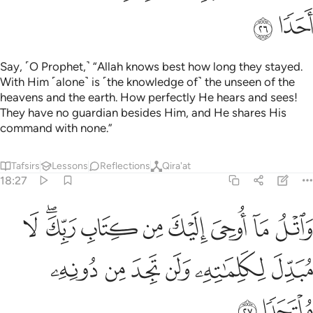
18:29
ستغيثوا يغاثوا بماء كالمهل يشوي الوجوه بيس الشراب وساءت مرتفقا ٢
ﱪ
ﱩ
ﱨ
ﱧ
ﱥﱦ
ﱤ
ﱣ
ﱢ
سْتَغِيثُوا۟ يُغَاثُوا۟ بِمَآءٍۢ كَٱلْمُهْلِ يَشْوِى ٱلْوُجُوهَ ۚ بِئْسَ ٱلشَّرَابُ وَسَآءَتْ مُرْتَفَقًا ٢
ﱲ
ﱱ
ﱰ
ﱯ
ﱮ
ﱬﱭ
ﱫ
ﱹ
ﱸ
ﱷ
ﱶ
ﱴﱵ
ﱳ
ﱿ
ﱾ
ﱼﱽ
ﱻ
ﱺ
ﲂ
ﲁ
ﲀ
And say, ˹O Prophet,˺ “˹This is˺ the truth from your Lord.
Whoever wills let them believe, and whoever wills let them
disbelieve.” Surely We have prepared for the wrongdoers a
Fire whose walls will ˹completely˺ surround them. When