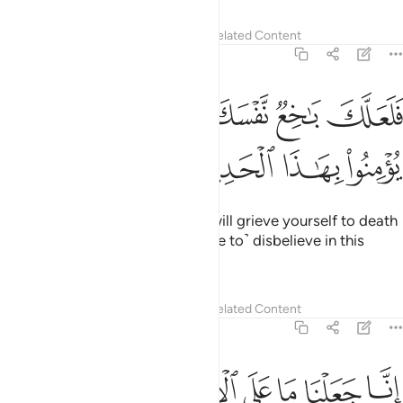
18:10
الفتية الى الكهف فقالوا ربنا اتنا من لدنك رحمة وهيي لنا من امرنا رشدا ١
ﲄ
ﲃ
ﲂ
ﲁ
ﲀ
ﱿ
ﱾ
ٱلْكَهْفِ فَقَالُوا۟ رَبَّنَآ ءَاتِنَا مِن لَّدُنكَ رَحْمَةًۭ وَهَيِّئْ لَنَا مِنْ أَمْرِنَا رَشَدًۭا ١
ﲌ
ﲋ
ﲊ
ﲉ
ﲈ
ﲇ
ﲆ
ﲅ
ﲎ
ﲍ
˹Remember˺ when those youths took refuge in the cave,
and said, “Our Lord! Grant us mercy from Yourself and
guide us rightly through our ordeal.”
Tafsirs
Lessons
Reflections
Related Content
18:11
ﲔ
ﲓ
فضربنا على اذانهم في الكهف سنين عددا ١
ﲒ
ﲑ
ﲐ
ﲏ
فَضَرَبْنَا عَلَىٰٓ ءَاذَانِهِمْ فِى ٱلْكَهْفِ سِنِينَ عَدَدًۭا ١