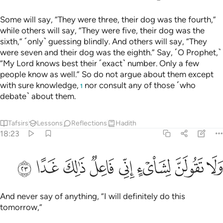
الارض ابصر به واسمع ما لهم من دونه من ولي ولا يشرك في حكمه احدا ٢
ﲶ
ﲵ
ﲴ
ﲲﲳ
ﲱ
ﲰ
ﲯ
ﲮ
هِۦ وَأَسْمِعْ ۚ مَا لَهُم مِّن دُونِهِۦ مِن وَلِىٍّۢ وَلَا يُشْرِكُ فِى حُكْمِهِۦٓ أَحَدًۭا ٢
ﲿ
ﲾ
ﲽ
ﲻﲼ
ﲺ
ﲹ
ﲷﲸ
ﳆ
ﳅ
ﳄ
ﳃ
ﳂ
ﳁ
ﳀ
ﳈ
ﳇ
Say, ˹O Prophet,˺ “Allah knows best how long they stayed.
With Him ˹alone˺ is ˹the knowledge of˺ the unseen of the
heavens and the earth. How perfectly He hears and sees!
They have no guardian besides Him, and He shares His
command with none.”
Tafsirs
Lessons
Reflections
Qira'at
18:27