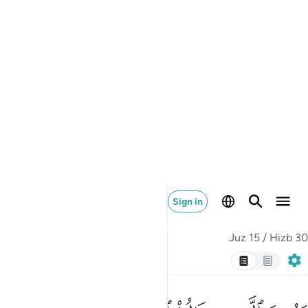
over their denial, if they ˹continue to˺ disbelieve in this
message.
Tafsirs
Lessons
Reflections
Related Content
18:7
ﱧ
ﱦ
انا جعلنا ما على الارض زينة لها لنبلوهم ايهم احسن عملا 
ﱥ
ﱤ
ﱣ
ﱢ
ﱡ
ﱠ
إِنَّا جَعَلْنَا مَا عَلَى ٱلْأَرْضِ زِينَةًۭ لَّهَا لِنَبْلُوَهُمْ أَيُّهُمْ أَحْسَنُ عَمَلًۭا 
ﱫ
ﱪ
ﱩ
ﱨ
We have indeed made whatever is on earth as an
adornment for it, in order to test which of them is best in
deeds.
Tafsirs
Lessons
Reflections
Related Content
18:8