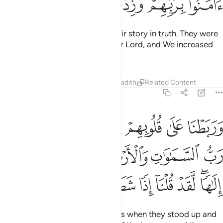
Since you have distanced yourselves from them and what
they worship besides Allah, take refuge in the cave. Your
Lord will extend His mercy to you and accommodate you in
your ordeal.”
Tafsirs
Lessons
Reflections
Qira'at
18:17
ات الله من يهد الله فهو المهتد ومن يضلل فلن تجد له وليا مرشدا ١
ﱛ
ﱚ
ﱙ
ﱘ
ﱗ
ﱕ ﱖ
َن يَهْدِ ٱللَّهُ فَهُوَ ٱلْمُهْتَدِ ۖ وَمَن يُضْلِلْ فَلَن تَجِدَ لَهُۥ وَلِيًّۭا مُّرْشِدًۭا ١
ﱡ
ﱠ
ﱟ
ﱞ
ﱝ
ﱜ
ﱪ
ﱩ
ﱧﱨ
ﱦ
ﱥ
ﱤ
ﱣ
ﱢ
ﱴ
ﱲﱳ
ﱱ
ﱰ
ﱯ
ﱮ
ﱬﱭ
ﱫ