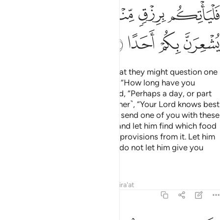
That is how We caused them to be discovered so that their
people might know that Allah’s promise ˹of resurrection˺ is
true and that there is no doubt about the Hour.
When the
1
people disputed with each other about the case of the
youth ˹after their death˺,
some proposed, “Build a
2
structure around them. Their Lord knows best about them.”
Those who prevailed in the matter said, “We will surely build
a place of worship over them.”
Tafsirs
Lessons
Reflections
18:22
م الا قليل فلا تمار فيهم الا مراء ظاهرا ولا تستفت فيهم منهم احدا ٢
ﱩ
ﱨ
ﱧ
ﱦ
ﱥ
يلٌۭ ۗ فَلَا تُمَارِ فِيهِمْ إِلَّا مِرَآءًۭ ظَـٰهِرًۭا وَلَا تَسْتَفْتِ فِيهِم مِّنْهُمْ أَحَدًۭا ٢
ﱮﱯ
ﱭ
ﱬ
ﱫ
ﱪ
ﱶ
ﱵ
ﱳﱴ
ﱲ
ﱱ
ﱰ