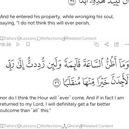
ﲈ
ﲇ
ﲆ
ﲅ
ﲄ
ﲃ
ﲂ
ﲀﲁ
ﱿ
ﱾ
ﲉ
If only you had said, upon entering your property, ‘This is
what Allah has willed! There is no power except with Allah!’
Even though you see me inferior to you in wealth and
offspring,
Tafsirs
Lessons
Reflections
18:40
تين خيرا من جنتك ويرسل عليها حسبانا من السماء فتصبح صعيدا زلقا ٤
ﲑ
ﲐ
ﲏ
ﲎ
ﲍ
ﲌ
ﲋ
ﲊ
ا مِّن جَنَّتِكَ وَيُرْسِلَ عَلَيْهَا حُسْبَانًۭا مِّنَ ٱلسَّمَآءِ فَتُصْبِحَ صَعِيدًۭا زَلَقًا ٤
ﲗ
ﲖ
ﲕ
ﲔ
ﲓ
ﲒ