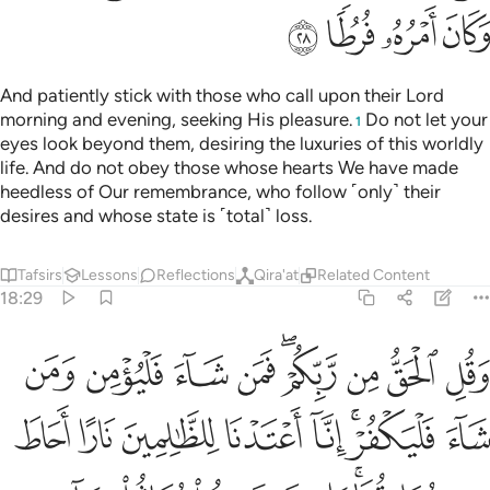
 سندس واستبرق متكيين فيها على الارايك نعم الثواب وحسنت مرتفقا ٣
ﲗ
ﲖ
ﲕ
ﲔ
ﲓ
ﲒ
ﲑ
ﲐ
ْتَبْرَقٍۢ مُّتَّكِـِٔينَ فِيهَا عَلَى ٱلْأَرَآئِكِ ۚ نِعْمَ ٱلثَّوَابُ وَحَسُنَتْ مُرْتَفَقًۭا ٣
ﲟ
ﲞ
ﲝ
ﲜ
ﲛ
ﲚ
ﲙ
ﲘ
ﲦ
ﲥ
ﲤ
ﲣ
ﲢ
ﲡ
ﲠ
ﲭ
ﲬ
ﲫ
ﲪ
ﲩ
ﲧﲨ
It is they who will have the Gardens of Eternity, with rivers
flowing under their feet. There they will be adorned with
bracelets of gold, and wear green garments of fine silk and
rich brocade, reclining there on ˹canopied˺ couches. What a
marvellous reward! And what a fabulous place to rest!
Tafsirs
Lessons
Reflections
18:32