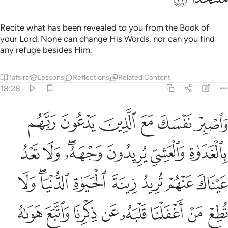
they cry for aid, they will be aided with water like molten
metal, which will burn ˹their˺ faces. What a horrible drink!
And what a terrible place to rest!
Tafsirs
Lessons
Reflections
18:30
ﲉ
ﲈ
ان الذين امنوا وعملوا الصالحات انا لا نضيع اجر من احسن عملا ٣
ﲇ
ﲆ
ﲅ
ﲄ
ﲃ
ِنَّ ٱلَّذِينَ ءَامَنُوا۟ وَعَمِلُوا۟ ٱلصَّـٰلِحَـٰتِ إِنَّا لَا نُضِيعُ أَجْرَ مَنْ أَحْسَنَ عَمَلًا ٣
ﲏ
ﲎ
ﲍ
ﲌ
ﲋ
ﲊ
As for those who believe and do good, We certainly never
deny the reward of those who are best in deeds.
Tafsirs
Lessons
Reflections
18:31