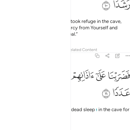
ﲻ
ﲺ
ﲹ
ﲸ
ﲷ
ﲶ
ﲵ
ﳂ
ﳁ
ﳀ
ﲿ
ﲾ
ﲼﲽ
And We strengthened their hearts when they stood up and
declared, “Our Lord is the Lord of the heavens and the
earth. We will never call upon any god besides Him, or we
would truly be uttering an outrageous lie.”
Tafsirs
Lessons
Reflections
Hadith
18:15
 الهة لولا ياتون عليهم بسلطان بين فمن اظلم ممن افترى على الله كذبا ١
ﳊ
ﳈﳉ
ﳇ
ﳆ
ﳅ
ﳄ
ﳃ
ُونَ عَلَيْهِم بِسُلْطَـٰنٍۭ بَيِّنٍۢ ۖ فَمَنْ أَظْلَمُ مِمَّنِ ٱفْتَرَىٰ عَلَى ٱللَّهِ كَذِبًۭا ١
ﳒ
ﳑ
ﳐ
ﳎﳏ
ﳍ
ﳌ
ﳋ