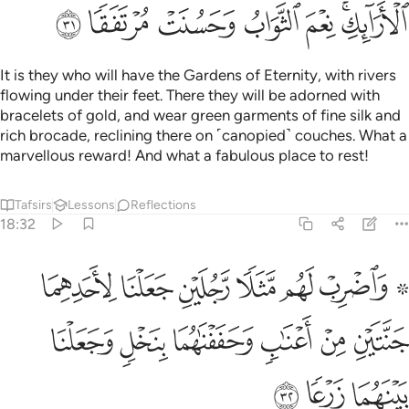
Tafsirs
Lessons
Reflections
Qira'at
18:35
ﱈ
ﱇ
ودخل جنته وهو ظالم لنفسه قال ما اظن ان تبيد هاذه ابدا ٣
ﱆ
ﱅ
ﱄ
ﱃ
ﱂ
ﱁ
وَدَخَلَ جَنَّتَهُۥ وَهُوَ ظَالِمٌۭ لِّنَفْسِهِۦ قَالَ مَآ أَظُنُّ أَن تَبِيدَ هَـٰذِهِۦٓ أَبَدًۭا ٣
ﱍ
ﱌ
ﱋ
ﱊ
ﱉ
And he entered his property, while wronging his soul,
saying, “I do not think this will ever perish,
Tafsirs
Lessons
Reflections
Related Content
18:36
ﱕ
وما اظن الساعة قايمة ولين رددت الى ربي لاجدن خيرا منها منقلبا ٣
ﱔ
ﱓ
ﱒ
ﱑ
ﱐ
ﱏ
ﱎ
نُّ ٱلسَّاعَةَ قَآئِمَةًۭ وَلَئِن رُّدِدتُّ إِلَىٰ رَبِّى لَأَجِدَنَّ خَيْرًۭا مِّنْهَا مُنقَلَبًۭا ٣