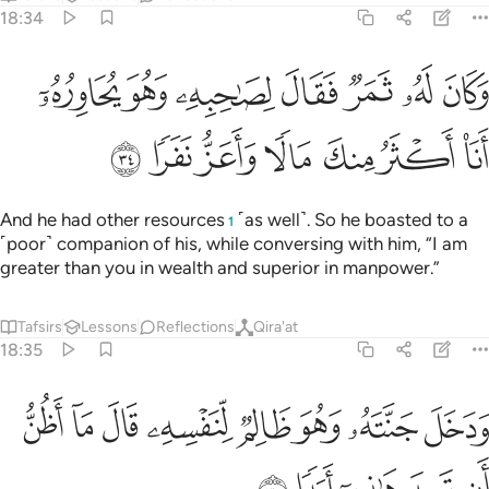
him, “Do you disbelieve in the One Who created you from
dust,
then ˹developed you˺ from a sperm-drop, then
1
formed you into a man?
Tafsirs
Lessons
Reflections
18:38
ﱴ
ﱳ
ﱲ
ﱱ
ﱰ
لاكنا هو الله ربي ولا اشرك بربي احدا ٣
ﱯ
ﱮ
ﱭ
ﱬ
لَّـٰكِنَّا۠ هُوَ ٱللَّهُ رَبِّى وَلَآ أُشْرِكُ بِرَبِّىٓ أَحَدًۭا ٣
But as for me: He is Allah, my Lord, and I will never
associate anyone with my Lord ˹in worship˺.
Tafsirs
Lessons
Reflections
Hadith
18:39
خلت جنتك قلت ما شاء الله لا قوة الا بالله ان ترن انا اقل منك مالا وولدا ٣
ﱽ
ﱼ
ﱻ
ﱺ
ﱹ
ﱸ
ﱷ
ﱶ
ﱵ
لْتَ مَا شَآءَ ٱللَّهُ لَا قُوَّةَ إِلَّا بِٱللَّهِ ۚ إِن تَرَنِ أَنَا۠ أَقَلَّ مِنكَ مَالًۭا وَوَلَدًۭا ٣