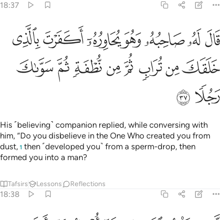
ﲙ
ﲘ
perhaps my Lord will grant me ˹something˺ better than your
garden, and send down upon your garden a thunderbolt
from the sky, turning it into a barren waste.
Tafsirs
Lessons
Reflections
18:41
ﲡ
ﲠ
ﲟ
او يصبح ماوها غورا فلن تستطيع له طلبا ٤
ﲞ
ﲝ
ﲜ
ﲛ
ﲚ
أَوْ يُصْبِحَ مَآؤُهَا غَوْرًۭا فَلَن تَسْتَطِيعَ لَهُۥ طَلَبًۭا ٤
ﲢ
Or its water may sink ˹into the earth˺, and then you will
never be able to seek it out.”