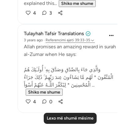
explained this...
Shiko me shume
4
3
Tulayhah Tafsir Translations
3 years ago
·
Referencimi
ajeti 39:33-35
Allah promises an amazing reward in surah
al-Zumar when He says:
وَالَّذِي جَاءَ بِالصِّدْقِ وَصَدَّقَ بِهِ ۙ أُولَـٰئِكَ هُمُ
الْمُتَّقُونَ * لَهُم مَّا يَشَاءُونَ عِندَ رَبِّهِمْ ۚ ذَٰلِكَ جَزَاءُ
الْمُحْسِنِينَ * لِيُكَفِّرَ اللَّـهُ عَنْهُمْ أَسْوَأَ ...
Shiko me shume
4
0
Lexo më shumë mësime