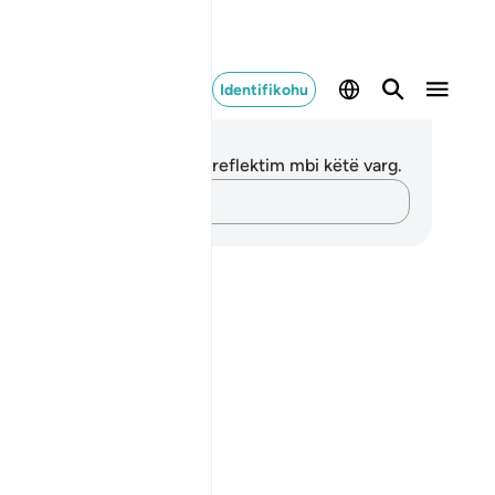
Identifikohu
ënime dhe Reflektime
 nuk keni asnjë shënim apo reflektim mbi këtë varg.
Kap mendimet e tua…