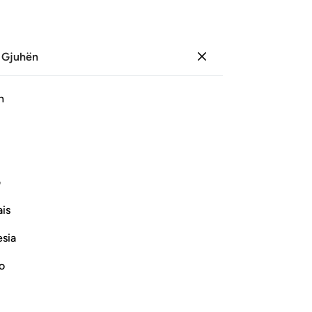
 Gjuhën
Identifikohu
Sh
h
Ju
ﱗ
ﱖ
ﱕ
ﱔ
ﱓ
ی
Vazhdoni Leximin
is
esia
no
and the Reward of the Sincere Believers
id that there were other gods besides