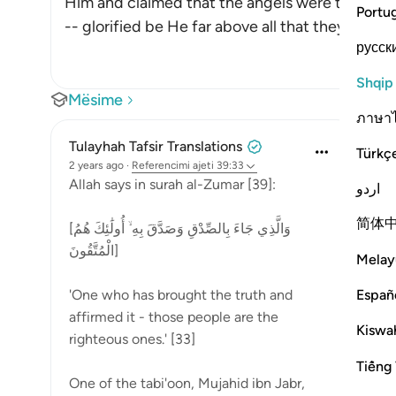
Him and claimed that the angels were the daugh
Portu
-- glorified be He far above all that they sa
…
Lex
русск
Shqip
Mësime
ภาษา
Tulayhah Tafsir Translations
Türkç
2 years ago
·
Referencimi
ajeti 39:33
Allah says in surah al-Zumar [39]:
اردو
简体
[وَالَّذِي جَاءَ بِالصِّدْقِ وَصَدَّقَ بِهِ ۙ أُولَٰئِكَ هُمُ
الْمُتَّقُونَ]
Melay
Españ
'One who has brought the truth and
affirmed it - those people are the
Kiswah
righteous ones.' [33]
Tiếng 
One of the tabi'oon, Mujahid ibn Jabr,