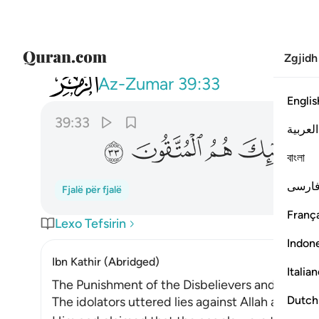
Zgjidh
039
بالصدق وصدق به اولايك هم المتقون ٣٣
Az-Zumar
39:33
Englis
39:33
العربية
ﱛ
ﱚ
ﱙ
ﱘ
বাংলা
فارس
Fjalë për fjalë
França
Lexo Tefsirin
Indon
Ibn Kathir (Abridged)
Italia
The Punishment of the Disbelievers and Liars, 
Dutch
The idolators uttered lies against Allah and sa