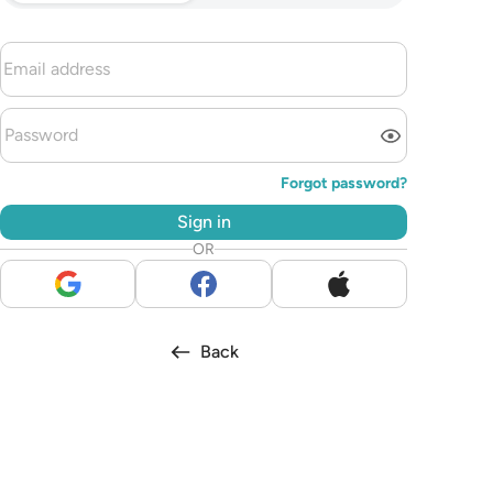
Forgot password?
Sign in
OR
Back