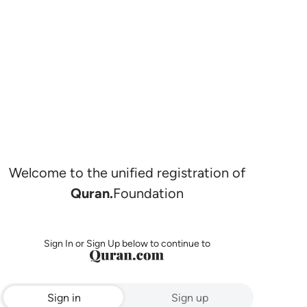
Welcome to the unified registration of
Quran.
Foundation
Sign In or Sign Up below to continue to
Sign in
Sign up