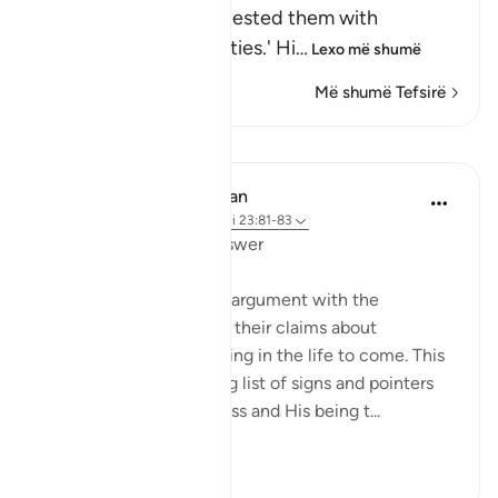
means, `We tried and tested them with
difficulties and calamities.' Hi
…
Lexo më shumë
Më shumë Tefsirë
Mësime
In the Shade of the Quran
31 weeks ago
·
Referencimi
ajeti 23:81-83
Questions with One Answer
The surah now stops its argument with the
unbelievers, and reports their claims about
resurrection and reckoning in the life to come. This
discussion follows a long list of signs and pointers
confirming God's oneness and His being t...
Shiko me shume
0
0