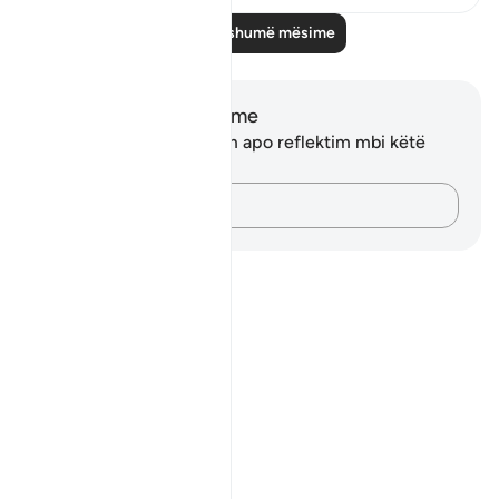
Lexo më shumë mësime
Shënime dhe Reflektime
Ju nuk keni asnjë shënim apo reflektim mbi këtë
varg.
Kap mendimet e tua…
Notes
placeholders
close