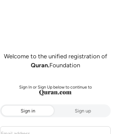
Welcome to the unified registration of
Quran.
Foundation
Sign In or Sign Up below to continue to
Sign in
Sign up