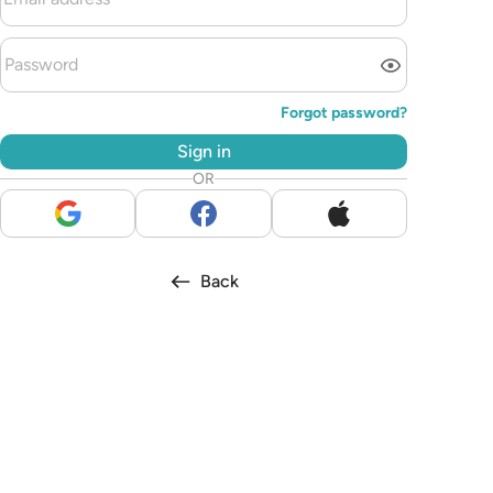
Forgot password?
Sign in
OR
Back