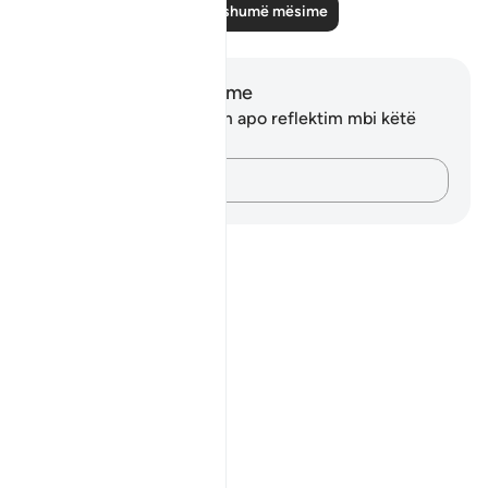
Lexo më shumë mësime
Shënime dhe Reflektime
Ju nuk keni asnjë shënim apo reflektim mbi këtë
varg.
Kap mendimet e tua…
Notes
placeholders
close