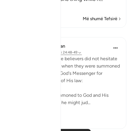
Lexo më shumë
Më shumë Tefsirë
Mësime
In the Shade of the Quran
31 weeks ago
·
Referencimi
ajeti 24:48-49
Those who claimed to be believers did not hesitate
to contradict that claim when they were summoned
to put their disputes to God's Messenger for
judgement on the basis of His law:
"Whenever they are summoned to God and His
Messenger in order that he might jud...
Shiko me shume
0
0