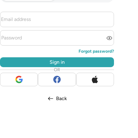
Forgot password?
Sign in
OR
Back