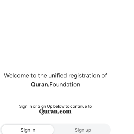
Welcome to the unified registration of
Quran.
Foundation
Sign In or Sign Up below to continue to
Sign in
Sign up