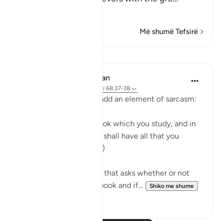
Lexo më shumë
Më shumë Tefsirë
Mësime
In the Shade of the Quran
31 weeks ago
·
Referencimi
ajeti 68:37-38
The surah moves on to add an element of sarcasm:
"Or have you a divine book which you study, and in
which you find that you shall have all that you
choose?" (Verses 37-38)
It is a sarcastic question that asks whether or not
the unbelievers have a book and if...
Shiko me shume
0
0