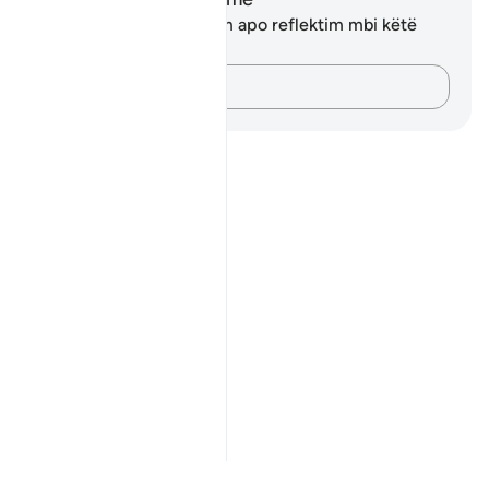
Ju nuk keni asnjë shënim apo reflektim mbi këtë
varg.
Kap mendimet e tua…
Notes
placeholders
close