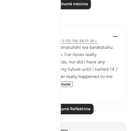
Lexo më shumë mësime
Reflektime
Maimona Aziz
11 weeks ago
·
Referencimi
ajeti 2:155-156, 68:37-39
Assalamualaikum wa rahmatullahi wa barakatuhu.
I’m 16, and Alhamdulillah. I’ve never really
experienced any great loss, nor did I have any
planning with regard to my future until I turned 14 /
15 yrs. I mean, it has never really happened to me
that I’ve plan...
Shiko me shume
10
5
Lexo më shumë Reflektime
Shënime dhe Reflektime