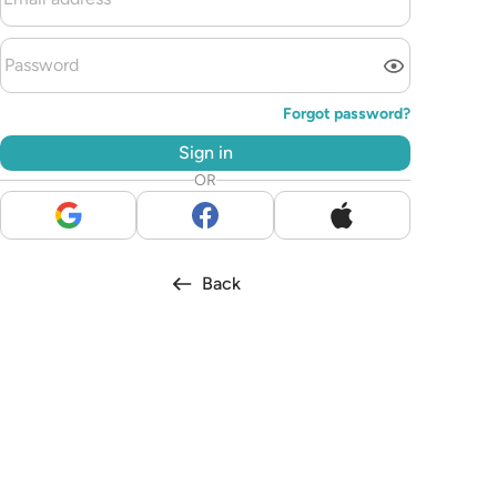
Forgot password?
Sign in
OR
Back