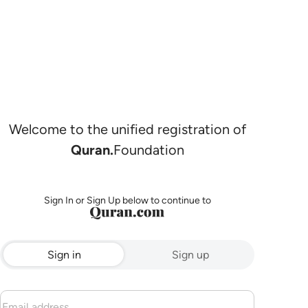
Welcome to the unified registration of
Quran.
Foundation
Sign In or Sign Up below to continue to
Sign in
Sign up