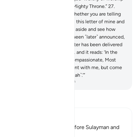
except Him, the Lord of the Mighty Throne.”
27
.
Solomon said, “We will see whether you are telling
the truth or lying.
28
.
Go with this letter of mine and
deliver it to them, then stand aside and see how
they will respond.”
29
.
The Queen ˹later˺ announced,
“O chiefs! Indeed, a noble letter has been delivered
to me.
30
.
It is from Solomon, and it reads: ‘In the
Name of Allah—the Most Compassionate, Most
Merciful.
31
.
Do not be arrogant with me, but come
to me, fully submitting ˹to Allah˺.’”
-
Dr. Mustafa Khattab, The Clear Quran
Read Tafsir
Ibn Kathir (Abridged)
How the Hoopoe came before Sulayman and
told Him about Saba'