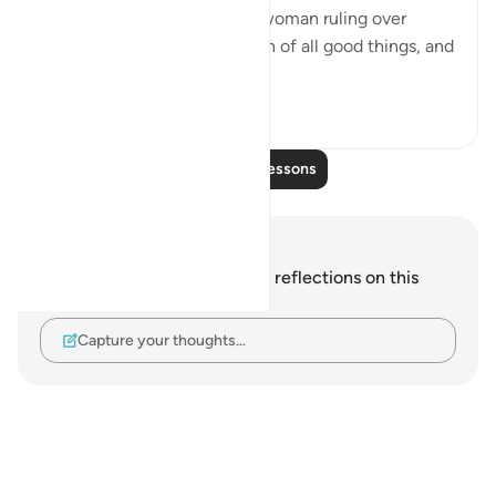
information. I found there a woman ruling over
them; and she has been given of all good things, and
hers is a magni...
See more
0
0
Read More Lessons
Notes and Reflections
You do not have any notes or reflections on this
verse.
Capture your thoughts…