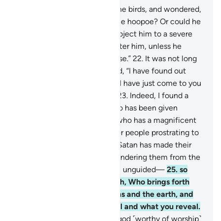
20
.
˹One day˺ he inspected the birds, and wondered,
“Why is it that I cannot see the hoopoe? Or could he
be absent?
21
.
I will surely subject him to a severe
punishment, or ˹even˺ slaughter him, unless he
brings me a compelling excuse.”
22
.
It was not long
before the bird came and said, “I have found out
something you do not know. I have just come to you
from Sheba with sure news.
23
.
Indeed, I found a
woman ruling over them, who has been given
everything ˹she needs˺, and who has a magnificent
throne.
24
.
I found her and her people prostrating to
the sun instead of Allah. For Satan has made their
deeds appealing to them—hindering them from the
˹Right˺ Way and leaving them unguided—
25
.
so
they do not prostrate to Allah, Who brings forth
what is hidden in the heavens and the earth, and
knows what you ˹all˺ conceal and what you reveal.
26
.
˹He is˺ Allah! There is no god ˹worthy of worship˺