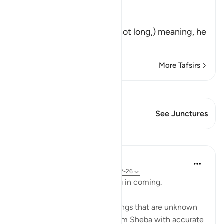
Allah says:
فَمَكَثَ غَيْرَ بَعِيدٍ
(But (the hoopoe) stayed not long,) meaning, he
was abse
…
Read More
More Tafsirs
View Qiraat
This Verse has 2 Junctures
See Junctures
Lessons
In the Shade of the Quran
31 weeks ago
·
Referencing
ayah 27:22-26
The hoopoe did not take long in coming.
He said: 'I have just learnt things that are unknown
to you, and I come to you from Sheba with accurate