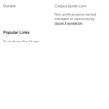
Donate
Corpus.Quran.com
Non-profit projects owned,
managed, or sponsored by
Quran.Foundation
Popular Links
Duas from the Quran
Quran Verse of the Day
Ayatul Kursi
Yaseen
Al Mulk
Ar-Rahman
Al Waqi'ah
Al Kahf
Al Muzzammil