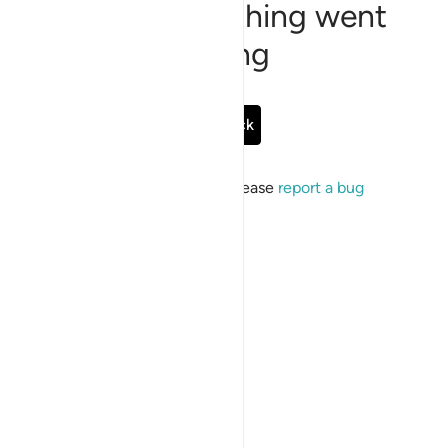
Sorry, something went
wrong
Go Back
If the issue persists, please
report a bug