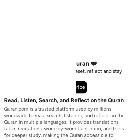
Stay Connected to the Quran ❤️
Short meaningful reminders to reset, reflect and stay
connected to the Quran.
Subscribe
Read, Listen, Search, and Reflect on the Quran
Quran.com is a trusted platform used by millions
worldwide to read, search, listen to, and reflect on the
Quran in multiple languages. It provides translations,
tafsir, recitations, word-by-word translation, and tools
for deeper study, making the Quran accessible to