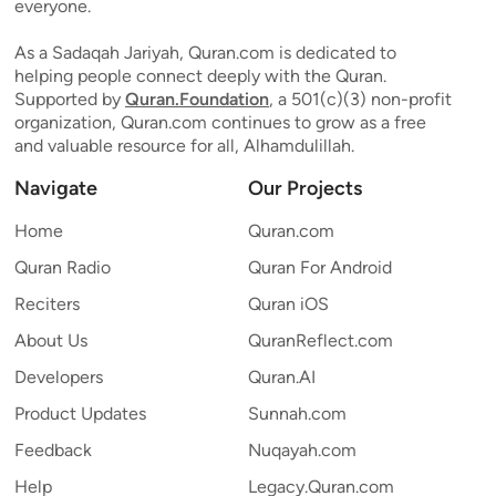
everyone.
As a Sadaqah Jariyah, Quran.com is dedicated to
helping people connect deeply with the Quran.
Supported by
Quran.Foundation
, a 501(c)(3) non-profit
organization, Quran.com continues to grow as a free
and valuable resource for all, Alhamdulillah.
Navigate
Our Projects
Home
Quran.com
Quran Radio
Quran For Android
Reciters
Quran iOS
About Us
QuranReflect.com
Developers
Quran.AI
Product Updates
Sunnah.com
Feedback
Nuqayah.com
Help
Legacy.Quran.com