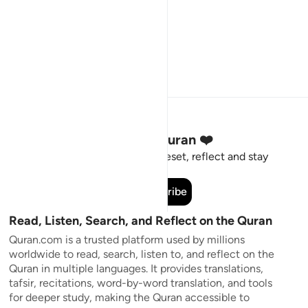
Stay Connected to the Quran ❤️
Short meaningful reminders to reset, reflect and stay
connected to the Quran.
Subscribe
Read, Listen, Search, and Reflect on the Quran
Quran.com is a trusted platform used by millions
worldwide to read, search, listen to, and reflect on the
Quran in multiple languages. It provides translations,
tafsir, recitations, word-by-word translation, and tools
for deeper study, making the Quran accessible to