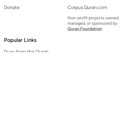
Donate
Corpus.Quran.com
Non-profit projects owned,
managed, or sponsored by
Quran.Foundation
Popular Links
Duas from the Quran
Quran Verse of the Day
Ayatul Kursi
Yaseen
Al Mulk
Ar-Rahman
Al Waqi'ah
Al Kahf
Al Muzzammil