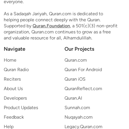
everyone.
As a Sadaqah Jariyah, Quran.com is dedicated to
helping people connect deeply with the Quran.
Supported by
Quran.Foundation
, a 501(c)(3) non-profit
organization, Quran.com continues to grow as a free
and valuable resource for all, Alhamdulillah.
Navigate
Our Projects
Home
Quran.com
Quran Radio
Quran For Android
Reciters
Quran iOS
About Us
QuranReflect.com
Developers
Quran.AI
Product Updates
Sunnah.com
Feedback
Nuqayah.com
Help
Legacy.Quran.com