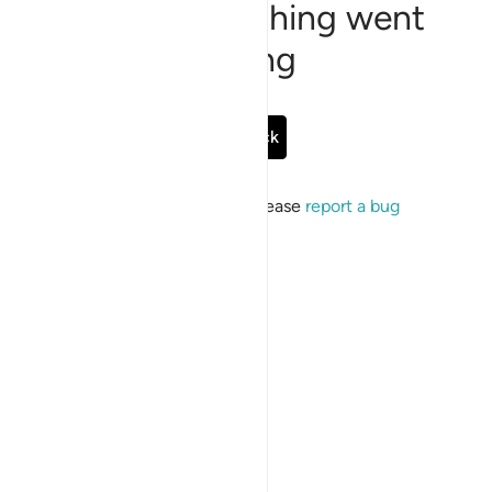
Sorry, something went
wrong
Go Back
If the issue persists, please
report a bug