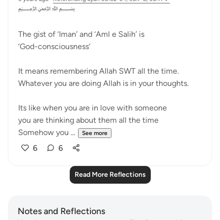
﷽
The gist of ‘Iman’ and ‘Aml e Salih’ is
‘God-consciousness‘
It means remembering Allah SWT all the time.
Whatever you are doing Allah is in your thoughts.
Its like when you are in love with someone
you are thinking about them all the time
Somehow you ...
See more
6
6
Read More Reflections
Notes and Reflections