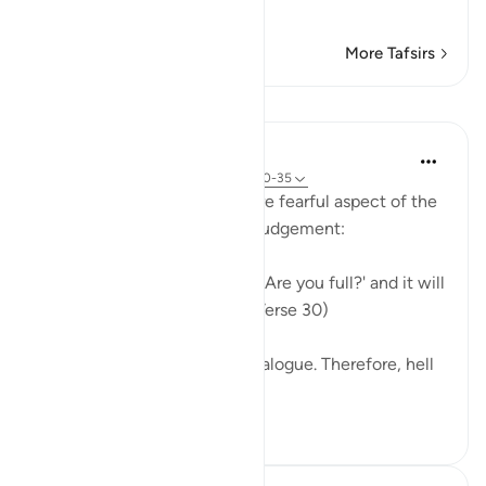
Allah the Most
…
Read More
More Tafsirs
Lessons
In the Shade of the Quran
31 weeks ago
·
Referencing
ayah 50:30-35
Here, the surah reveals a more fearful aspect of the
overall scene of the Day of Judgement:
On that day We will ask hell, 'Are you full?' and it will
reply, 'Are there no more?' (Verse 30)
The whole scene is one of dialogue. Therefore, hell
is portrayed here...
See more
0
0