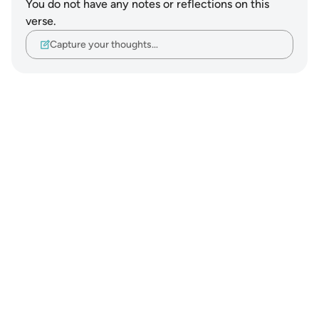
You do not have any notes or reflections on this
verse.
Capture your thoughts…
Notes
placeholders
close