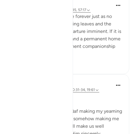
Suleiman Hani
4 years ago
·
Referencing
ayah 50:31-35, 57:17
We are not meant to live here forever just as no
season is permanent. The falling leaves and the
dying trees are signs of a departure imminent. If it is
permanent peace you seek, and a permanent home
with permanent bliss, permanent companionship
and reunited k...
See more
39
2
Sohaib Saeed
5 years ago
·
Referencing
ayah 7:56, 50:31-34, 19:61
Not Far to Go!
I find these ayat from Surat Qaf making my yearning
for Jannah more intense, yet somehow making me
feel sure that Allah (SWT) will make us well
satisfied as long as we seek Him sincerely.