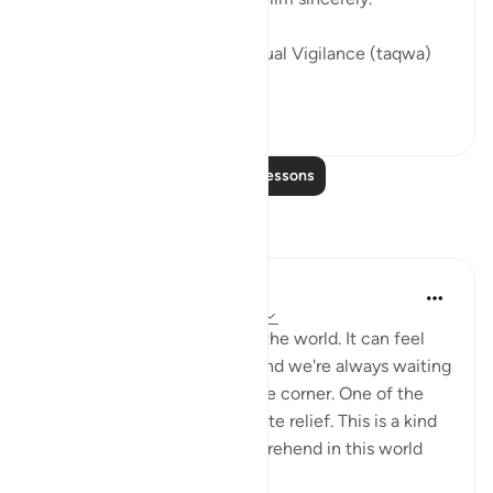
Here are the people of Spiritual Vigilance (taqwa)
who ...
See more
21
4
Read More Lessons
Reflections
Stephanie Wallace
2 years ago
·
Referencing
ayah 50:34
There's so much injustice in the world. It can feel
like the weight is so much, and we're always waiting
for more bad news around the corner. One of the
miracles of Jannah is complete relief. This is a kind
of peace that we can't comprehend in this world
becau...
See more