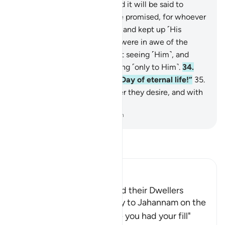
righteous, not far off.
32
.
˹And it will be said to
them,˺ “This is what you were promised, for whoever
˹constantly˺ turned ˹to Allah˺ and kept up ˹His
commandments˺—
33
.
who were in awe of the
Most Compassionate without seeing ˹Him˺, and
have come with a heart turning ˹only to Him˺.
34
.
Enter it in peace. This is the Day of eternal life!”
35
.
There they will have whatever they desire, and with
Us is ˹even˺ more.
-
Dr. Mustafa Khattab, The Clear Quran
Read Tafsir
Ibn Kathir (Abridged)
Jahannam and Paradise and their Dwellers
Allah states that He will say to Jahannam on the
Day of Resurrection, "Have you had your fill"