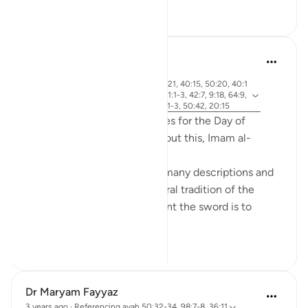
9
6
Abdel-Minem Mustafa
7 years ago
·
ayah 38:26, 88:1, 56:1, 37:21, 40:15, 50:20, 40:1
Referencing
8, 30:56, 19:39, 50:34, 101:1-3, 42:7, 9:18, 64:9,
40:32, 82:14-15, 4:87, 69:1-3, 50:42, 20:15
Allah gives 20 different names for the Day of
Judgement in the Quran! About this, Imam al-
Qurtubi said:
'Anything that is great has a many descriptions and
names; this was part of the oral tradition of the
Arabs. Consider how important the sword is to
them, an...
See more
21
4
Dr Maryam Fayyaz
3 years ago
·
Referencing
ayah 50:32-34, 98:7-8, 36:11