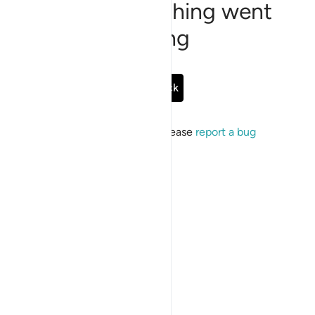
Sorry, something went
wrong
Go Back
If the issue persists, please
report a bug