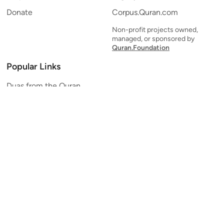
Donate
Corpus.Quran.com
Non-profit projects owned,
managed, or sponsored by
Quran.Foundation
Popular Links
Duas from the Quran
Quran Verse of the Day
Ayatul Kursi
Yaseen
Al Mulk
Ar-Rahman
Al Waqi'ah
Al Kahf
Al Muzzammil