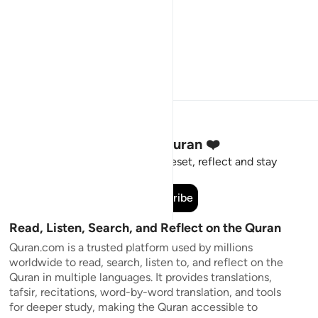
Stay Connected to the Quran ❤️
Short meaningful reminders to reset, reflect and stay
connected to the Quran.
Subscribe
Read, Listen, Search, and Reflect on the Quran
Quran.com is a trusted platform used by millions
worldwide to read, search, listen to, and reflect on the
Quran in multiple languages. It provides translations,
tafsir, recitations, word-by-word translation, and tools
for deeper study, making the Quran accessible to