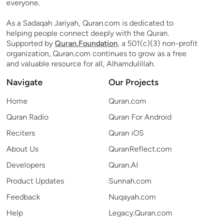
everyone.
As a Sadaqah Jariyah, Quran.com is dedicated to
helping people connect deeply with the Quran.
Supported by
Quran.Foundation
, a 501(c)(3) non-profit
organization, Quran.com continues to grow as a free
and valuable resource for all, Alhamdulillah.
Navigate
Our Projects
Home
Quran.com
Quran Radio
Quran For Android
Reciters
Quran iOS
About Us
QuranReflect.com
Developers
Quran.AI
Product Updates
Sunnah.com
Feedback
Nuqayah.com
Help
Legacy.Quran.com