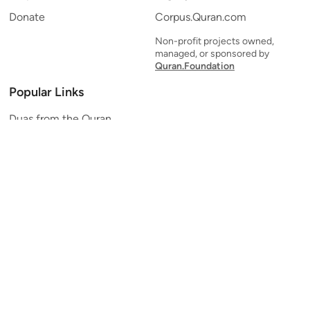
Donate
Corpus.Quran.com
Non-profit projects owned,
managed, or sponsored by
Quran.Foundation
Popular Links
Duas from the Quran
Quran Verse of the Day
Ayatul Kursi
Yaseen
Al Mulk
Ar-Rahman
Al Waqi'ah
Al Kahf
Al Muzzammil