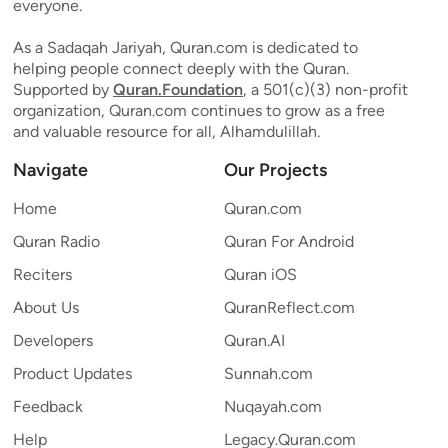
everyone.
As a Sadaqah Jariyah, Quran.com is dedicated to
helping people connect deeply with the Quran.
Supported by
Quran.Foundation
, a 501(c)(3) non-profit
organization, Quran.com continues to grow as a free
and valuable resource for all, Alhamdulillah.
Navigate
Our Projects
Home
Quran.com
Quran Radio
Quran For Android
Reciters
Quran iOS
About Us
QuranReflect.com
Developers
Quran.AI
Product Updates
Sunnah.com
Feedback
Nuqayah.com
Help
Legacy.Quran.com