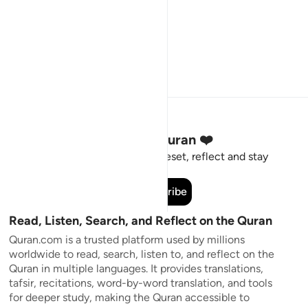
Stay Connected to the Quran ❤️
Short meaningful reminders to reset, reflect and stay
connected to the Quran.
Subscribe
Read, Listen, Search, and Reflect on the Quran
Quran.com is a trusted platform used by millions
worldwide to read, search, listen to, and reflect on the
Quran in multiple languages. It provides translations,
tafsir, recitations, word-by-word translation, and tools
for deeper study, making the Quran accessible to