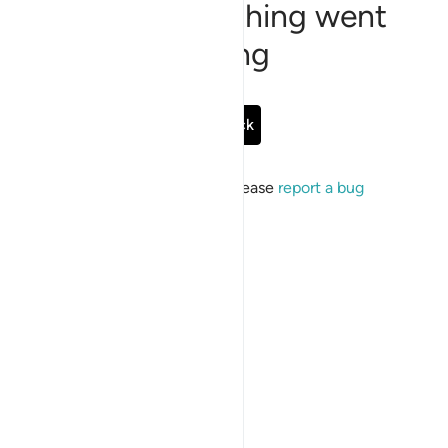
Sorry, something went
wrong
Go Back
If the issue persists, please
report a bug