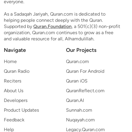
everyone.
As a Sadaqah Jariyah, Quran.com is dedicated to
helping people connect deeply with the Quran.
Supported by
Quran.Foundation
, a 501(c)(3) non-profit
organization, Quran.com continues to grow as a free
and valuable resource for all, Alhamdulillah.
Navigate
Our Projects
Home
Quran.com
Quran Radio
Quran For Android
Reciters
Quran iOS
About Us
QuranReflect.com
Developers
Quran.AI
Product Updates
Sunnah.com
Feedback
Nuqayah.com
Help
Legacy.Quran.com