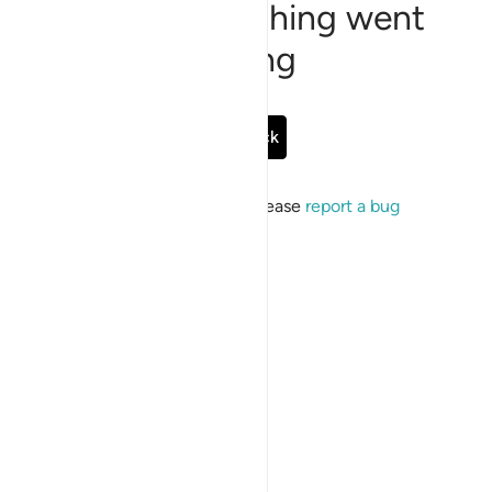
Sorry, something went
wrong
Go Back
If the issue persists, please
report a bug