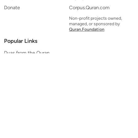
Donate
Corpus.Quran.com
Non-profit projects owned,
managed, or sponsored by
Quran.Foundation
Popular Links
Duas from the Quran
Quran Verse of the Day
Ayatul Kursi
Yaseen
Al Mulk
Ar-Rahman
Al Waqi'ah
Al Kahf
Al Muzzammil