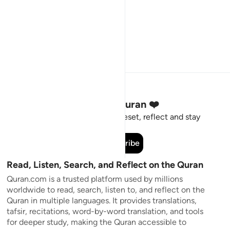
Stay Connected to the Quran ❤️
Short meaningful reminders to reset, reflect and stay
connected to the Quran.
Subscribe
Read, Listen, Search, and Reflect on the Quran
Quran.com is a trusted platform used by millions
worldwide to read, search, listen to, and reflect on the
Quran in multiple languages. It provides translations,
tafsir, recitations, word-by-word translation, and tools
for deeper study, making the Quran accessible to