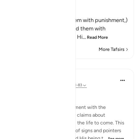
Ibn Kathir (Abridged)
وَلَقَدْ أَخَذْنَـهُمْ بِالْعَذَابِ
(And indeed We seized them with punishment,)
means, `We tried and tested them with
difficulties and calamities.' Hi
…
Read More
More Tafsirs
Lessons
In the Shade of the Quran
31 weeks ago
·
Referencing
ayah 23:81-83
Questions with One Answer
The surah now stops its argument with the
unbelievers, and reports their claims about
resurrection and reckoning in the life to come. This
discussion follows a long list of signs and pointers
confirming God's oneness and His being t...
See more