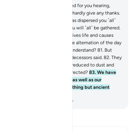
78
.
He is the One Who created for you hearing,
sight, and intellect. ˹Yet˺ you hardly give any thanks.
79
.
And He is the One Who has dispersed you ˹all˺
over the earth, and to Him you will ˹all˺ be gathered.
80
.
And He is the One Who gives life and causes
death, and to Him belongs the alternation of the day
and night. Will you not then understand?
81
.
But
they ˹just˺ say what their predecessors said.
82
.
They
said, “Once we are dead and reduced to dust and
bones, will we really be resurrected?
83
.
We have
already been promised this, as well as our
forefathers earlier. This is nothing but ancient
fables!”
-
Dr. Mustafa Khattab, The Clear Quran
Read Tafsir