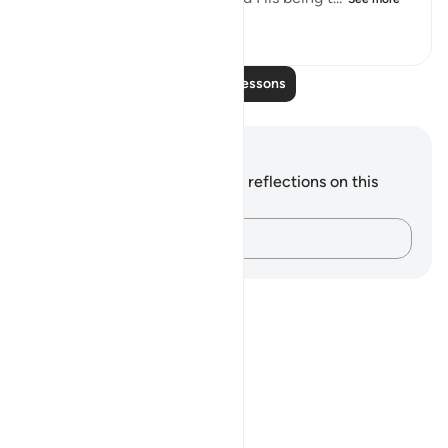
0
0
64
Read More Lessons
Notes and Reflections
You do not have any notes or reflections on this
verse.
Capture your thoughts…
Notes