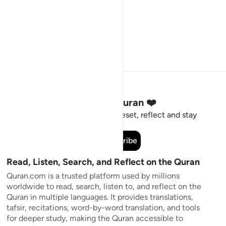
Stay Connected to the Quran ❤️
Short meaningful reminders to reset, reflect and stay
connected to the Quran.
Subscribe
Read, Listen, Search, and Reflect on the Quran
Quran.com is a trusted platform used by millions
worldwide to read, search, listen to, and reflect on the
Quran in multiple languages. It provides translations,
tafsir, recitations, word-by-word translation, and tools
for deeper study, making the Quran accessible to