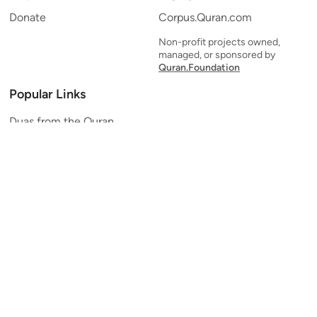
Donate
Corpus.Quran.com
Non-profit projects owned,
managed, or sponsored by
Quran.Foundation
Popular Links
Duas from the Quran
Quran Verse of the Day
Ayatul Kursi
Yaseen
Al Mulk
Ar-Rahman
Al Waqi'ah
Al Kahf
Al Muzzammil