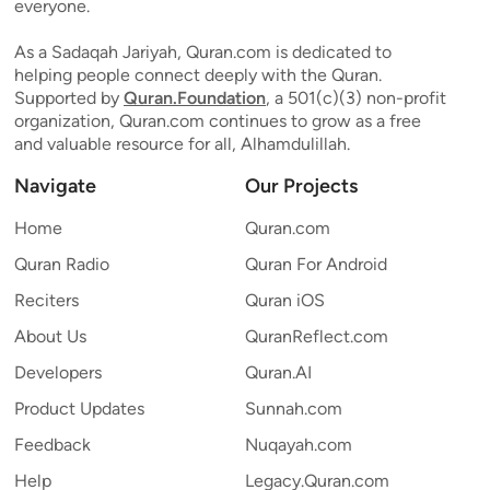
everyone.
As a Sadaqah Jariyah, Quran.com is dedicated to
helping people connect deeply with the Quran.
Supported by
Quran.Foundation
, a 501(c)(3) non-profit
organization, Quran.com continues to grow as a free
and valuable resource for all, Alhamdulillah.
Navigate
Our Projects
Home
Quran.com
Quran Radio
Quran For Android
Reciters
Quran iOS
About Us
QuranReflect.com
Developers
Quran.AI
Product Updates
Sunnah.com
Feedback
Nuqayah.com
Help
Legacy.Quran.com