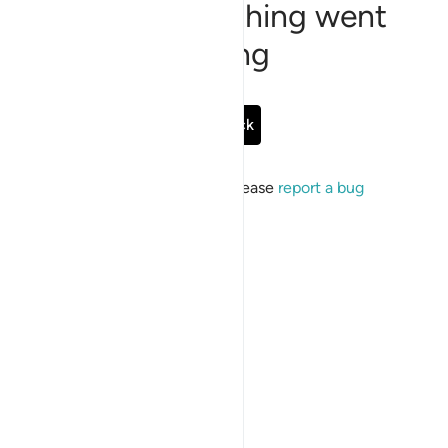
Sorry, something went
wrong
Go Back
If the issue persists, please
report a bug