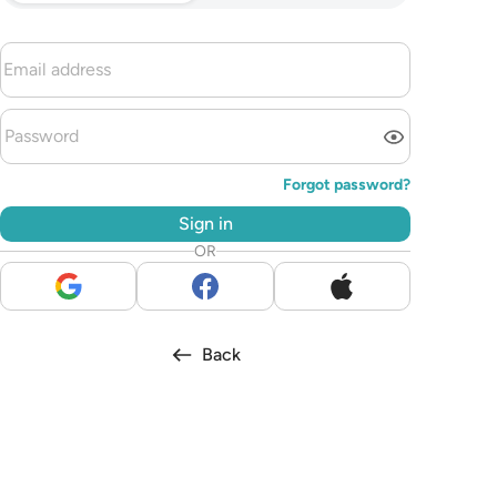
Forgot password?
Sign in
OR
Back