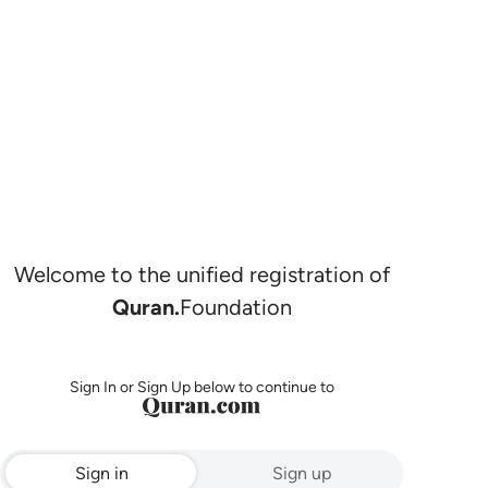
Welcome to the unified registration of
Quran.
Foundation
Sign In or Sign Up below to continue to
Sign in
Sign up