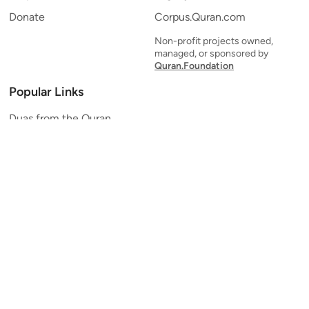
Donate
Corpus.Quran.com
Non-profit projects owned,
managed, or sponsored by
Quran.Foundation
Popular Links
Duas from the Quran
Quran Verse of the Day
Ayatul Kursi
Yaseen
Al Mulk
Ar-Rahman
Al Waqi'ah
Al Kahf
Al Muzzammil