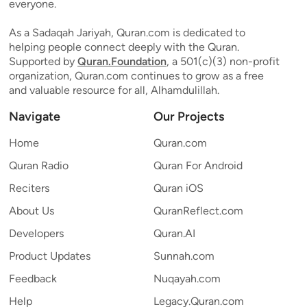
everyone.
As a Sadaqah Jariyah, Quran.com is dedicated to
helping people connect deeply with the Quran.
Supported by
Quran.Foundation
, a 501(c)(3) non-profit
organization, Quran.com continues to grow as a free
and valuable resource for all, Alhamdulillah.
Navigate
Our Projects
Home
Quran.com
Quran Radio
Quran For Android
Reciters
Quran iOS
About Us
QuranReflect.com
Developers
Quran.AI
Product Updates
Sunnah.com
Feedback
Nuqayah.com
Help
Legacy.Quran.com