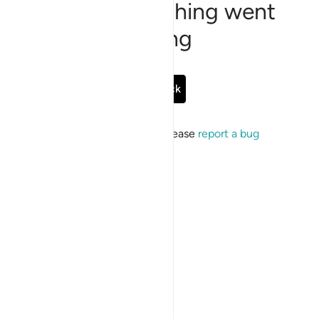
Sorry, something went
wrong
Go Back
If the issue persists, please
report a bug