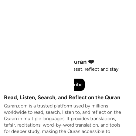
Stay Connected to the Quran ❤️
Short meaningful reminders to reset, reflect and stay
connected to the Quran.
Subscribe
Read, Listen, Search, and Reflect on the Quran
Quran.com is a trusted platform used by millions
worldwide to read, search, listen to, and reflect on the
Quran in multiple languages. It provides translations,
tafsir, recitations, word-by-word translation, and tools
for deeper study, making the Quran accessible to