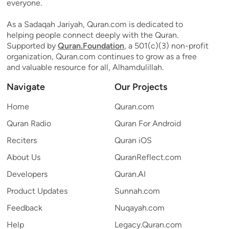
everyone.
As a Sadaqah Jariyah, Quran.com is dedicated to
helping people connect deeply with the Quran.
Supported by
Quran.Foundation
, a 501(c)(3) non-profit
organization, Quran.com continues to grow as a free
and valuable resource for all, Alhamdulillah.
Navigate
Our Projects
Home
Quran.com
Quran Radio
Quran For Android
Reciters
Quran iOS
About Us
QuranReflect.com
Developers
Quran.AI
Product Updates
Sunnah.com
Feedback
Nuqayah.com
Help
Legacy.Quran.com