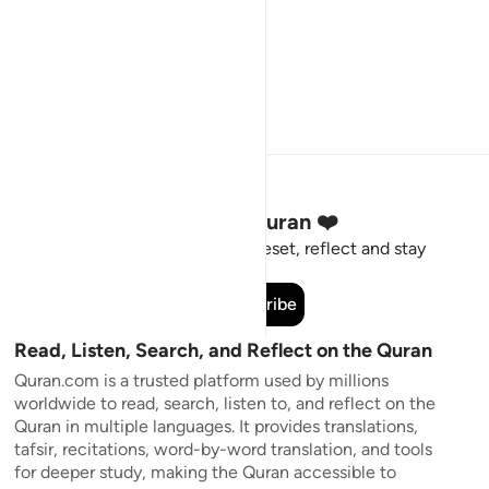
Stay Connected to the Quran ❤️
Short meaningful reminders to reset, reflect and stay
connected to the Quran.
Subscribe
Read, Listen, Search, and Reflect on the Quran
Quran.com is a trusted platform used by millions
worldwide to read, search, listen to, and reflect on the
Quran in multiple languages. It provides translations,
tafsir, recitations, word-by-word translation, and tools
for deeper study, making the Quran accessible to