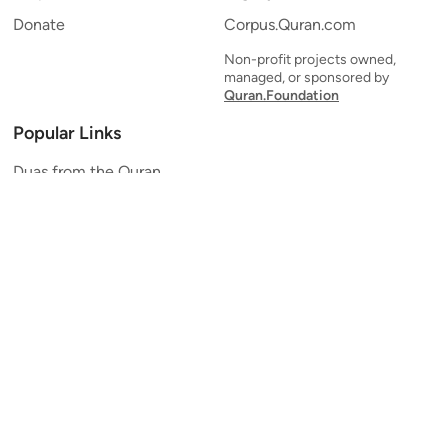
Donate
Corpus.Quran.com
Non-profit projects owned,
managed, or sponsored by
Quran.Foundation
Popular Links
Duas from the Quran
Quran Verse of the Day
Ayatul Kursi
Yaseen
Al Mulk
Ar-Rahman
Al Waqi'ah
Al Kahf
Al Muzzammil