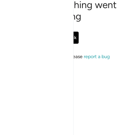
Sorry, something went
wrong
Go Back
If the issue persists, please
report a bug