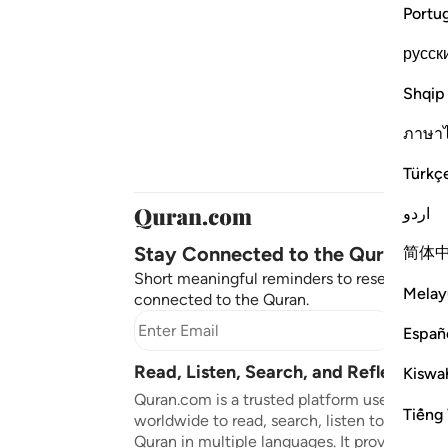
Portu
русск
Shqip
ภาษา
Türkç
اردو
Stay Connected to the Quran ❤️
简体
Short meaningful reminders to reset, reflect
Melay
connected to the Quran.
Subscr
Españ
Read, Listen, Search, and Reflect on 
Kiswah
Quran.com is a trusted platform used by mil
Tiếng 
worldwide to read, search, listen to, and ref
Quran in multiple languages. It provides tran