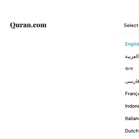
Select
Englis
العربية
বাংলা
فارس
França
Indon
Italia
Dutch