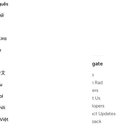
guês
ий
ไทย
e
Navigate
中文
Home
 and stay
Quran Radio
u
Reciters
ibe
ol
About Us
Developers
the Quran
ili
Product Updates
lions
Việt
lect on the
Feedback
slations,