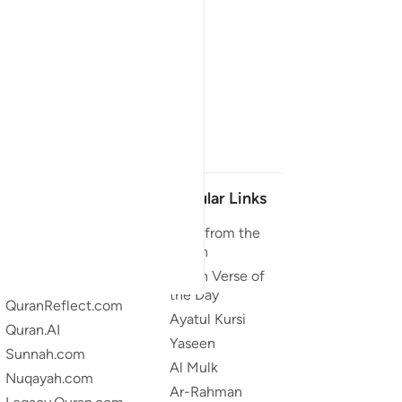
Our Projects
Popular Links
Quran.com
Duas from the
Quran
Quran For Android
Quran Verse of
Quran iOS
the Day
QuranReflect.com
Ayatul Kursi
Quran.AI
Yaseen
Sunnah.com
Al Mulk
Nuqayah.com
Ar-Rahman