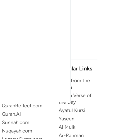
Our Projects
Popular Links
Quran.com
Duas from the
Quran
Quran For Android
Quran Verse of
Quran iOS
the Day
QuranReflect.com
Ayatul Kursi
Quran.AI
Yaseen
Sunnah.com
Al Mulk
Nuqayah.com
Ar-Rahman