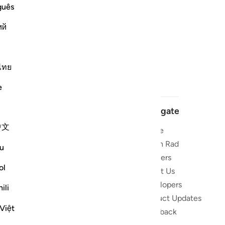
guês
ий
ไทย
e
Navigate
中文
Home
 and stay
Quran Radio
u
Reciters
ibe
ol
About Us
Developers
the Quran
ili
Product Updates
lions
Việt
lect on the
Feedback
slations,