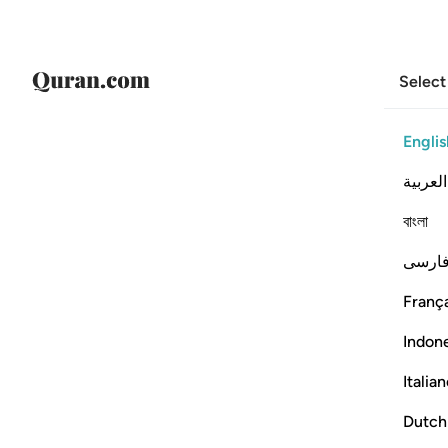
Select
Englis
العربية
বাংলা
فارس
França
Indon
Italia
Dutch