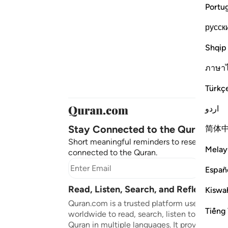
Portu
русск
Shqip
ภาษา
Türkç
اردو
Stay Connected to the Quran ❤️
简体
Short meaningful reminders to reset, reflect
Melay
connected to the Quran.
Subscr
Españ
Read, Listen, Search, and Reflect on 
Kiswah
Quran.com is a trusted platform used by mil
Tiếng 
worldwide to read, search, listen to, and ref
Quran in multiple languages. It provides tran