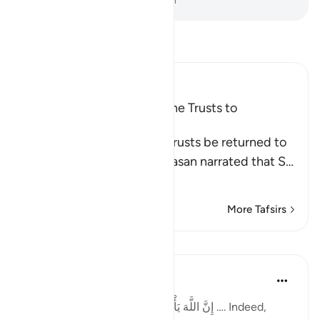
-
Dr. Mustafa Khattab, The Clear Quran
Read Tafsir
Ibn Kathir (Abridged)
The Command to Return the Trusts to
Whomever They Are Due
Allah commands that the trusts be returned to
their rightful owners. Al-Hasan narrated that S
…
Read More
More Tafsirs
Lessons
Taimiyyah Zubair
4 years ago
·
Referencing
ayah 4:58
إِنَّ اللَّهَ يَأْمُرُكُمْ أَن تُؤَدُّوا الْأَمَانَاتِ إِلَىٰ أَهْلِهَا …. Indeed,