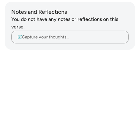
Notes and Reflections
You do not have any notes or reflections on this
verse.
Capture your thoughts…
Notes
placeholders
close