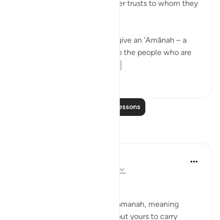
Allah commands you to render trusts to whom they
are due…
Meaning, when you have to give an ’Amānah – a
responsibility – then give it to the people who are
worthy of it; peop...
See more
20
1
Read More Lessons
Reflections
Suleiman Hani
21 weeks ago
·
Referencing
ayah 4:58
Power as Trust and Justice
Allah frames authority as an amanah, meaning
power is not yours to enjoy, but yours to carry