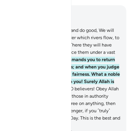
Read in Context
Chapter 4, Page 87, Juz 5
57
.
As for those who believe and do good, We will
admit them into Gardens under which rivers flow, to
stay there for ever and ever. There they will have
pure spouses, and We will place them under a vast
shade.
58
.
Indeed, Allah commands you to return
trusts to their rightful owners; and when you judge
between people, judge with fairness. What a noble
commandment from Allah to you! Surely Allah is
All-Hearing, All-Seeing.
59
.
O believers! Obey Allah
and obey the Messenger and those in authority
among you. Should you disagree on anything, then
refer it to Allah and His Messenger, if you ˹truly˺
believe in Allah and the Last Day. This is the best and
fairest resolution.