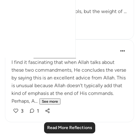
The world has changed its tools, but the weight of ...
See more
7
2
QuranicQuest -
2 years ago
·
Referencing
ayah 4:58
I find it fascinating that when Allah talks about
these two commandments, He concludes the verse
by saying this is an excellent advice from Allah. This
is unusual because Allah doesn't typically add that
kind of emphasis at the end of His commands.
Perhaps, A...
See more
3
1
Read More Reflections