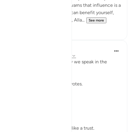
without betrayal. This verse warns that influence is a
moral test: the moment you can benefit yourself,
exclude others, or bend rules, Alla...
See more
23
2
Shahid Rao
22 weeks ago
·
Referencing
ayah 4:58
Sometimes I think about how we speak in the
modern world.
We raise our voices through votes.
A small mark on paper.
A quiet click on a screen.
We call it a right.
But sometimes it feels more like a trust.