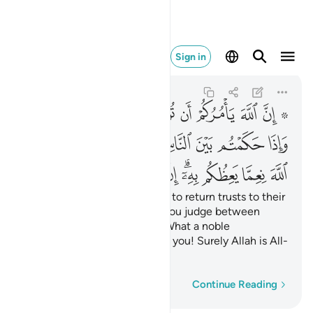
ه كان سميعا بصيرا ٥٨
Sign in
An-Nisa
4:58
4:58
ﲯ
ﲮ
ﲭ
ﲬ
ﲫ
ﲪ
ﲩ
ﲧ ﲨ
ﲸ
ﲶﲷ
ﲵ
ﲴ
ﲳ
ﲲ
ﲱ
ﲰ
ﳃ
ﳂ
ﳁ
ﳀ
ﲿ
ﲾ
ﲼﲽ
ﲻ
ﲺ
ﲹ
Indeed, Allah commands you to return trusts to their
rightful owners;
and when you judge between
1
people, judge with fairness. What a noble
commandment from Allah to you! Surely Allah is All-
Hearing, All-Seeing.
Word-by-word
Continue Reading