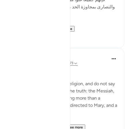
والنصارى بمجاوزة الحد ، وأصل الغلو : مجاوزة الحد ، وهو
في الدين حرام .]
al-Hasan al-Basri sa...
See more
0
0
Abu Eesa
5 years ago
·
Referencing
ayah 4:171-173
People of the Book:
Do not go to excess in your religion, and do not say
anything about God except the truth: the Messiah,
Jesus son of Mary, was nothing more than a
messenger of God, His word directed to Mary, and a
spirit from Him.
So believe in God and Hi...
See more