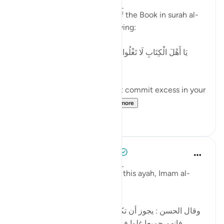
2 years ago
·
Referencing
ayah 4:171
Allah addresses the People of the Book in surah al-
Nisaa' regarding 'Eesaa by saying:
[يَا أَهْلَ الْكِتَابِ لَا تَغْلُوا فِي دِينِكُمْ وَلَا تَقُولُوا عَلَى اللَّهِ إِلَّا
الْحَقَّ]
'O People of the Book, do not commit excess in your
religion, and do not sa...
See more
5
0
Tulayhah Tafsir Translations
5 years ago
·
Referencing
ayah 4:171
In part of his commentary on this ayah, Imam al-
Baghawi wrote:
[وقال الحسن : يجوز أن تكون نزلت في اليهود والنصارى ،
فإنهم جميعا غلوا في أمر عيسى ، فاليهود بالتقصير ،