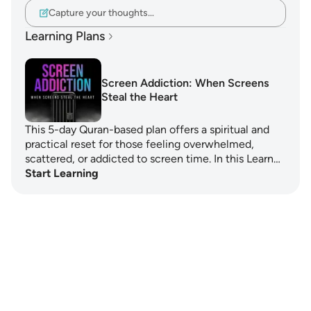
Capture your thoughts…
Learning Plans
Screen Addiction: When Screens
Steal the Heart
This 5-day Quran-based plan offers a spiritual and
practical reset for those feeling overwhelmed,
scattered, or addicted to screen time. In this Learn…
Start Learning
Notes