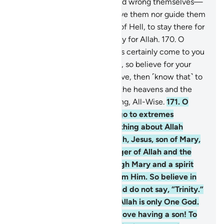
168
.
Those who disbelieve and wrong themselves—
surely Allah will neither forgive them nor guide them
to any path
169
.
except that of Hell, to stay there for
ever and ever. And that is easy for Allah.
170
.
O
humanity! The Messenger has certainly come to you
with the truth from your Lord, so believe for your
own good. But if you disbelieve, then ˹know that˺ to
Allah belongs whatever is in the heavens and the
earth. And Allah is All-Knowing, All-Wise.
171
.
O
People of the Book! Do not go to extremes
regarding your faith; say nothing about Allah
except the truth. The Messiah, Jesus, son of Mary,
was no more than a messenger of Allah and the
fulfilment of His Word through Mary and a spirit
˹created by a command˺ from Him. So believe in
Allah and His messengers and do not say, “Trinity.”
Stop!—for your own good. Allah is only One God.
Glory be to Him! He is far above having a son! To