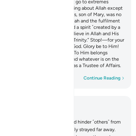
O People of the Book! Do not go to extremes
regarding your faith; say nothing about Allah except
the truth.
The Messiah, Jesus, son of Mary, was no
1
more than a messenger of Allah and the fulfilment
of His Word through Mary and a spirit ˹created by a
command˺ from Him.
So believe in Allah and His
2
messengers and do not say, “Trinity.” Stop!—for your
own good. Allah is only One God. Glory be to Him!
He is far above having a son! To Him belongs
whatever is in the heavens and whatever is on the
earth. And Allah is sufficient as a Trustee of Affairs.
Word-by-word
Continue Reading
Read in Context
Chapter 4, Page 105, Juz 6
167
.
Those who disbelieve and hinder ˹others˺ from
the Way of Allah have certainly strayed far away.