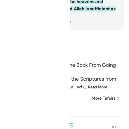
Him belongs whatever is in the heavens and
whatever is on the earth. And Allah is sufficient as
a Trustee of Affairs.
-
Dr. Mustafa Khattab, The Clear Quran
Read Tafsir
Ibn Kathir (Abridged)
Prohibiting the People of the Book From Going
to Extremes in Religion
Allah forbids the People of the Scriptures from
going to extremes in religion, wh
…
Read More
More Tafsirs
Lessons
Tulayhah Tafsir Translations