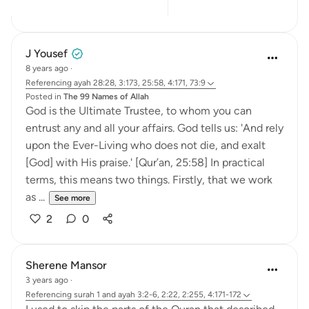
9
5
J Yousef
8 years ago
·
Referencing
ayah 28:28, 3:173, 25:58, 4:171, 73:9
Posted in
The 99 Names of Allah
God is the Ultimate Trustee, to whom you can
entrust any and all your affairs. God tells us: 'And rely
upon the Ever-Living who does not die, and exalt
[God] with His praise.' [Qur’an, 25:58] In practical
terms, this means two things. Firstly, that we work
as ...
See more
2
0
Sherene Mansor
3 years ago
·
Referencing
surah 1 and ayah 3:2-6, 2:22, 2:255, 4:171-172