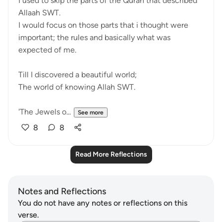
I used to skip the parts of the Quran that described
Allaah SWT.
I would focus on those parts that i thought were
important; the rules and basically what was
expected of me.
Till I discovered a beautiful world;
The world of knowing Allah SWT.
'The Jewels o...
See more
8
8
Read More Reflections
Notes and Reflections
You do not have any notes or reflections on this
verse.