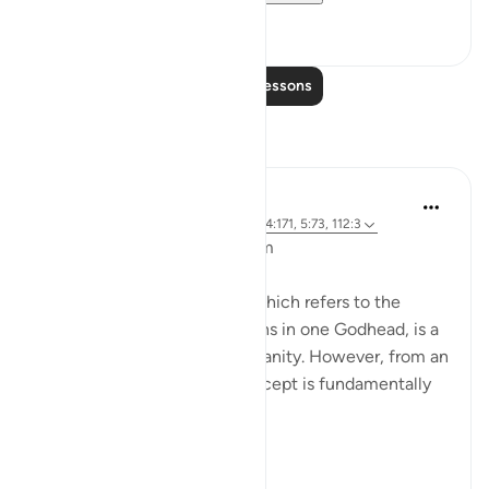
8
0
Read More Lessons
Reflections
L Ahmad
3 years ago
·
Referencing
ayah 43:65, 4:171, 5:73, 112:3
Bismillahir Rahman ArRaheem
The concept of the Trinity, which refers to the
belief in three distinct persons in one Godhead, is a
fundamental tenet of Christianity. However, from an
Islamic perspective, this concept is fundamentally
flawed.
Muslims believe ...
See more