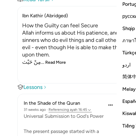
Portu
Ibn Kathir (Abridged)
русск
How the Guilty can feel Secure
Shqip
Allah informs us about His patience, and how 
sinners who do evil things and call others to do 
ภาษา
evil - even though He is able to make the earth
Türkç
upon them.
مِنْ حَيْث
…
Read More
اردو
简体
Lessons
Melay
Españ
In the Shade of the Quran
31 weeks ago
·
Referencing
ayah 16:45
Kiswah
Universal Submission to God's Power
Tiếng 
The present passage started with a