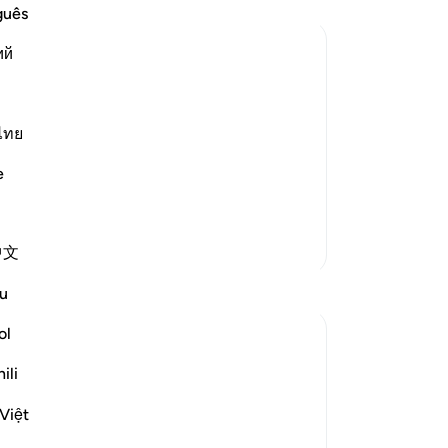
Al
guês
th
ий
cr
do 
He delays the punishment for the
wh
-
Dr
likewise, plotting to call others to do
ไทย
 swallow them or to bring His wrath
e
No
Yo
More Tafsirs
中文
Reflections
u
ol
Yazin
6 years ago
·
Referencing
ayah 16:43-47
ili
As humans, we tend to prioritize the
things we see and feel, over the stuff we
Việt
can’t. As a result, immediate needs are