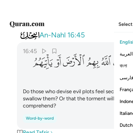
Select
016
ياتيهم العذاب من حيث لا يشعرون ٤٥
An-Nahl
16:45
Englis
16:45
العربية
ﱪ
ﱩ
ﱨ
ﱧ
ﱦ
ﱥ
বাংলা
ﱰ
فارس
França
Do those who devise evil plots feel secure that 
swallow them? Or that the torment will not c
Indon
comprehend?
Italia
Word-by-word
Dutch
Read Tafsir