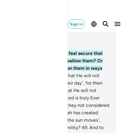
Sign in
ad in Context
pter 16, Page 272, Juz 14
.
Do those who devise evil plots feel secure that
lah will not cause the earth to swallow them? Or
at the torment will not come upon them in ways
ey cannot comprehend?
46
.
Or that He will not
ize them while they go about ˹their day˺, for then
ey will have no escape?
47
.
Or that He will not
troy them gradually? But your Lord is truly Ever
acious, Most Merciful.
48
.
Have they not considered
w the shadows of everything Allah has created
line to the right and the left ˹as the sun moves˺,
ally submitting to Allah in all humility?
49
.
And to