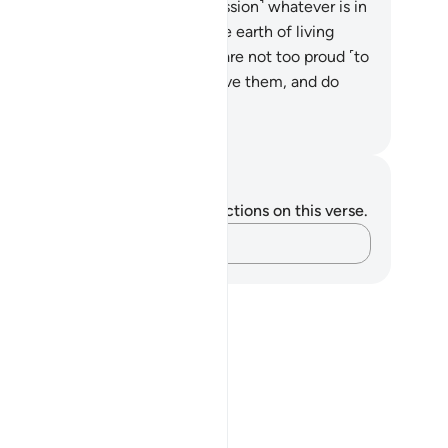
lah ˹alone˺ bows down ˹in submission˺ whatever is in
e heavens and whatever is on the earth of living
eatures, as do the angels—who are not too proud ˹to
so˺.
50
.
They fear their Lord above them, and do
atever they are commanded.
. Mustafa Khattab, The Clear Quran
tes and Reflections
u do not have any notes or reflections on this verse.
Capture your thoughts…