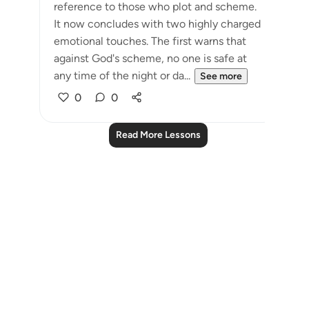
reference to those who plot and scheme.
It now concludes with two highly charged
emotional touches. The first warns that
against God's scheme, no one is safe at
any time of the night or da...
See more
0
0
Read More Lessons
Notes
placeholders
close