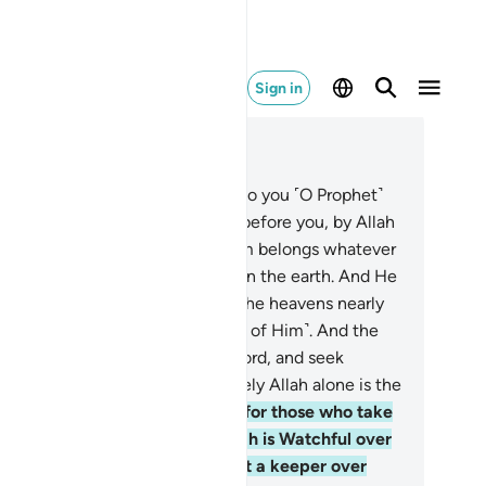
Sign in
ad in Context
pter 42, Page 483, Juz 25
Ḥâ-Mĩm.
2
.
’Aĩn-Sĩn-Qãf.
3
.
And so you ˹O Prophet˺
 sent revelation, just like those before you, by Allah
he Almighty, All-Wise.
4
.
To Him belongs whatever
 in the heavens and whatever is on the earth. And He
 the Most High, the Greatest.
5
.
The heavens nearly
rst, one above the other, ˹in awe of Him˺. And the
els glorify the praises of their Lord, and seek
giveness for those on earth. Surely Allah alone is the
-Forgiving, Most Merciful.
6
.
As for those who take
her protectors besides Him, Allah is Watchful over
em. And you ˹O Prophet˺ are not a keeper over