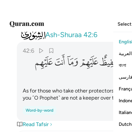
Select
042
 الله حفيظ عليهم وما انت عليهم بوكيل ٦
Ash-Shuraa
42:6
Englis
42:6
العربية
ﱼ
ﱻ
ﱺ
ﱹ
ﱸ
বাংলা
فارس
França
As for those who take other protectors beside
you ˹O Prophet˺ are not a keeper over them.
Indon
Word-by-word
Italia
Read Tafsir
Dutch