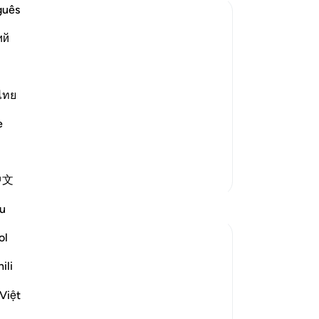
th
guês
Ar
ий
ev
—a
st Merciful.
be 
wi
ไทย
ters.
si
e
كِيمُ
Hi
ha
pr
More Tafsirs
中文
He 
Mo
Reflections
u
-
Dr
ol
J Yousef
No
8 years ago
·
ili
Referencing
ayah 42:6, 12:64, 11:57, 34:21
Yo
Posted in
The 99 Names of Allah
Việt
Al-Ḥafīẓ comes from the root Ḥ-f-ẓ
which gives rise to meanings such as to