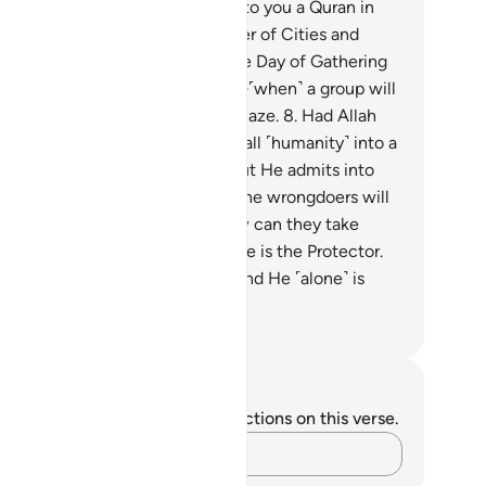
em.
7
.
And so We have revealed to you a Quran in
abic, so you may warn the Mother of Cities and
eryone around it, and warn of the Day of Gathering
bout which there is no doubt—˹when˺ a group will
in Paradise and another in the Blaze.
8
.
Had Allah
lled, He could have easily made all ˹humanity˺ into a
ngle community ˹of believers˺. But He admits into
s mercy whoever He wills. And the wrongdoers will
ve no protector or helper.
9
.
How can they take
otectors besides Him? Allah alone is the Protector.
˹alone˺ gives life to the dead. And He ˹alone˺ is
st Capable of everything.
. Mustafa Khattab, The Clear Quran
tes and Reflections
u do not have any notes or reflections on this verse.
Capture your thoughts…