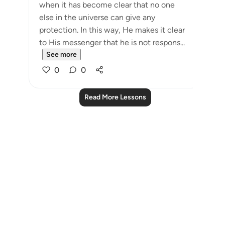
when it has become clear that no one
else in the universe can give any
protection. In this way, He makes it clear
to His messenger that he is not respons...
See more
0
0
Read More Lessons
Notes
placeholders
close