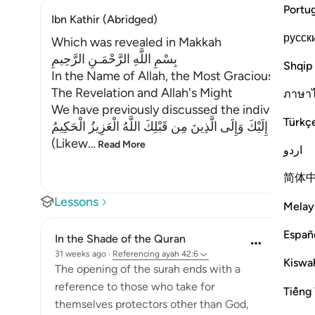
Portu
Ibn Kathir (Abridged)
русск
Which was revealed in Makkah
بِسْمِ اللَّهِ الرَّحْمَـنِ الرَّحِيمِ
Shqip
In the Name of Allah, the Most Gracious, the Mo
The Revelation and Allah's Might
ภาษา
We have previously discussed the individual let
Türkç
كَذَلِكَ يُوحِى إِلَيْكَ وَإِلَى الَّذِينَ مِن قَبْلِكَ اللَّهُ الْعَزِيزُ الْحَ
(Likew
…
Read More
اردو
简体
Lessons
Melay
Españ
In the Shade of the Quran
31 weeks ago
·
Referencing
ayah 42:6
Kiswah
The opening of the surah ends with a
reference to those who take for
Tiếng 
themselves protectors other than God,