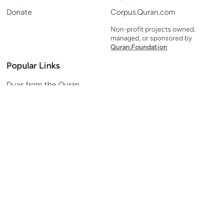
Donate
Corpus.Quran.com
Non-profit projects owned,
managed, or sponsored by
Quran.Foundation
Popular Links
Duas from the Quran
Quran Verse of the Day
Ayatul Kursi
Yaseen
Al Mulk
Ar-Rahman
Al Waqi'ah
Al Kahf
Al Muzzammil