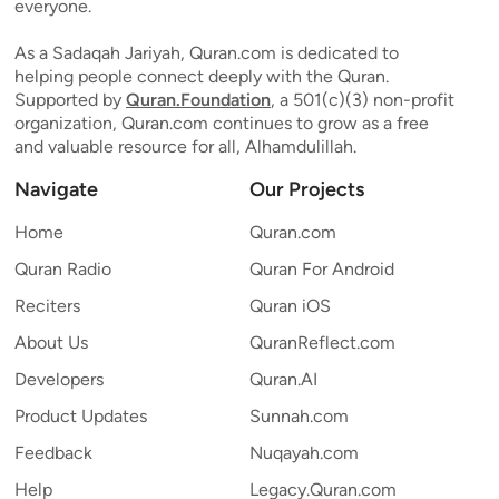
everyone.
As a Sadaqah Jariyah, Quran.com is dedicated to
helping people connect deeply with the Quran.
Supported by
Quran.Foundation
, a 501(c)(3) non-profit
organization, Quran.com continues to grow as a free
and valuable resource for all, Alhamdulillah.
Navigate
Our Projects
Home
Quran.com
Quran Radio
Quran For Android
Reciters
Quran iOS
About Us
QuranReflect.com
Developers
Quran.AI
Product Updates
Sunnah.com
Feedback
Nuqayah.com
Help
Legacy.Quran.com