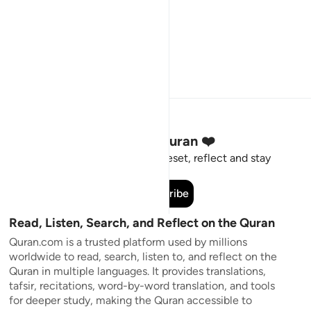
Stay Connected to the Quran ❤️
Short meaningful reminders to reset, reflect and stay
connected to the Quran.
Subscribe
Read, Listen, Search, and Reflect on the Quran
Quran.com is a trusted platform used by millions
worldwide to read, search, listen to, and reflect on the
Quran in multiple languages. It provides translations,
tafsir, recitations, word-by-word translation, and tools
for deeper study, making the Quran accessible to