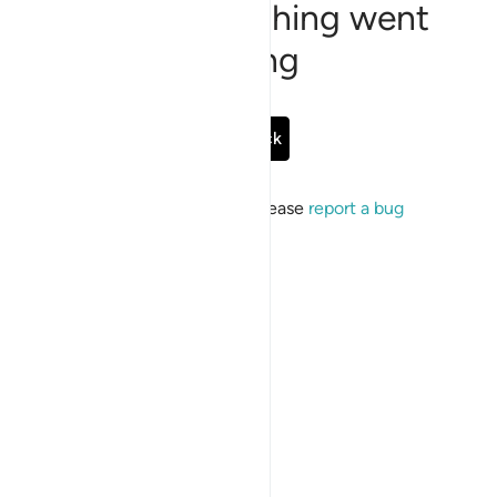
Sorry, something went
wrong
Go Back
If the issue persists, please
report a bug