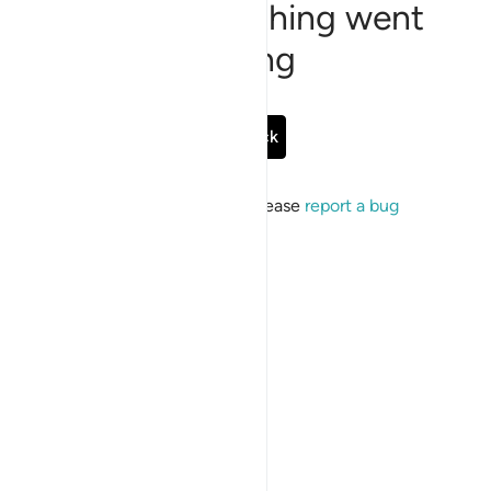
Sorry, something went
wrong
Go Back
If the issue persists, please
report a bug