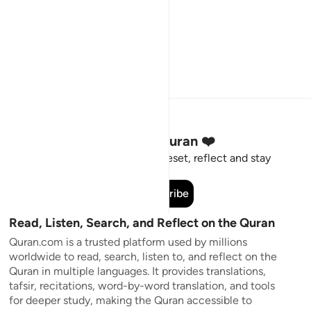
Stay Connected to the Quran ❤️
Short meaningful reminders to reset, reflect and stay
connected to the Quran.
Subscribe
Read, Listen, Search, and Reflect on the Quran
Quran.com is a trusted platform used by millions
worldwide to read, search, listen to, and reflect on the
Quran in multiple languages. It provides translations,
tafsir, recitations, word-by-word translation, and tools
for deeper study, making the Quran accessible to