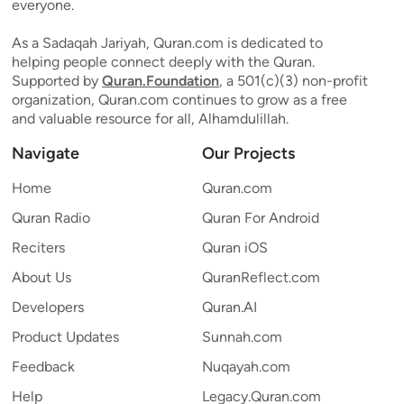
everyone.
As a Sadaqah Jariyah, Quran.com is dedicated to
helping people connect deeply with the Quran.
Supported by
Quran.Foundation
, a 501(c)(3) non-profit
organization, Quran.com continues to grow as a free
and valuable resource for all, Alhamdulillah.
Navigate
Our Projects
Home
Quran.com
Quran Radio
Quran For Android
Reciters
Quran iOS
About Us
QuranReflect.com
Developers
Quran.AI
Product Updates
Sunnah.com
Feedback
Nuqayah.com
Help
Legacy.Quran.com