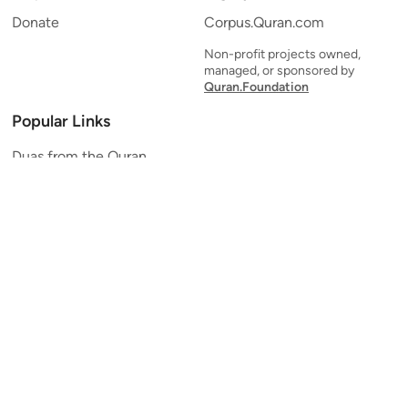
Donate
Corpus.Quran.com
Non-profit projects owned,
managed, or sponsored by
Quran.Foundation
Popular Links
Duas from the Quran
Quran Verse of the Day
Ayatul Kursi
Yaseen
Al Mulk
Ar-Rahman
Al Waqi'ah
Al Kahf
Al Muzzammil