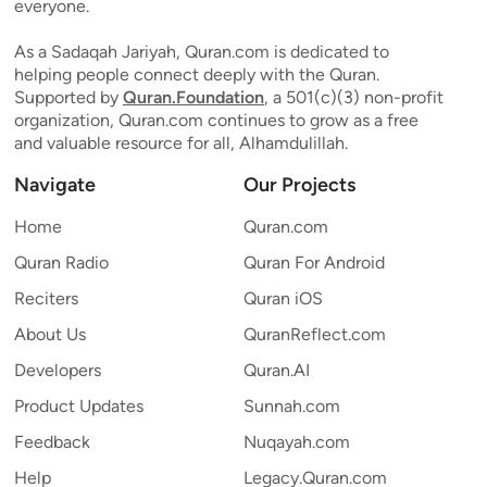
everyone.
As a Sadaqah Jariyah, Quran.com is dedicated to
helping people connect deeply with the Quran.
Supported by
Quran.Foundation
, a 501(c)(3) non-profit
organization, Quran.com continues to grow as a free
and valuable resource for all, Alhamdulillah.
Navigate
Our Projects
Home
Quran.com
Quran Radio
Quran For Android
Reciters
Quran iOS
About Us
QuranReflect.com
Developers
Quran.AI
Product Updates
Sunnah.com
Feedback
Nuqayah.com
Help
Legacy.Quran.com