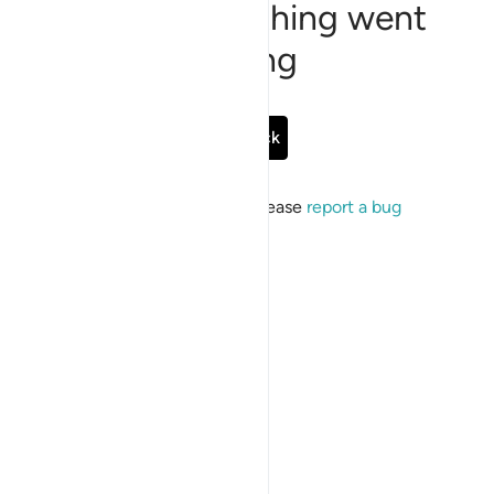
Sorry, something went
wrong
Go Back
If the issue persists, please
report a bug