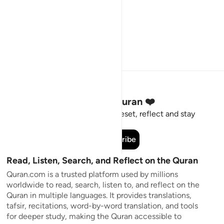
Stay Connected to the Quran ❤️
Short meaningful reminders to reset, reflect and stay
connected to the Quran.
Subscribe
Read, Listen, Search, and Reflect on the Quran
Quran.com is a trusted platform used by millions
worldwide to read, search, listen to, and reflect on the
Quran in multiple languages. It provides translations,
tafsir, recitations, word-by-word translation, and tools
for deeper study, making the Quran accessible to