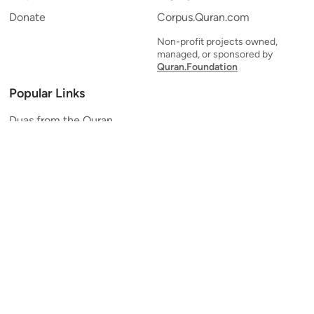
Donate
Corpus.Quran.com
Non-profit projects owned,
managed, or sponsored by
Quran.Foundation
Popular Links
Duas from the Quran
Quran Verse of the Day
Ayatul Kursi
Yaseen
Al Mulk
Ar-Rahman
Al Waqi'ah
Al Kahf
Al Muzzammil