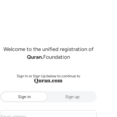
Welcome to the unified registration of
Quran.
Foundation
Sign In or Sign Up below to continue to
Sign in
Sign up