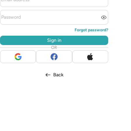
Forgot password?
Sign in
OR
Back