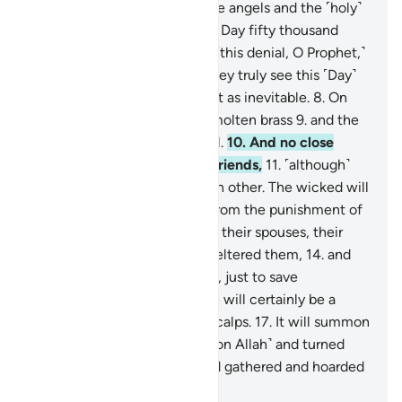
ascent,
4
.
˹through which˺ the angels and the ˹holy˺
spirit will ascend to Him on a Day fifty thousand
years in length.
5
.
So endure ˹this denial, O Prophet,˺
with beautiful patience.
6
.
They truly see this ˹Day˺
as impossible,
7
.
but We see it as inevitable.
8
.
On
that Day the sky will be like molten brass
9
.
and the
mountains like ˹tufts of˺ wool.
10
.
And no close
friend will ask ˹about˺ their friends,
11
.
˹although˺
they will be made to see each other. The wicked will
wish to ransom themselves from the punishment of
that Day by their children,
12
.
their spouses, their
siblings,
13
.
their clan that sheltered them,
14
.
and
everyone on earth altogether, just to save
themselves.
15
.
But no! There will certainly be a
raging Flame
16
.
ripping off scalps.
17
.
It will summon
whoever turned their backs ˹on Allah˺ and turned
away ˹from the truth˺,
18
.
and gathered and hoarded
˹wealth˺.