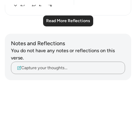
27
2
Read More Reflections
Notes and Reflections
You do not have any notes or reflections on this
verse.
Capture your thoughts…
Notes