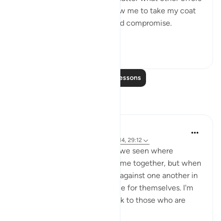
were proposed to him to allow me to take my coat
off, he would not for a second compromise.
SubhanAllah. Al...
See more
31
14
Read More Lessons
Reflections
A Siddiqui
4 years ago
·
Referencing
ayah 70:10-14, 29:12
How many court cases have we seen where
multiple people commit a crime together, but when
they are caught, they testify against one another in
order to get a lighter sentence for themselves. I'm
sure this comes as a big shock to those who are
being testified ...
See more