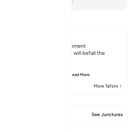
-
Dr. Mustafa Khattab, The Clear Quran
Read Tafsir
Ibn Kathir (Abridged)
Terrors of the Day of Judgement
Allah says that the torment will befall the
disbelievers.
يَوْمَ تَكُونُ السَّمَآءُ كَالْمُهْلِ
(The Day that the sky wi
…
Read More
More Tafsirs
View Qiraat
This Verse has 1 Junctures
See Junctures
Lessons