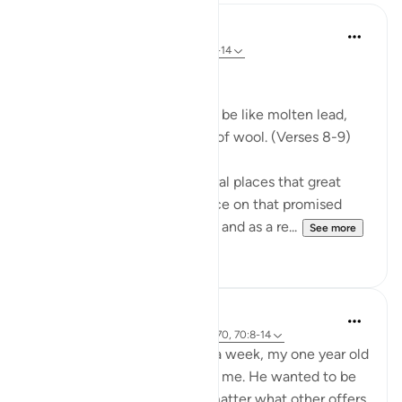
In the Shade of the Quran
31 weeks ago
·
Referencing
ayah 70:8-14
Celestial Events
On the day when the sky will be like molten lead,
and the mountains like tufts of wool. (Verses 8-9)
The Qur'an mentions in several places that great
celestial events will take place on that promised
day, the Day of Resurrection, and as a re...
See more
0
0
Hammad Fahim
2 years ago
·
Referencing
ayah 43:67-70, 70:8-14
After being away for almost a week, my one year old
son was super excited to see me. He wanted to be
picked up and held, and no matter what other offers