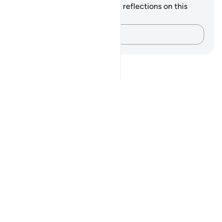
You do not have any notes or reflections on this
verse.
Capture your thoughts…
Notes
placeholders
close