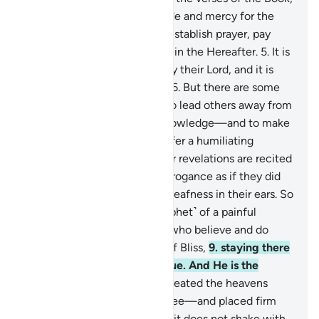
rich in wisdom.
3
.
˹It is˺ a guide and mercy for the
good-doers—
4
.
those who establish prayer, pay
alms-tax, and have sure faith in the Hereafter.
5
.
It is
they who are ˹truly˺ guided by their Lord, and it is
they who will be successful.
6
.
But there are some
who employ theatrics, only to lead others away from
Allah’s Way—without any knowledge—and to make
a mockery of it. They will suffer a humiliating
punishment.
7
.
Whenever Our revelations are recited
to them, they turn away in arrogance as if they did
not hear them, as if there is deafness in their ears. So
give them good news ˹O Prophet˺ of a painful
punishment.
8
.
Surely those who believe and do
good will have the Gardens of Bliss,
9
.
staying there
forever. Allah’s promise is true. And He is the
Almighty, All-Wise.
10
.
He created the heavens
without pillars—as you can see—and placed firm
mountains upon the earth so it does not shake with