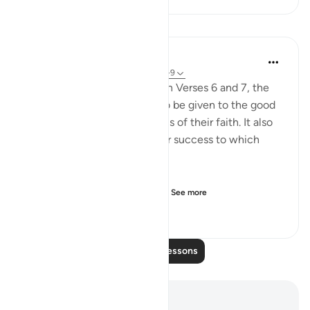
Lessons
In the Shade of the Quran
32 weeks ago
·
Referencing
ayah 31:8-9
By way of contrast to those in Verses 6 and 7, the
surah speaks of the reward to be given to the good
believers who act on the basis of their faith. It also
provides some details of their success to which
earlier reference was made:
Those who believe and do r...
See more
0
0
124
Read More Lessons
Notes and Reflections