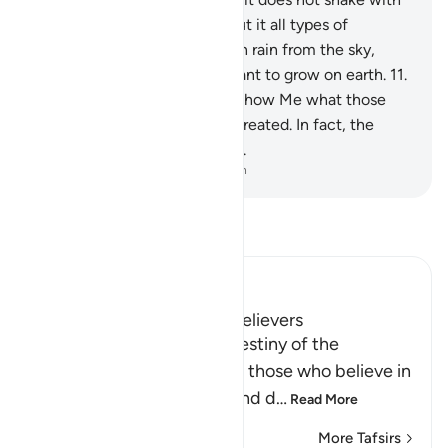
you, and scattered throughout it all types of
creatures. And We send down rain from the sky,
causing every type of fine plant to grow on earth.
11
.
This is Allah’s creation. Now show Me what those
˹gods˺ other than Him have created. In fact, the
wrongdoers are clearly astray.
-
Dr. Mustafa Khattab, The Clear Quran
Read Tafsir
Ibn Kathir (Abridged)
The Good Destiny of the Believers
Here Allah mentions the destiny of the
righteous in the Hereafter, those who believe in
Allah and His Messenger and d
…
Read More
More Tafsirs