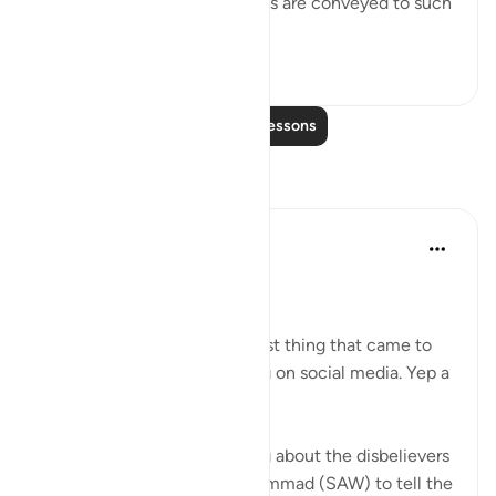
in store. When Our revelations are conveyed to such
a p...
See more
0
0
Read More Lessons
Reflections
Marina
4 years ago
·
Referencing
ayah 31:7
Assalamu alaykum wbt,
When I read this ayah, the first thing that came to
my mind is mindless scrolling on social media. Yep a
very scary ayah.
In this ayah, Allah was talking about the disbelievers
and Allah told Prophet Muhammad (SAW) to tell the