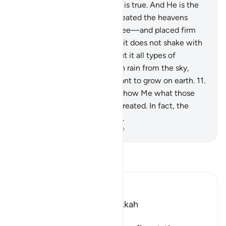
there forever. Allah’s promise is true. And He is the
Almighty, All-Wise.
10
.
He created the heavens
without pillars—as you can see—and placed firm
mountains upon the earth so it does not shake with
you, and scattered throughout it all types of
creatures. And We send down rain from the sky,
causing every type of fine plant to grow on earth.
11
.
This is Allah’s creation. Now show Me what those
˹gods˺ other than Him have created. In fact, the
wrongdoers are clearly astray.
-
Dr. Mustafa Khattab, The Clear Quran
Read Tafsir
Ibn Kathir (Abridged)
Which was revealed in Makkah
بِسْمِ اللَّهِ الرَّحْمَـنِ الرَّحِيمِ