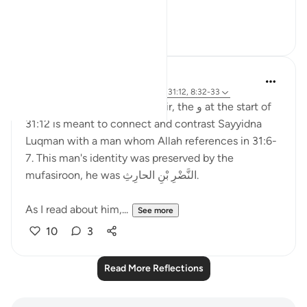
disbeli...
See more
6
2
Munther El-Alami
2 years ago
·
Referencing
ayah 31:6-7, 31:12, 8:32-33
According to Ibn Ashur's tafsir, the و at the start of
31:12 is meant to connect and contrast Sayyidna
Luqman with a man whom Allah references in 31:6-
7. This man's identity was preserved by the
mufasiroon, he was النَّضْرِ بْنِ الحارِثِ.
As I read about him,...
See more
10
3
Read More Reflections