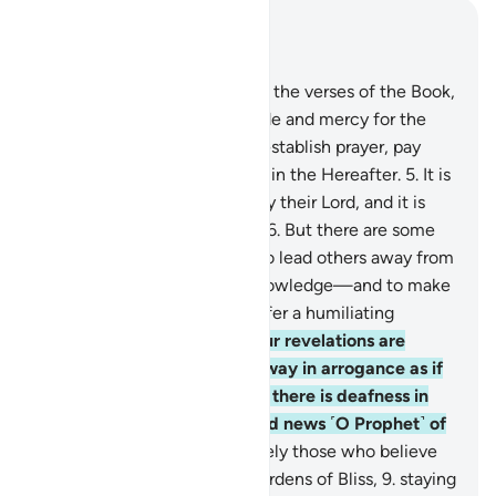
Read in Context
Chapter 31, Page 411, Juz 21
1
.
Alif-Lãm-Mĩm.
2
.
These are the verses of the Book,
rich in wisdom.
3
.
˹It is˺ a guide and mercy for the
good-doers—
4
.
those who establish prayer, pay
alms-tax, and have sure faith in the Hereafter.
5
.
It is
they who are ˹truly˺ guided by their Lord, and it is
they who will be successful.
6
.
But there are some
who employ theatrics, only to lead others away from
Allah’s Way—without any knowledge—and to make
a mockery of it. They will suffer a humiliating
punishment.
7
.
Whenever Our revelations are
recited to them, they turn away in arrogance as if
they did not hear them, as if there is deafness in
their ears. So give them good news ˹O Prophet˺ of
a painful punishment.
8
.
Surely those who believe
and do good will have the Gardens of Bliss,
9
.
staying