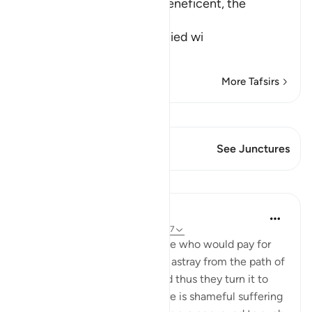
In the name of Allah, the Beneficent, the
Merciful
The Doomed are preoccupied wi
…
Read More
More Tafsirs
View Qiraat
This Verse has 1 Junctures
See Junctures
Lessons
In the Shade of the Quran
31 weeks ago
·
Referencing
ayah 31:6-7
Among people there are some who would pay for
idle talk, so as to lead people astray from the path of
God, without knowledge, and thus they turn it to
ridicule. For such people there is shameful suffering