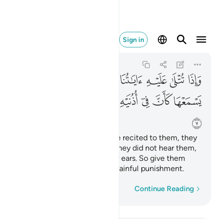
فبشره بعذاب اليم ٧
Sign in
Luqman
31:7
31:7
ﱻ
ﱺ
ﱹ
ﱸ
ﱷ
ﱶ
ﱵ
ﱴ
ﲄ
ﲃ
ﲂ
ﲀﲁ
ﱿ
ﱾ
ﱽ
ﱼ
ﲅ
Whenever Our revelations are recited to them, they
turn away in arrogance as if they did not hear them,
as if there is deafness in their ears. So give them
good news ˹O Prophet˺ of a painful punishment.
Word-by-word
Continue Reading