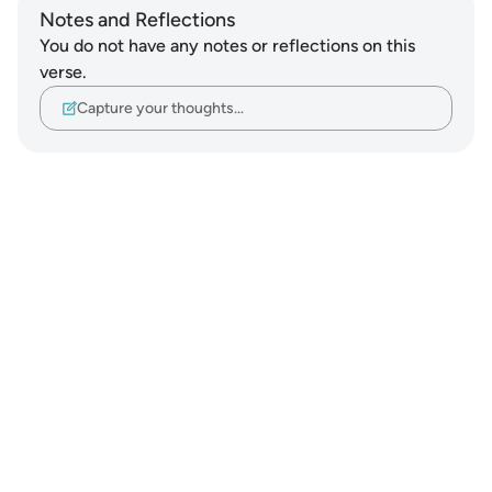
Notes and Reflections
You do not have any notes or reflections on this
verse.
Capture your thoughts…
Notes
placeholders
close