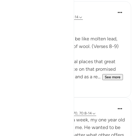
In the Shade of the Quran
31 weeks ago
·
Referencing
ayah 70:8-14
Celestial Events
On the day when the sky will be like molten lead,
and the mountains like tufts of wool. (Verses 8-9)
The Qur'an mentions in several places that great
celestial events will take place on that promised
day, the Day of Resurrection, and as a re...
See more
0
0
Hammad Fahim
2 years ago
·
Referencing
ayah 43:67-70, 70:8-14
After being away for almost a week, my one year old
son was super excited to see me. He wanted to be
picked up and held, and no matter what other offers