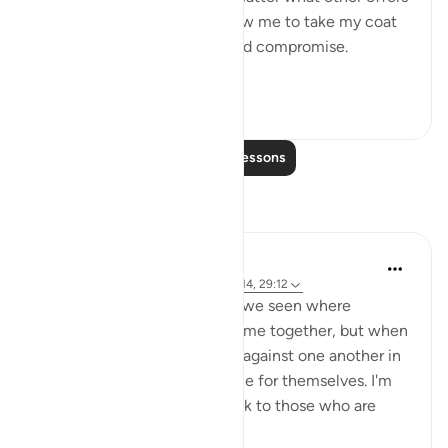
were proposed to him to allow me to take my coat
off, he would not for a second compromise.
SubhanAllah. Al...
See more
31
14
Read More Lessons
Reflections
A Siddiqui
4 years ago
·
Referencing
ayah 70:10-14, 29:12
How many court cases have we seen where
multiple people commit a crime together, but when
they are caught, they testify against one another in
order to get a lighter sentence for themselves. I'm
sure this comes as a big shock to those who are
being testified ...
See more