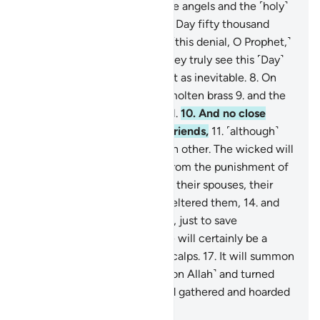
ascent,
4
.
˹through which˺ the angels and the ˹holy˺
spirit will ascend to Him on a Day fifty thousand
years in length.
5
.
So endure ˹this denial, O Prophet,˺
with beautiful patience.
6
.
They truly see this ˹Day˺
as impossible,
7
.
but We see it as inevitable.
8
.
On
that Day the sky will be like molten brass
9
.
and the
mountains like ˹tufts of˺ wool.
10
.
And no close
friend will ask ˹about˺ their friends,
11
.
˹although˺
they will be made to see each other. The wicked will
wish to ransom themselves from the punishment of
that Day by their children,
12
.
their spouses, their
siblings,
13
.
their clan that sheltered them,
14
.
and
everyone on earth altogether, just to save
themselves.
15
.
But no! There will certainly be a
raging Flame
16
.
ripping off scalps.
17
.
It will summon
whoever turned their backs ˹on Allah˺ and turned
away ˹from the truth˺,
18
.
and gathered and hoarded
˹wealth˺.