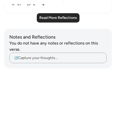
27
2
Read More Reflections
Notes and Reflections
You do not have any notes or reflections on this
verse.
Capture your thoughts…
Notes