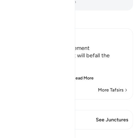
-
Dr. Mustafa Khattab, The Clear Quran
Read Tafsir
Ibn Kathir (Abridged)
Terrors of the Day of Judgement
Allah says that the torment will befall the
disbelievers.
يَوْمَ تَكُونُ السَّمَآءُ كَالْمُهْلِ
(The Day that the sky wi
…
Read More
More Tafsirs
View Qiraat
This Verse has 1 Junctures
See Junctures
Lessons