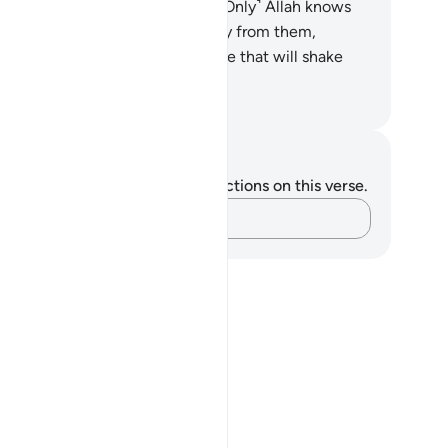
odwill and reconciliation.”
63
.
˹Only˺ Allah knows
at is in their hearts. So turn away from them,
ution them, and give them advice that will shake
ir very souls.
. Mustafa Khattab, The Clear Quran
tes and Reflections
u do not have any notes or reflections on this verse.
Capture your thoughts…