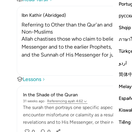
Portu
Ibn Kathir (Abridged)
русск
Referring to Other than the Qur'an and Sunnah 
Shqip
Non-Muslims
Allah chastises those who claim to believe in w
ภาษา
Messenger and to the earlier Prophets, yet they
Türkç
and the Sunnah of His Messenger for judgmen
اردو
简体
Lessons
Melay
In the Shade of the Quran
Españ
31 weeks ago
·
Referencing
ayah 4:62
The surah then portrays one specific aspect of hypoc
Kiswah
encounter misfortune or calamity as a result of their
Tiếng 
revelations and to His Messenger, or their reference t
0
0