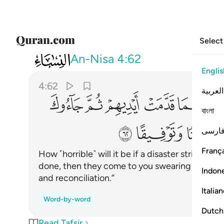
Select
004
له ان اردنا الا احسانا وتوفيقا ٦٢
An-Nisa
4:62
Englis
4:62
العربية
ﱹ
ﱸ
ﱷ
ﱶ
ﱵ
বাংলা
ﲁ
ﲀ
فارس
França
How ˹horrible˺ will it be if a disaster strikes 
done, then they come to you swearing by Allah
Indon
and reconciliation.”
Italia
Word-by-word
Dutch
Read Tafsir