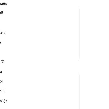
go
guês
wh
ий
ca
the
for Judgment is Characteristic of
-
Dr
hat Allah has sent down to His
ไทย
 refer to other than the Book of Allah
No
e
t
…
Yo
Read More
More Tafsirs
中文
u
ol
risy in their behaviour. That is when they
ili
 refusal to refer matters to God's
Việt
o false gods. They are ...
See more