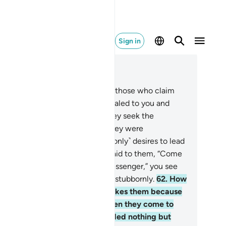
Sign in
ad in Context
pter 4, Page 88, Juz 5
.
Have you ˹O Prophet˺ not seen those who claim
ey believe in what has been revealed to you and
at was revealed before you? They seek the
dgment of false judges, which they were
mmanded to reject. And Satan ˹only˺ desires to lead
em farther away.
61
.
When it is said to them, “Come
 Allah’s revelations and to the Messenger,” you see
e hypocrites turn away from you stubbornly.
62
.
How
rrible˺ will it be if a disaster strikes them because
 what their hands have done, then they come to
u swearing by Allah, “We intended nothing but