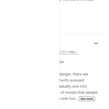
verses:
'...
See more
24
2
Dr. Magdy Al-Hilali
5 years ago
·
Referencing
ayah 23:55-56, 6:42-45, 21:111, 7:168
Posted in
Muslim American Society
Fear of Gradual Decline into Sin
The Quran speaks about this danger; there are
people who will be showered with outward
blessings so that they may gradually sink into
sinfulness. It is a slow erosion of morals that people
may not detect. Just because one live...
See more
23
3