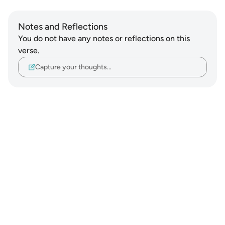
Notes and Reflections
You do not have any notes or reflections on this
verse.
Capture your thoughts…
Notes
placeholders
close