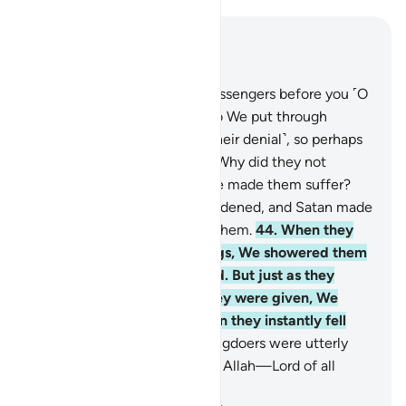
Read in Context
Chapter 6, Page 132, Juz 7
42
.
Indeed, We have sent messengers before you ˹O
Prophet˺ to other people who We put through
suffering and adversity ˹for their denial˺, so perhaps
they would be humbled.
43
.
Why did they not
humble themselves when We made them suffer?
Instead, their hearts were hardened, and Satan made
their misdeeds appealing to them.
44
.
When they
became oblivious to warnings, We showered them
with everything they desired. But just as they
became prideful of what they were given, We
seized them by surprise, then they instantly fell
into despair!
45
.
So the wrongdoers were utterly
uprooted. And all praise is for Allah—Lord of all
worlds.