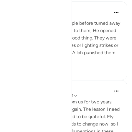
Omar Suleiman
8 years ago
·
Referencing
ayah 6:44
Allah says that when the people before turned away
from the guidance that came to them, He opened
the doors for them to every good thing. They were
not punished with earthquakes or lighting strikes or
things of that nature. Rather, Allah punished them
by letti...
See more
3
0
Dr. Haifaa Younis
4 years ago
·
Referencing
ayah 6:42-44
Allah ﷻ took away Mecca from us for two years,
and now He ﷻ gave it back again. The lesson I need
to learn from this is that I need to be grateful. My
relationship with Him ﷻ needs to change now, so I
am not like those that Allah ﷻ mentions in these