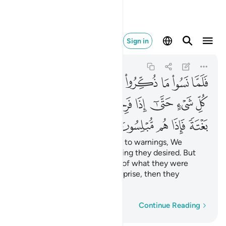
غتة فاذا هم مبلسون ٤٤
Sign in
Al-An'am
6:44
6:44
ﳎ
ﳍ
ﳌ
ﳋ
ﳊ
ﳉ
ﳈ
ﳇ
ﳖ
ﳕ
ﳔ
ﳓ
ﳒ
ﳑ
ﳐ
ﳏ
ﳛ
ﳚ
ﳙ
ﳘ
ﳗ
When they became oblivious to warnings, We
showered them with everything they desired. But
just as they became prideful of what they were
given, We seized them by surprise, then they
instantly fell into despair!
Word-by-word
Continue Reading