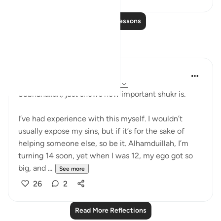
Read More Lessons
Reflections
Aaisha Patel
20 weeks ago
·
Referencing
ayah 6:44
Subhanallah, just shows how important shukr is.
I’ve had experience with this myself. I wouldn’t
usually expose my sins, but if it’s for the sake of
helping someone else, so be it. Alhamduillah, I’m
turning 14 soon, yet when I was 12, my ego got so
big, and ...
See more
26
2
Read More Reflections