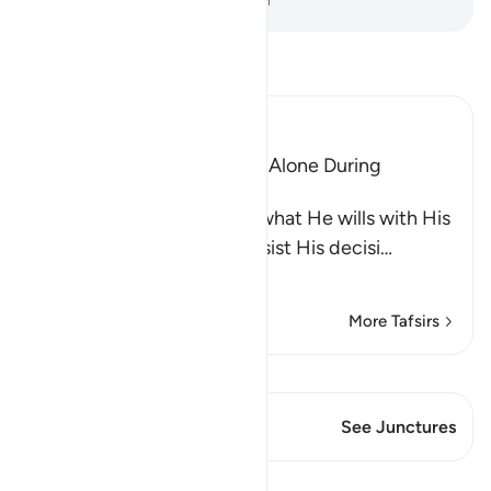
-
Dr. Mustafa Khattab, The Clear Quran
Read Tafsir
Ibn Kathir (Abridged)
The Idolators Call On Allah Alone During
Torment and Distress
Allah states that He does what He wills with His
creatures and none can resist His decisi
…
Read More
More Tafsirs
View Qiraat
This Verse has 1 Junctures
See Junctures
Lessons