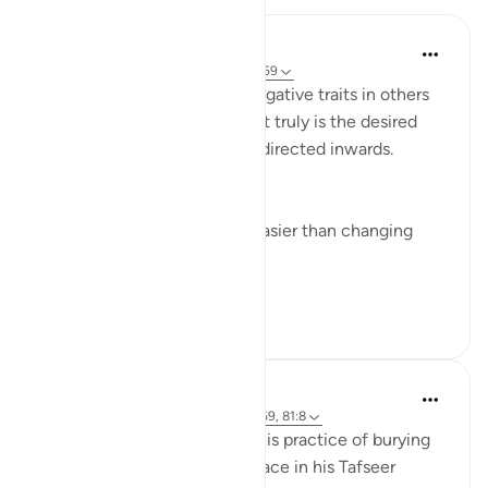
Yazin
5 years ago
·
Referencing
ayah 16:50-59
I’m often quick to identify negative traits in others
— this effort, if improvement truly is the desired
end result — would be best directed inwards.
This is true for two reasons:
Changing yourself is much easier than changing
others, and
It just so happens t...
See more
11
1
515
Abdel-Minem Mustafa
8 years ago
·
Referencing
ayah 16:57-69, 81:8
Al-Baghawi mentions how this practice of burying
one’s infant daughter took place in his Tafseer