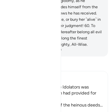
of a baby girl, his face grows gloomy, as he
suppresses his rage.
59
.
He hides himself from the
people because of the bad news he has received.
Should he keep her in disgrace, or bury her ˹alive˺ in
the ground? Evil indeed is their judgment!
60
.
To
those who disbelieve in the Hereafter belong all evil
qualities, whereas to Allah belong the finest
attributes. And He is the Almighty, All-Wise.
-
Dr. Mustafa Khattab, The Clear Quran
Read Tafsir
Ibn Kathir (Abridged)
Among the Behavior of the Idolators was
vowing to Things that Allah had provided for
Them to their gods
Allah tells us about some of the heinous deeds
…