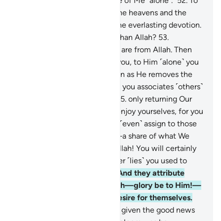
is only One God. So be in awe of Me ˹alone˺.”
52
.
To
Him belongs whatever is in the heavens and the
earth, and to Him ˹alone˺ is the everlasting devotion.
Will you then fear any other than Allah?
53
.
Whatever blessings you have are from Allah. Then
whenever hardship touches you, to Him ˹alone˺ you
cry ˹for help˺.
54
.
Then as soon as He removes the
hardship from you, a group of you associates ˹others˺
with their Lord ˹in worship˺,
55
.
only returning Our
favours with ingratitude. So enjoy yourselves, for you
will soon know.
56
.
And they ˹even˺ assign to those
˹idols˺—who know nothing—a share of what We
have provided for them. By Allah! You will certainly
be questioned about whatever ˹lies˺ you used to
fabricate ˹against Allah˺.
57
.
And they attribute
˹angels as˺ daughters to Allah—glory be to Him!—
the opposite of what they desire for themselves.
58
.
Whenever one of them is given the good news