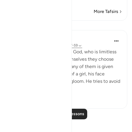
Read More
More Tafsirs
Lessons
In the Shade of the Quran
31 weeks ago
·
Referencing
ayah 16:57-59
And they assign daughters to God, who is limitless
in His glory, whereas for themselves they choose
what they desire. And when any of them is given
the happy news of the birth of a girl, his face
darkens and he is filled with gloom. He tries to avoid
all peopl...
See more
1
0
358
Read More Lessons
Reflections