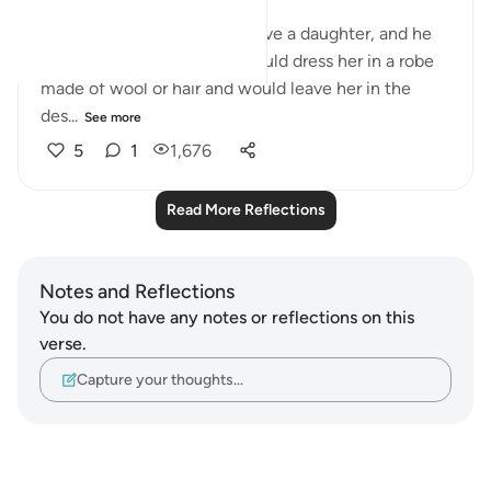
(2/619):
When an Arab man would have a daughter, and he
wanted to let her live, he would dress her in a robe
made of wool or hair and would leave her in the
des...
See more
5
1
1,676
Read More Reflections
Notes and Reflections
You do not have any notes or reflections on this
verse.
Capture your thoughts…