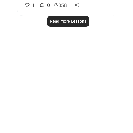
1
0
358
Read More Lessons