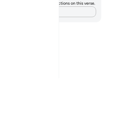
u do not have any notes or reflections on this verse.
Capture your thoughts…