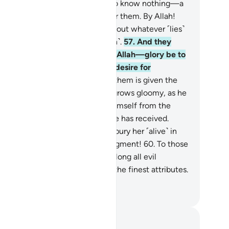
ven˺ assign to those ˹idols˺—who know nothing—a
are of what We have provided for them. By Allah!
u will certainly be questioned about whatever ˹lies˺
 used to fabricate ˹against Allah˺.
57
.
And they
tribute ˹angels as˺ daughters to Allah—glory be to
m!—the opposite of what they desire for
emselves.
58
.
Whenever one of them is given the
od news of a baby girl, his face grows gloomy, as he
presses his rage.
59
.
He hides himself from the
ople because of the bad news he has received.
uld he keep her in disgrace, or bury her ˹alive˺ in
e ground? Evil indeed is their judgment!
60
.
To those
 disbelieve in the Hereafter belong all evil
lities, whereas to Allah belong the finest attributes.
d He is the Almighty, All-Wise.
. Mustafa Khattab, The Clear Quran
tes and Reflections