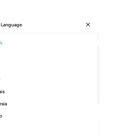
 Language
Sign in
Re
h
Cha
51
ﱛ
ﱚ
ﱙ
ﱘ
ﱗ
on
be
Allah—glory be to Him!—the opposite of
to 
ی
th
is
yo
Continue Reading
tou
esia
as
of 
no
55
en