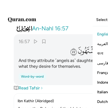
Select
016
ه البنات سبحانه ولهم ما يشتهون ٥٧
An-Nahl
16:57
Englis
16:57
العربية
ﱞ
ﱝ
ﱜ
বাংলা
And they attribute ˹angels as˺ daughters to 
فارس
what they desire for themselves.
França
Word-by-word
Indon
Read Tafsir
Italia
Ibn Kathir (Abridged)
Dutch