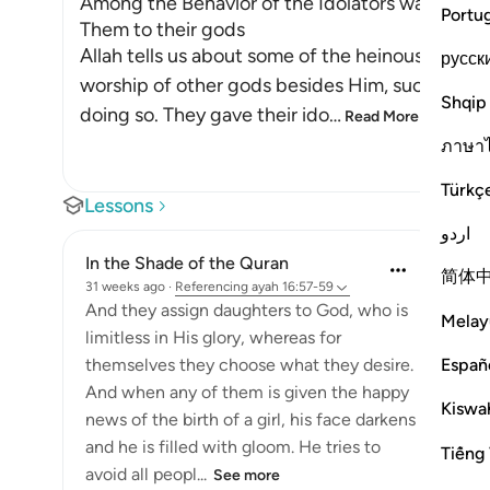
Among the Behavior of the Idolators was vowing
Portu
Them to their gods
Allah tells us about some of the heinous deeds
русск
worship of other gods besides Him, such as ido
Shqip
doing so. They gave their ido
…
Read More
ภาษา
Türkç
Lessons
اردو
In the Shade of the Quran
简体
31 weeks ago
·
Referencing
ayah 16:57-59
And they assign daughters to God, who is
Melay
limitless in His glory, whereas for
Españ
themselves they choose what they desire.
And when any of them is given the happy
Kiswah
news of the birth of a girl, his face darkens
and he is filled with gloom. He tries to
Tiếng 
avoid all peopl...
See more