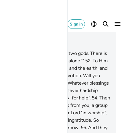
Sign in
ad in Context
pter 16, Page 273, Juz 14
.
And Allah has said, “Do not take two gods. There is
ly One God. So be in awe of Me ˹alone˺.”
52
.
To Him
longs whatever is in the heavens and the earth, and
Him ˹alone˺ is the everlasting devotion. Will you
en fear any other than Allah?
53
.
Whatever blessings
u have are from Allah. Then whenever hardship
ches you, to Him ˹alone˺ you cry ˹for help˺.
54
.
Then
 soon as He removes the hardship from you, a group
you associates ˹others˺ with their Lord ˹in worship˺,
.
only returning Our favours with ingratitude. So
joy yourselves, for you will soon know.
56
.
And they