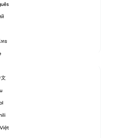
 to Things that Allah had provided for
˹e
guês
sh
 of those who used to perform baseless
ий
Yo
ls and statues, with no grounds for
you
at
Hi
ไทย
More Tafsirs
th
e
go
Reflections
sup
pe
Yazin
中文
Sho
5 years ago
·
Referencing
ayah 16:50-59
th
I’m often quick to identify negative traits
u
who
in others — this effort, if improvement
qua
ol
truly is the desired end result — would be
An
best directed inwards.
ili
-
Dr
This is true for two reasons:
Việt
Changing yourself is much easier than
No