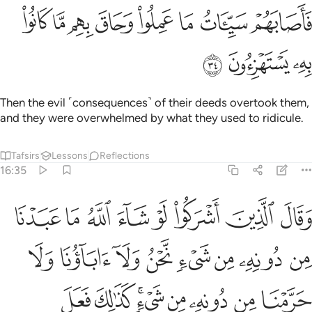
ﳒ
ﳑ
فاصابهم سييات ما عملوا وحاق بهم ما كانوا به يستهزيون ٣
ﳐ
ﳏ
ﳎ
ﳍ
ﳌ
ﳋ
فَأَصَابَهُمْ سَيِّـَٔاتُ مَا عَمِلُوا۟ وَحَاقَ بِهِم مَّا كَانُوا۟ بِهِۦ يَسْتَهْزِءُونَ ٣
ﳕ
ﳔ
ﳓ
Then the evil ˹consequences˺ of their deeds overtook them,
and they were overwhelmed by what they used to ridicule.
Tafsirs
Lessons
Reflections
16:35
ه من شيء كذالك فعل الذين من قبلهم فهل على الرسل الا البلاغ المبين ٣
ﱈ
ﱇ
ﱆ
ﱅ
ﱄ
ﱃ
ﱂ
ﱁ
فَعَلَ ٱلَّذِينَ مِن قَبْلِهِمْ ۚ فَهَلْ عَلَى ٱلرُّسُلِ إِلَّا ٱلْبَلَـٰغُ ٱلْمُبِينُ ٣
ﱐ
ﱏ
ﱎ
ﱍ
ﱌ
ﱋ
ﱊ
ﱉ
ﱘ
ﱗ
ﱕﱖ
ﱔ
ﱓ
ﱒ
ﱑ