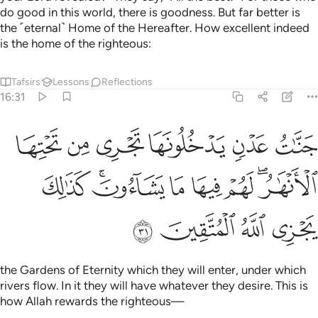
do good in this world, there is goodness. But far better is
the ˹eternal˺ Home of the Hereafter. How excellent indeed
is the home of the righteous:
Tafsirs
Lessons
Reflections
16:31
ا تجري من تحتها الانهار لهم فيها ما يشاءون كذالك يجزي الله المتقين ٣
ﲘ
ﲗ
ﲖ
ﲕ
ﲔ
ﲓ
لْأَنْهَـٰرُ ۖ لَهُمْ فِيهَا مَا يَشَآءُونَ ۚ كَذَٰلِكَ يَجْزِى ٱللَّهُ ٱلْمُتَّقِينَ ٣
ﲠ
ﲞﲟ
ﲝ
ﲜ
ﲛ
ﲙﲚ
ﲤ
ﲣ
ﲢ
ﲡ
the Gardens of Eternity which they will enter, under which
rivers flow. In it they will have whatever they desire. This is
how Allah rewards the righteous—