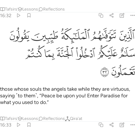
Tafsirs
Lessons
Reflections
16:32
وفاهم الملايكة طيبين يقولون سلام عليكم ادخلوا الجنة بما كنتم تعملون ٣
ﲩ
ﲨ
ﲧ
ﲦ
ﲥ
ٱلْمَلَـٰٓئِكَةُ طَيِّبِينَ ۙ يَقُولُونَ سَلَـٰمٌ عَلَيْكُمُ ٱدْخُلُوا۟ ٱلْجَنَّةَ بِمَا كُنتُمْ تَعْمَلُونَ ٣
ﲯ
ﲮ
ﲭ
ﲬ
ﲫ
ﲪ
ﲱ
ﲰ
those whose souls the angels take while they are virtuous,
saying ˹to them˺, “Peace be upon you! Enter Paradise for
what you used to do.”
Tafsirs
Lessons
Reflections
Qira'at
16:33