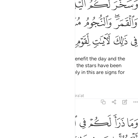
ﲍ
ﲌ
ﲋ
ﲊ
ﲉ
 وَٱلنُّجُومُ مُسَخَّرَٰتٌۢ بِأَمْرِهِۦٓ ۗ إِنَّ فِى ذَٰلِكَ لَـَٔايَـٰتٍۢ لِّقَوْمٍۢ يَعْقِلُونَ ١
ﲔ
ﲒﲓ
ﲑ
ﲐ
ﲎﲏ
ﲚ
ﲙ
ﲘ
ﲗ
ﲖ
ﲕ
And He has subjected for your benefit the day and the
night, the sun and the moon. And the stars have been
subjected by His command. Surely in this are signs for
those who understand.
Tafsirs
Lessons
Reflections
Qira'at
16:13
وما ذرا لكم في الارض مختلفا الوانه ان في ذالك لاية لقوم يذكرون ١
ﲠ
ﲟ
ﲞ
ﲝ
ﲜ
ﲛ
 لَكُمْ فِى ٱلْأَرْضِ مُخْتَلِفًا أَلْوَٰنُهُۥٓ ۗ إِنَّ فِى ذَٰلِكَ لَـَٔايَةًۭ لِّقَوْمٍۢ يَذَّكَّرُونَ ١