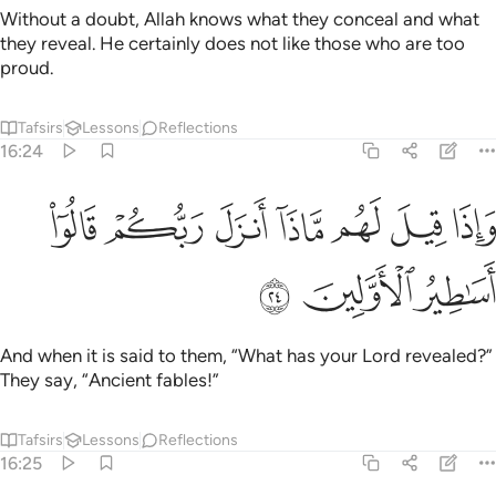
Without a doubt, Allah knows what they conceal and what
they reveal. He certainly does not like those who are too
proud.
Tafsirs
Lessons
Reflections
16:24
ﲥ
ﲤ
واذا قيل لهم ماذا انزل ربكم قالوا اساطير الاولين ٢
ﲣ
ﲢ
ﲡ
ﲠ
ﲟ
إِذَا قِيلَ لَهُم مَّاذَآ أَنزَلَ رَبُّكُمْ ۙ قَالُوٓا۟ أَسَـٰطِيرُ ٱلْأَوَّلِينَ ٢
ﲨ
ﲧ
ﲦ
And when it is said to them, “What has your Lord revealed?”
They say, “Ancient fables!”
Tafsirs
Lessons
Reflections
16:25