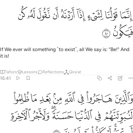
ﲻ
ﲺ
ﲹ
انما قولنا لشيء اذا اردناه ان نقول له كن فيكون ٤
ﲸ
ﲷ
ﲶ
ﲵ
ﲴ
ﲳ
إِنَّمَا قَوْلُنَا لِشَىْءٍ إِذَآ أَرَدْنَـٰهُ أَن نَّقُولَ لَهُۥ كُن فَيَكُونُ ٤
ﲽ
ﲼ
If We ever will something ˹to exist˺, all We say is: “Be!” And
it is!
Tafsirs
Lessons
Reflections
Qira'at
16:41
د ما ظلموا لنبوينهم في الدنيا حسنة ولاجر الاخرة اكبر لو كانوا يعلمون ٤
ﳅ
ﳄ
ﳃ
ﳂ
ﳁ
ﳀ
ﲿ
ﲾ
ِئَنَّهُمْ فِى ٱلدُّنْيَا حَسَنَةًۭ ۖ وَلَأَجْرُ ٱلْـَٔاخِرَةِ أَكْبَرُ ۚ لَوْ كَانُوا۟ يَعْلَمُونَ ٤
ﳌ
ﳋ
ﳉﳊ
ﳈ
ﳇ
ﳆ