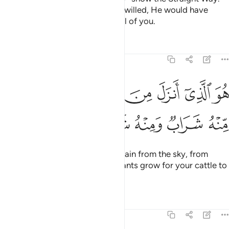
Other ways are deviant. Had He willed, He would have
easily imposed guidance upon all of you.
Tafsirs
Lessons
Reflections
16:10
هو الذي انزل من السماء ماء لكم منه شراب ومنه شجر فيه تسيمون ١
ﱯ
ﱭﱮ
ﱬ
ﱫ
ﱪ
ﱩ
ﱨ
َنزَلَ مِنَ ٱلسَّمَآءِ مَآءًۭ ۖ لَّكُم مِّنْهُ شَرَابٌۭ وَمِنْهُ شَجَرٌۭ فِيهِ تُسِيمُونَ ١
ﱶ
ﱵ
ﱴ
ﱳ
ﱲ
ﱱ
ﱰ
He is the One Who sends down rain from the sky, from
which you drink and by which plants grow for your cattle to
graze.
Tafsirs
Lessons
Reflections
16:11