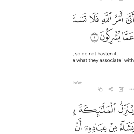
ﱿ
ﱾ
اتى امر الله فلا تستعجلوه سبحانه وتعالى عما يشركون 
ﱼﱽ
ﱻ
ﱺ
ﱹ
ﱸ
أَتَىٰٓ أَمْرُ ٱللَّهِ فَلَا تَسْتَعْجِلُوهُ ۚ سُبْحَـٰنَهُۥ وَتَعَـٰلَىٰ عَمَّا يُشْرِكُونَ 
ﲂ
ﲁ
ﲀ
The command of Allah is at hand, so do not hasten it.
Glorified and Exalted is He above what they associate ˹with
Him in worship˺!
Tafsirs
Lessons
Reflections
Qira'at
16:2
لروح من امره على من يشاء من عباده ان انذروا انه لا الاه الا انا فاتقون 
ﲉ
ﲈ
ﲇ
ﲆ
ﲅ
ﲄ
ﲃ
رِهِۦ عَلَىٰ مَن يَشَآءُ مِنْ عِبَادِهِۦٓ أَنْ أَنذِرُوٓا۟ أَنَّهُۥ لَآ إِلَـٰهَ إِلَّآ أَنَا۠ فَٱتَّقُونِ 
ﲒ
ﲑ
ﲐ
ﲏ
ﲎ
ﲍ
ﲌ
ﲋ
ﲊ