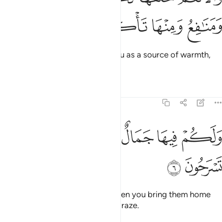
ﲱ
ﲰ
ﲯ
ﲮ
And He created the cattle for you as a source of warmth,
food, and ˹many other˺ benefits.
Tafsirs
Lessons
Reflections
16:6
ﲷ
ﲶ
ولكم فيها جمال حين تريحون وحين تسرحون 
ﲵ
ﲴ
ﲳ
ﲲ
وَلَكُمْ فِيهَا جَمَالٌ حِينَ تُرِيحُونَ وَحِينَ تَسْرَحُونَ 
ﲹ
ﲸ
They are also pleasing to you when you bring them home
and when you take them out to graze.