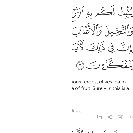
يتون والنخيل والاعناب ومن كل الثمرات ان في ذالك لاية لقوم يتفكرون ١
ﱻ
ﱺ
ﱹ
ﱸ
ﱷ
 وَٱلْأَعْنَـٰبَ وَمِن كُلِّ ٱلثَّمَرَٰتِ ۗ إِنَّ فِى ذَٰلِكَ لَـَٔايَةًۭ لِّقَوْمٍۢ يَتَفَكَّرُونَ ١
ﲀﲁ
ﱿ
ﱾ
ﱽ
ﱼ
ﲆ
ﲅ
ﲄ
ﲃ
ﲂ
ﲈ
ﲇ
With it He produces for you ˹various˺ crops, olives, palm
trees, grapevines, and every type of fruit. Surely in this is a
sign for those who reflect.
Tafsirs
Lessons
Reflections
Qira'at
16:12
الشمس والقمر والنجوم مسخرات بامره ان في ذالك لايات لقوم يعقلون ١