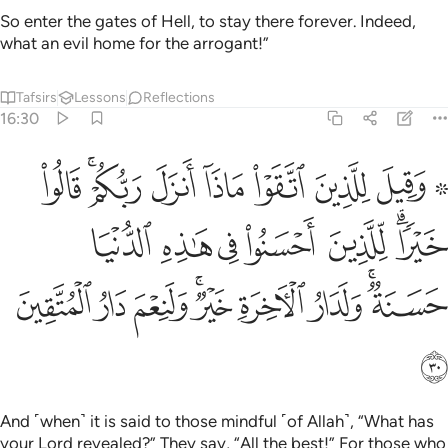
So enter the gates of Hell, to stay there forever. Indeed,
what an evil home for the arrogant!”
Tafsirs
Lessons
Reflections
16:30
 للذين احسنوا في هاذه الدنيا حسنة ولدار الاخرة خير ولنعم دار المتقين ٣
ﲁ
ﱿﲀ
ﱾ
ﱽ
ﱼ
ﱻ
ﱹ ﱺ
ا حَسَنَةٌۭ ۚ وَلَدَارُ ٱلْـَٔاخِرَةِ خَيْرٌۭ ۚ وَلَنِعْمَ دَارُ ٱلْمُتَّقِينَ ٣
ﲈ
ﲇ
ﲆ
ﲅ
ﲄ
ﲂﲃ
ﲑ
ﲐ
ﲏ
ﲍﲎ
ﲌ
ﲋ
ﲉﲊ
ﲒ
And ˹when˺ it is said to those mindful ˹of Allah˺, “What has
your Lord revealed?” They say, “All the best!” For those who