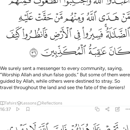
ﱰ
ﱮﱯ
ﱭ
ﱬ
ﱫ
ﱷ
ﱶ
ﱵ
ﱴ
ﱳ
ﱲ
ﱱ
ﱾ
ﱽ
ﱼ
ﱻ
ﱺ
ﱸﱹ
ﲂ
ﲁ
ﲀ
ﱿ
We surely sent a messenger to every community, saying,
“Worship Allah and shun false gods.” But some of them were
guided by Allah, while others were destined to stray. So
travel throughout the land and see the fate of the deniers!
Tafsirs
Lessons
Reflections
16:37
ان تحرص على هداهم فان الله لا يهدي من يضل وما لهم من ناصرين ٣
ﲊ
ﲉ
ﲈ
ﲇ
ﲆ
ﲅ
ﲄ
ﲃ
إِن تَحْرِصْ عَلَىٰ هُدَىٰهُمْ فَإِنَّ ٱللَّهَ لَا يَهْدِى مَن يُضِلُّ ۖ وَمَا لَهُم مِّن نَّـٰصِرِينَ ٣