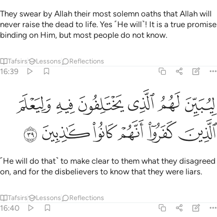
They swear by Allah their most solemn oaths that Allah will
never raise the dead to life. Yes ˹He will˺! It is a true promise
binding on Him, but most people do not know.
Tafsirs
Lessons
Reflections
16:39
ليبين لهم الذي يختلفون فيه وليعلم الذين كفروا انهم كانوا كاذبين ٣
ﲬ
ﲫ
ﲪ
ﲩ
ﲨ
ﲧ
ِيُبَيِّنَ لَهُمُ ٱلَّذِى يَخْتَلِفُونَ فِيهِ وَلِيَعْلَمَ ٱلَّذِينَ كَفَرُوٓا۟ أَنَّهُمْ كَانُوا۟ كَـٰذِبِينَ ٣
ﲲ
ﲱ
ﲰ
ﲯ
ﲮ
ﲭ
˹He will do that˺ to make clear to them what they disagreed
on, and for the disbelievers to know that they were liars.
Tafsirs
Lessons
Reflections
16:40