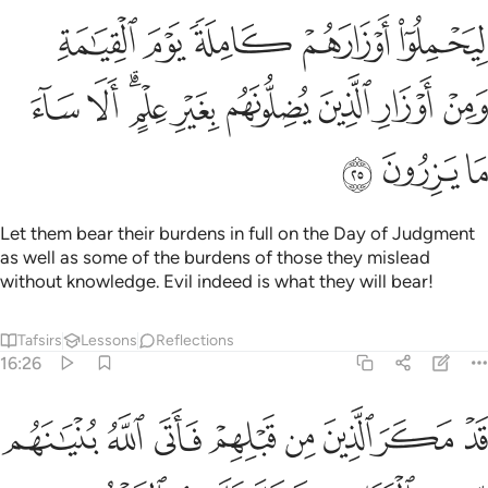
كاملة يوم القيامة ومن اوزار الذين يضلونهم بغير علم الا ساء ما يزرون ٢
ﲭ
ﲬ
ﲫ
ﲪ
ﲩ
كَامِلَةًۭ يَوْمَ ٱلْقِيَـٰمَةِ ۙ وَمِنْ أَوْزَارِ ٱلَّذِينَ يُضِلُّونَهُم بِغَيْرِ عِلْمٍ ۗ أَلَا سَآءَ مَا يَزِرُونَ ٢
ﲶ
ﲵ
ﲳﲴ
ﲲ
ﲱ
ﲰ
ﲯ
ﲮ
ﲹ
ﲸ
ﲷ
Let them bear their burdens in full on the Day of Judgment
as well as some of the burdens of those they mislead
without knowledge. Evil indeed is what they will bear!
Tafsirs
Lessons
Reflections
16:26
لقواعد فخر عليهم السقف من فوقهم واتاهم العذاب من حيث لا يشعرون ٢
ﳁ
ﳀ
ﲿ
ﲾ
ﲽ
ﲼ
ﲻ
ﲺ
وَاعِدِ فَخَرَّ عَلَيْهِمُ ٱلسَّقْفُ مِن فَوْقِهِمْ وَأَتَىٰهُمُ ٱلْعَذَابُ مِنْ حَيْثُ لَا يَشْعُرُونَ ٢