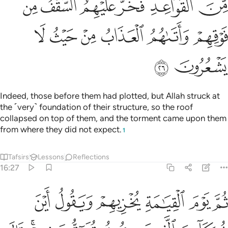
ﳇ
ﳆ
ﳅ
ﳄ
ﳃ
ﳂ
ﳍ
ﳌ
ﳋ
ﳊ
ﳉ
ﳈ
ﳏ
ﳎ
Indeed, those before them had plotted, but Allah struck at
the ˹very˺ foundation of their structure, so the roof
collapsed on top of them, and the torment came upon them
from where they did not expect.
1
Tafsirs
Lessons
Reflections
16:27
قون فيهم قال الذين اوتوا العلم ان الخزي اليوم والسوء على الكافرين ٢
ﱆ
ﱅ
ﱄ
ﱃ
ﱂ
ﱁ
ذِينَ أُوتُوا۟ ٱلْعِلْمَ إِنَّ ٱلْخِزْىَ ٱلْيَوْمَ وَٱلسُّوٓءَ عَلَى ٱلْكَـٰفِرِينَ ٢