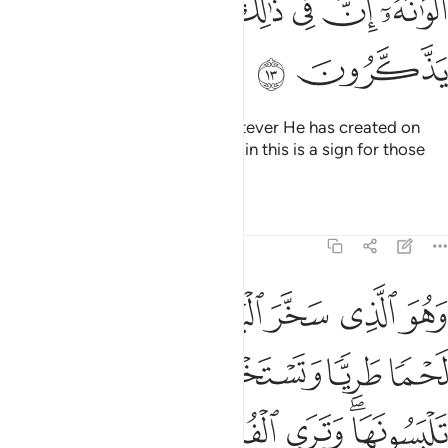
ﲧ
ﲦ
ﲥ
ﲤ
ﲣ
ﲡﲢ
ﲩ
ﲨ
And ˹He subjected˺ for you whatever He has created on
earth of varying colours.
Surely in this is a sign for those
1
who are mindful.
Tafsirs
Lessons
Reflections
16:14
ية تلبسونها وترى الفلك مواخر فيه ولتبتغوا من فضله ولعلكم تشكرون ١
ﲯ
ﲮ
ﲭ
ﲬ
ﲫ
ﲪ
لْيَةًۭ تَلْبَسُونَهَا وَتَرَى ٱلْفُلْكَ مَوَاخِرَ فِيهِ وَلِتَبْتَغُوا۟ مِن فَضْلِهِۦ وَلَعَلَّكُمْ تَشْكُرُونَ ١
ﲴ
ﲳ
ﲲ
ﲱ
ﲰ
ﲺ
ﲹ
ﲸ
ﲷ
ﲵﲶ