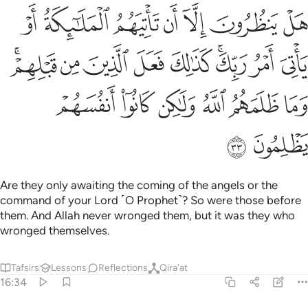
 كذالك فعل الذين من قبلهم وما ظلمهم الله ولاكن كانوا انفسهم يظلمون ٣
ﲸ
ﲷ
ﲶ
ﲵ
ﲴ
ﲳ
ﲲ
ٰلِكَ فَعَلَ ٱلَّذِينَ مِن قَبْلِهِمْ ۚ وَمَا ظَلَمَهُمُ ٱللَّهُ وَلَـٰكِن كَانُوٓا۟ أَنفُسَهُمْ يَظْلِمُونَ ٣
ﳁﳂ
ﳀ
ﲿ
ﲾ
ﲽ
ﲻﲼ
ﲺ
ﲹ
ﳈ
ﳇ
ﳆ
ﳅ
ﳄ
ﳃ
ﳊ
ﳉ
Are they only awaiting the coming of the angels or the
command of your Lord ˹O Prophet˺? So were those before
them. And Allah never wronged them, but it was they who
wronged themselves.
Tafsirs
Lessons
Reflections
Qira'at
16:34