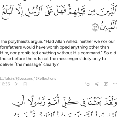
ﱡ
ﱠ
ﱟ
ﱞ
ﱝ
ﱛﱜ
ﱚ
ﱙ
ﱣ
ﱢ
The polytheists argue, “Had Allah willed, neither we nor our
forefathers would have worshipped anything other than
Him, nor prohibited anything without His command.” So did
those before them. Is not the messengers’ duty only to
deliver ˹the message˺ clearly?
Tafsirs
Lessons
Reflections
16:36
حقت عليه الضلالة فسيروا في الارض فانظروا كيف كان عاقبة المكذبين ٣
ﱪ
ﱩ
ﱨ
ﱧ
ﱦ
ﱥ
ﱤ
ُ ۚ فَسِيرُوا۟ فِى ٱلْأَرْضِ فَٱنظُرُوا۟ كَيْفَ كَانَ عَـٰقِبَةُ ٱلْمُكَذِّبِينَ ٣