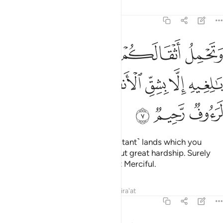
Tafsirs
Lessons
Reflections
16:7
اثقالكم الى بلد لم تكونوا بالغيه الا بشق الانفس ان ربكم لرءوف رحيم 
ﱆ
ﱅ
ﱄ
ﱃ
ﱂ
ﱁ
ٰ بَلَدٍۢ لَّمْ تَكُونُوا۟ بَـٰلِغِيهِ إِلَّا بِشِقِّ ٱلْأَنفُسِ ۚ إِنَّ رَبَّكُمْ لَرَءُوفٌۭ رَّحِيمٌۭ 
ﱍ
ﱌ
ﱊﱋ
ﱉ
ﱈ
ﱇ
ﱐ
ﱏ
ﱎ
And they carry your loads to ˹distant˺ lands which you
could not otherwise reach without great hardship. Surely
your Lord is Ever Gracious, Most Merciful.
Tafsirs
Lessons
Reflections
Qira'at
16:8