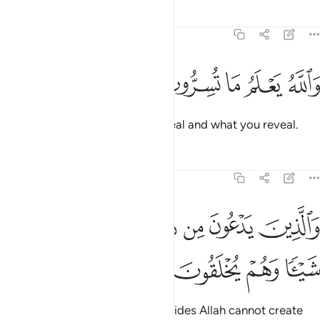
Tafsirs
Lessons
Reflections
16:19
ﱮ
ﱭ
ﱬ
ﱫ
والله يعلم ما تسرون وما تعلنون ١
ﱪ
ﱩ
ﱨ
وَٱللَّهُ يَعْلَمُ مَا تُسِرُّونَ وَمَا تُعْلِنُونَ ١
And Allah knows what you conceal and what you reveal.
Tafsirs
Lessons
Reflections
16:20
ﱵ
والذين يدعون من دون الله لا يخلقون شييا وهم يخلقون ٢
ﱴ
ﱳ
ﱲ
ﱱ
ﱰ
ﱯ
وَٱلَّذِينَ يَدْعُونَ مِن دُونِ ٱللَّهِ لَا يَخْلُقُونَ شَيْـًۭٔا وَهُمْ يُخْلَقُونَ ٢
ﱹ
ﱸ
ﱷ
ﱶ
But those ˹idols˺ they invoke besides Allah cannot create