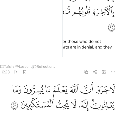
ﲎ
ﲍ
ﲌ
ﲋ
ﲊ
ﲏ
Your God is ˹only˺ One God. As for those who do not
believe in the Hereafter, their hearts are in denial, and they
are too proud.
Tafsirs
Lessons
Reflections
16:23
لا جرم ان الله يعلم ما يسرون وما يعلنون انه لا يحب المستكبرين ٢
ﲗ
ﲖ
ﲕ
ﲔ
ﲓ
ﲒ
ﲑ
ﲐ
َّهَ يَعْلَمُ مَا يُسِرُّونَ وَمَا يُعْلِنُونَ ۚ إِنَّهُۥ لَا يُحِبُّ ٱلْمُسْتَكْبِرِينَ ٢
ﲞ
ﲝ
ﲜ
ﲛ
ﲚ
ﲘﲙ