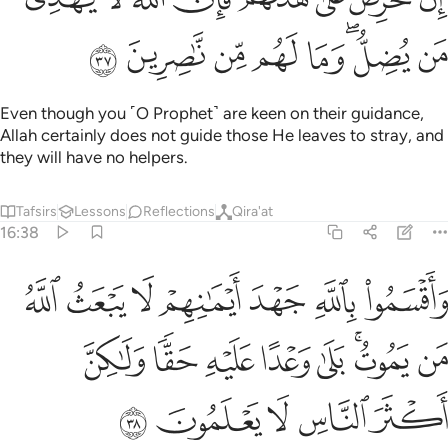
ﲒ
ﲑ
ﲐ
ﲏ
ﲎ
ﲌﲍ
ﲋ
Even though you ˹O Prophet˺ are keen on their guidance,
Allah certainly does not guide those He leaves to stray, and
they will have no helpers.
Tafsirs
Lessons
Reflections
Qira'at
16:38
م لا يبعث الله من يموت بلى وعدا عليه حقا ولاكن اكثر الناس لا يعلمون ٣
ﲙ
ﲘ
ﲗ
ﲖ
ﲕ
ﲔ
ﲓ
ثُ ٱللَّهُ مَن يَمُوتُ ۚ بَلَىٰ وَعْدًا عَلَيْهِ حَقًّۭا وَلَـٰكِنَّ أَكْثَرَ ٱلنَّاسِ لَا يَعْلَمُونَ ٣
ﲡ
ﲠ
ﲟ
ﲞ
ﲝ
ﲛﲜ
ﲚ
ﲦ
ﲥ
ﲤ
ﲣ
ﲢ