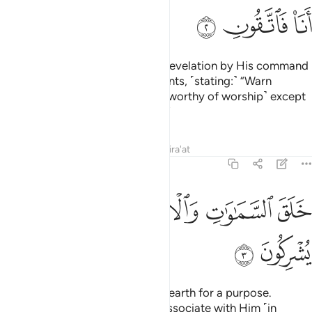
ﲕ
ﲔ
ﲓ
He sends down the angels with revelation by His command
to whoever He wills of His servants, ˹stating:˺ “Warn
˹humanity˺ that there is no god ˹worthy of worship˺ except
Me, so be mindful of Me ˹alone˺.”
Tafsirs
Lessons
Reflections
Qira'at
16:3
ﲜ
ﲛ
ﲙﲚ
خلق السماوات والارض بالحق تعالى عما يشركون 
ﲘ
ﲗ
ﲖ
خَلَقَ ٱلسَّمَـٰوَٰتِ وَٱلْأَرْضَ بِٱلْحَقِّ ۚ تَعَـٰلَىٰ عَمَّا يُشْرِكُونَ 
ﲞ
ﲝ
He created the heavens and the earth for a purpose.
Exalted is He above what they associate with Him ˹in