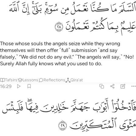
ﱩ
ﱨ
ﱦﱧ
ﱤﱥ
ﱣ
ﱢ
ﱡ
ﱠ
ﱟ
ﱮ
ﱭ
ﱬ
ﱫ
ﱪ
Those whose souls the angels seize while they wrong
themselves will then offer ˹full˺ submission ˹and say
falsely,˺ “We did not do any evil.” ˹The angels will say,˺ “No!
Surely Allah fully knows what you used to do.
Tafsirs
Lessons
Reflections
Qira'at
16:29
ﱵ
ﱳﱴ
فادخلوا ابواب جهنم خالدين فيها فلبيس مثوى المتكبرين ٢
ﱲ
ﱱ
ﱰ
ﱯ
ٱدْخُلُوٓا۟ أَبْوَٰبَ جَهَنَّمَ خَـٰلِدِينَ فِيهَا ۖ فَلَبِئْسَ مَثْوَى ٱلْمُتَكَبِّرِينَ ٢
ﱸ
ﱷ
ﱶ