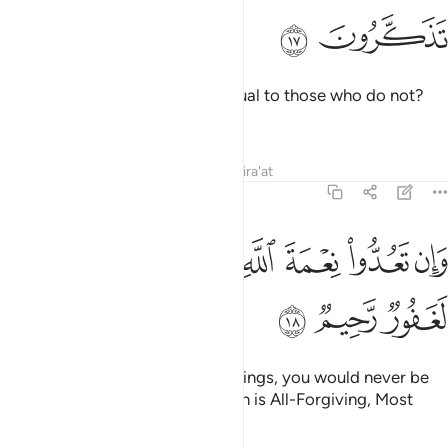
ﱛ
ﱚ
Can the One Who creates be equal to those who do not?
Will you not then be mindful?
Tafsirs
Lessons
Reflections
Qira'at
16:18
ﱤ
ﱣ
ﱡﱢ
وان تعدوا نعمة الله لا تحصوها ان الله لغفور رحيم ١
ﱠ
ﱟ
ﱞ
ﱝ
ﱜ
وَإِن تَعُدُّوا۟ نِعْمَةَ ٱللَّهِ لَا تُحْصُوهَآ ۗ إِنَّ ٱللَّهَ لَغَفُورٌۭ رَّحِيمٌۭ ١
ﱧ
ﱦ
ﱥ
If you tried to count Allah’s blessings, you would never be
able to number them. Surely Allah is All-Forgiving, Most
Merciful.