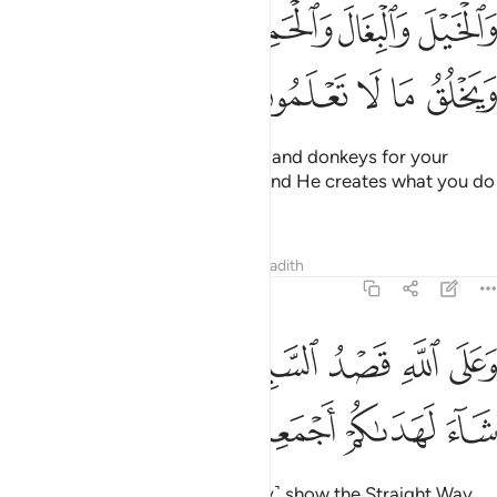
ﱕﱖ
والخيل والبغال والحمير لتركبوها وزينة ويخلق ما لا تعلمون 
ﱔ
ﱓ
ﱒ
ﱑ
وَٱلْخَيْلَ وَٱلْبِغَالَ وَٱلْحَمِيرَ لِتَرْكَبُوهَا وَزِينَةًۭ ۚ وَيَخْلُقُ مَا لَا تَعْلَمُونَ 
ﱛ
ﱚ
ﱙ
ﱘ
ﱗ
˹He also created˺ horses, mules, and donkeys for your
transportation and adornment. And He creates what you do
not know.
Tafsirs
Lessons
Reflections
Hadith
16:9
ﱣ
ﱡﱢ
وعلى الله قصد السبيل ومنها جاير ولو شاء لهداكم اجمعين 
ﱠ
ﱟ
ﱞ
ﱝ
ﱜ
وَعَلَى ٱللَّهِ قَصْدُ ٱلسَّبِيلِ وَمِنْهَا جَآئِرٌۭ ۚ وَلَوْ شَآءَ لَهَدَىٰكُمْ أَجْمَعِينَ 
ﱧ
ﱦ
ﱥ
ﱤ
It is upon Allah ˹alone˺ to ˹clearly˺ show the Straight Way.