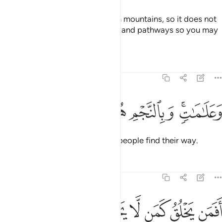
He has placed into the earth firm mountains, so it does not
shake with you, as well as rivers, and pathways so you may
find your way.
Tafsirs
Lessons
Reflections
16:16
ﱒ
ﱑ
ﱐ
ﱏ
وعلامات وبالنجم هم يهتدون ١
ﱍﱎ
وَعَلَـٰمَـٰتٍۢ ۚ وَبِٱلنَّجْمِ هُمْ يَهْتَدُونَ ١
Also by landmarks and stars do people find their way.
Tafsirs
Lessons
Reflections
16:17
ﱙ
ﱗﱘ
افمن يخلق كمن لا يخلق افلا تذكرون ١
ﱖ
ﱕ
ﱔ
ﱓ
أَفَمَن يَخْلُقُ كَمَن لَّا يَخْلُقُ ۗ أَفَلَا تَذَكَّرُونَ ١