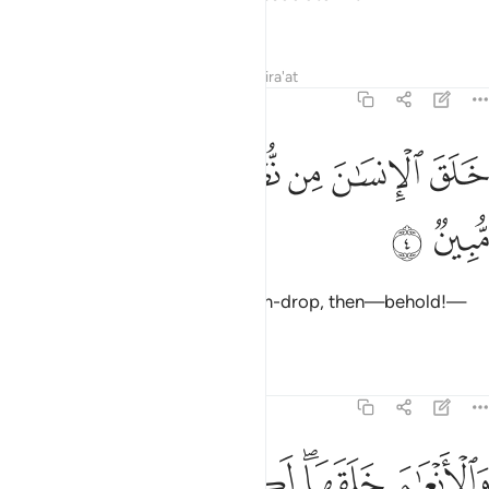
worship˺!
Tafsirs
Lessons
Reflections
Qira'at
16:4
ﲥ
ﲤ
ﲣ
خلق الانسان من نطفة فاذا هو خصيم مبين 
ﲢ
ﲡ
ﲠ
ﲟ
خَلَقَ ٱلْإِنسَـٰنَ مِن نُّطْفَةٍۢ فَإِذَا هُوَ خَصِيمٌۭ مُّبِينٌۭ 
ﲧ
ﲦ
He created humans from a sperm-drop, then—behold!—
they openly challenge ˹Him˺.
Tafsirs
Lessons
Reflections
16:5
ﲭ
والانعام خلقها لكم فيها دفء ومنافع ومنها تاكلون 
ﲬ
ﲫ
ﲩﲪ
ﲨ
وَٱلْأَنْعَـٰمَ خَلَقَهَا ۗ لَكُمْ فِيهَا دِفْءٌۭ وَمَنَـٰفِعُ وَمِنْهَا تَأْكُلُونَ 