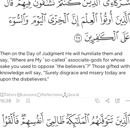
ﱍ
ﱋﱌ
ﱊ
ﱉ
ﱈ
ﱇ
ﱔ
ﱓ
ﱒ
ﱑ
ﱐ
ﱏ
ﱎ
ﱗ
ﱖ
ﱕ
Then on the Day of Judgment He will humiliate them and
say, “Where are My ˹so-called˺ associate-gods for whose
sake you used to oppose ˹the believers˺?” Those gifted with
knowledge will say, “Surely disgrace and misery today are
upon the disbelievers.”
Tafsirs
Lessons
Reflections
Qira'at
16:28
م فالقوا السلم ما كنا نعمل من سوء بلى ان الله عليم بما كنتم تعملون ٢
ﱞ
ﱜﱝ
ﱛ
ﱚ
ﱙ
ﱘ
۟ ٱلسَّلَمَ مَا كُنَّا نَعْمَلُ مِن سُوٓءٍۭ ۚ بَلَىٰٓ إِنَّ ٱللَّهَ عَلِيمٌۢ بِمَا كُنتُمْ تَعْمَلُونَ ٢