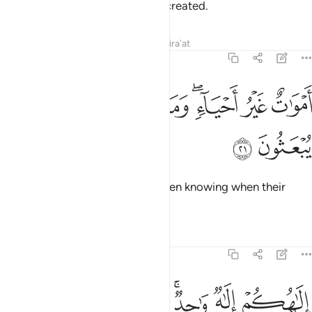
anything—they themselves are created.
Tafsirs
Lessons
Reflections
Qira'at
16:21
ﲀ
ﱿ
اموات غير احياء وما يشعرون ايان يبعثون ٢
ﱾ
ﱼﱽ
ﱻ
ﱺ
أَمْوَٰتٌ غَيْرُ أَحْيَآءٍۢ ۖ وَمَا يَشْعُرُونَ أَيَّانَ يُبْعَثُونَ ٢
ﲂ
ﲁ
They are dead, not alive—not even knowing when their
followers will be resurrected.
Tafsirs
Lessons
Reflections
16:22
لاهكم الاه واحد فالذين لا يومنون بالاخرة قلوبهم منكرة وهم مستكبرون ٢
ﲉ
ﲈ
ﲇ
ﲅﲆ
ﲄ
ﲃ
وَٰحِدٌۭ ۚ فَٱلَّذِينَ لَا يُؤْمِنُونَ بِٱلْـَٔاخِرَةِ قُلُوبُهُم مُّنكِرَةٌۭ وَهُم مُّسْتَكْبِرُونَ ٢