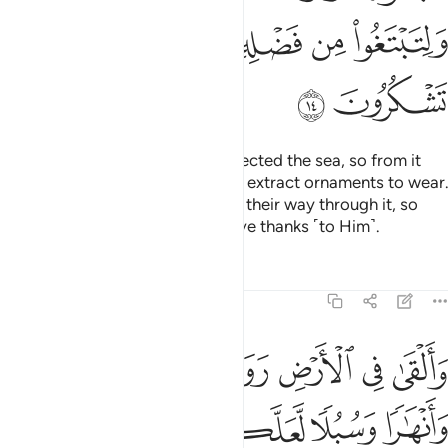
ﲾ
ﲽ
ﲼ
ﲻ
ﳀ
ﲿ
And He is the One Who has subjected the sea, so from it
you may eat tender seafood and extract ornaments to wear.
And you see the ships ploughing their way through it, so
you may seek His bounty and give thanks ˹to Him˺.
Tafsirs
Lessons
Reflections
16:15
ﱇ
والقى في الارض رواسي ان تميد بكم وانهارا وسبلا لعلكم تهتدون ١
ﱆ
ﱅ
ﱄ
ﱃ
ﱂ
ﱁ
َلْقَىٰ فِى ٱلْأَرْضِ رَوَٰسِىَ أَن تَمِيدَ بِكُمْ وَأَنْهَـٰرًۭا وَسُبُلًۭا لَّعَلَّكُمْ تَهْتَدُونَ ١
ﱌ
ﱋ
ﱊ
ﱉ
ﱈ