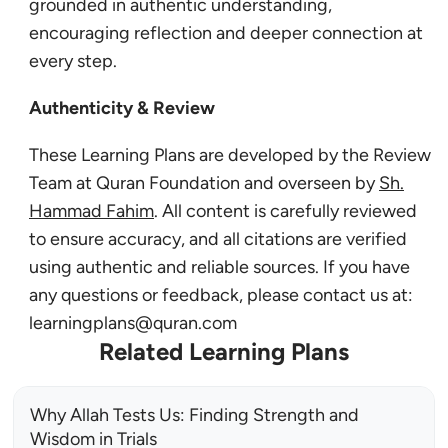
grounded in authentic understanding,
encouraging reflection and deeper connection at
every step.
Authenticity & Review
These Learning Plans are developed by the Review
Team at Quran Foundation and overseen by
Sh.
Hammad Fahim
. All content is carefully reviewed
to ensure accuracy, and all citations are verified
using authentic and reliable sources. If you have
any questions or feedback, please contact us at:
learningplans@quran.com
Related Learning Plans
Why Allah Tests Us: Finding Strength and
Wisdom in Trials