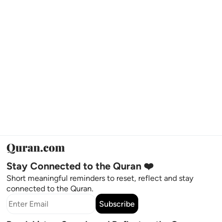
Stay Connected to the Quran ❤️
Short meaningful reminders to reset, reflect and stay
connected to the Quran.
Subscribe