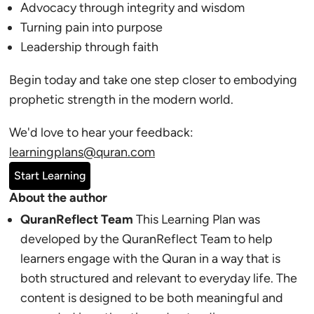
Advocacy through integrity and wisdom
Turning pain into purpose
Leadership through faith
Begin today and take one step closer to embodying
prophetic strength in the modern world.
We'd love to hear your feedback:
learningplans@quran.com
Start Learning
About the author
QuranReflect Team
This Learning Plan was
developed by the QuranReflect Team to help
learners engage with the Quran in a way that is
both structured and relevant to everyday life. The
content is designed to be both meaningful and