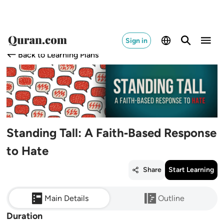
Sign in
Back to Learning Plans
Standing Tall: A Faith‑Based Response
to Hate
Share
Start Learning
Main Details
Outline
Duration