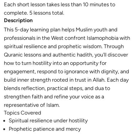
Each short lesson takes less than 10 minutes to
complete. 5 lessons total.
Description
This 5-day learning plan helps Muslim youth and
professionals in the West confront Islamophobia with
spiritual resilience and prophetic wisdom. Through
Quranic lessons and authentic hadith, you’ll discover
how to turn hostility into an opportunity for
engagement, respond to ignorance with dignity, and
build inner strength rooted in trust in Allah. Each day
blends reflection, practical steps, and dua to
strengthen faith and refine your voice as a
representative of Islam.
Topics Covered
Spiritual resilience under hostility
Prophetic patience and mercy