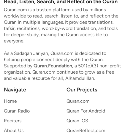
Read, Listen, Search, and Reflect on the Quran
Quran.com is a trusted platform used by millions
worldwide to read, search, listen to, and reflect on the
Quran in multiple languages. It provides translations,
tafsir, recitations, word-by-word translation, and tools
for deeper study, making the Quran accessible to
everyone.
As a Sadaqah Jariyah, Quran.com is dedicated to
helping people connect deeply with the Quran.
Supported by
Quran.Foundation
, a 501(c)(3) non-profit
organization, Quran.com continues to grow as a free
and valuable resource for all, Alhamdulillah.
Navigate
Our Projects
Home
Quran.com
Quran Radio
Quran For Android
Reciters
Quran iOS
About Us
QuranReflect.com