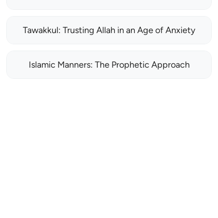
Tawakkul: Trusting Allah in an Age of Anxiety
Islamic Manners: The Prophetic Approach