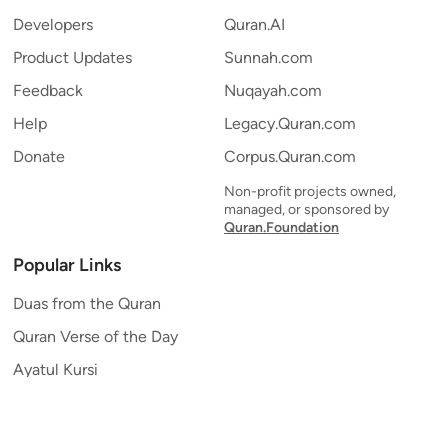
Developers
Quran.AI
Product Updates
Sunnah.com
Feedback
Nuqayah.com
Help
Legacy.Quran.com
Donate
Corpus.Quran.com
Non-profit projects owned,
managed, or sponsored by
Quran.Foundation
Popular Links
Duas from the Quran
Quran Verse of the Day
Ayatul Kursi
Yaseen
Al Mulk