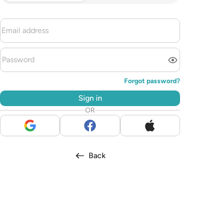
Forgot password?
Sign in
OR
Back