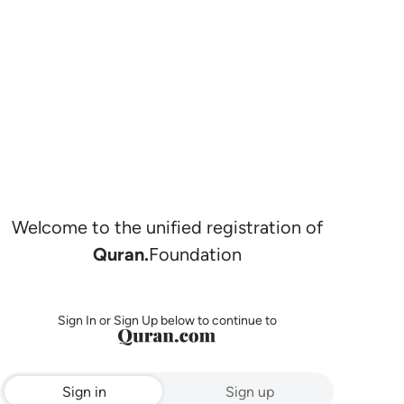
Welcome to the unified registration of
Quran.
Foundation
Sign In or Sign Up below to continue to
Sign in
Sign up