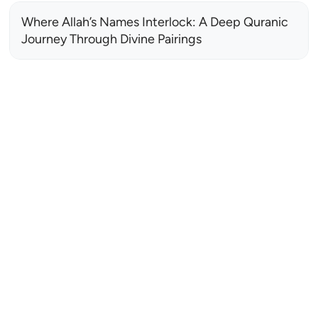
Where Allah’s Names Interlock: A Deep Quranic
Journey Through Divine Pairings