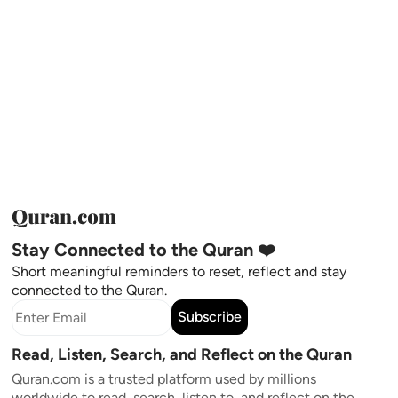
Stay Connected to the Quran ❤️
Short meaningful reminders to reset, reflect and stay
connected to the Quran.
Subscribe
Read, Listen, Search, and Reflect on the Quran
Quran.com is a trusted platform used by millions
worldwide to read, search, listen to, and reflect on the