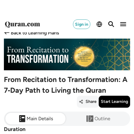
Sign in
Back to Learning Plans
From Recitation to Transformation: A
7‑Day Path to Living the Quran
Share
Start Learning
Main Details
Outline
Duration