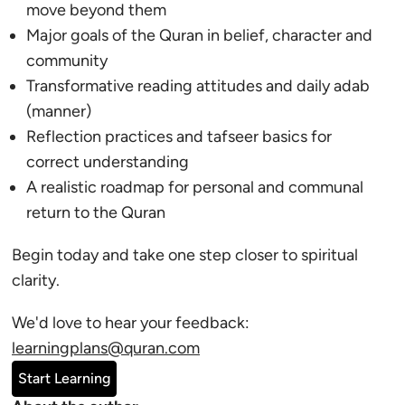
move beyond them
Major goals of the Quran in belief, character and
community
Transformative reading attitudes and daily adab
(manner)
Reflection practices and tafseer basics for
correct understanding
A realistic roadmap for personal and communal
return to the Quran
Begin today and take one step closer to spiritual
clarity.
We'd love to hear your feedback:
learningplans@quran.com
Start Learning