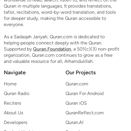
Quran in multiple languages. It provides translations,
tafsir, recitations, word-by-word translation, and tools
for deeper study, making the Quran accessible to
everyone.
As a Sadaqah Jariyah, Quran.com is dedicated to
helping people connect deeply with the Quran.
Supported by
Quran.Foundation
, a 501(c)(3) non-profit
organization, Quran.com continues to grow as a free
and valuable resource for all, Alhamdulillah.
Navigate
Our Projects
Home
Quran.com
Quran Radio
Quran For Android
Reciters
Quran iOS
About Us
QuranReflect.com
Developers
Quran.AI