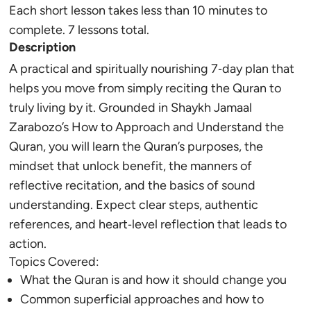
Each short lesson takes less than 10 minutes to
complete. 7 lessons total.
Description
A practical and spiritually nourishing 7‑day plan that
helps you move from simply reciting the Quran to
truly living by it. Grounded in Shaykh Jamaal
Zarabozo’s How to Approach and Understand the
Quran, you will learn the Quran’s purposes, the
mindset that unlock benefit, the manners of
reflective recitation, and the basics of sound
understanding. Expect clear steps, authentic
references, and heart‑level reflection that leads to
action.
Topics Covered:
What the Quran is and how it should change you
Common superficial approaches and how to