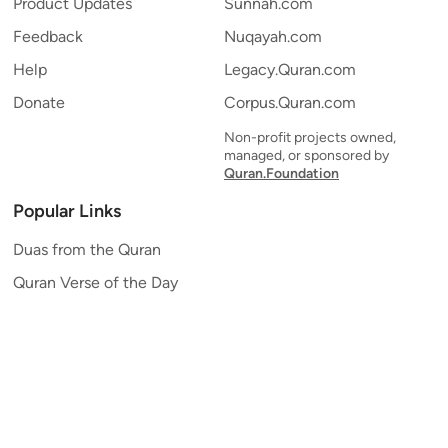
Product Updates
Sunnah.com
Feedback
Nuqayah.com
Help
Legacy.Quran.com
Donate
Corpus.Quran.com
Non-profit projects owned,
managed, or sponsored by
Quran.Foundation
Popular Links
Duas from the Quran
Quran Verse of the Day
Ayatul Kursi
Yaseen
Al Mulk
Ar-Rahman
Al Waqi'ah