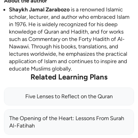
About the author
Shaykh Jamal Zarabozo
is a renowned Islamic
scholar, lecturer, and author who embraced Islam
in 1976. He is widely recognized for his deep
knowledge of Quran and Hadith, and for works
such as Commentary on the Forty Hadith of Al-
Nawawi. Through his books, translations, and
lectures worldwide, he emphasizes the practical
application of Islam and continues to inspire and
educate Muslims globally.
Related Learning Plans
Five Lenses to Reflect on the Quran
The Opening of the Heart: Lessons From Surah
Al-Fatihah