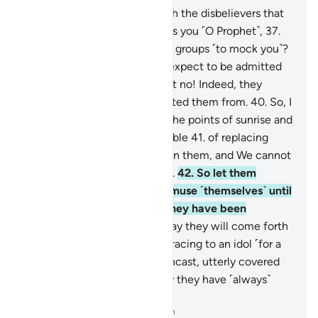
36
.
So what is the matter with the disbelievers that
they rush ˹head-long˺ towards you ˹O Prophet˺,
37
.
from the right and the left, in groups ˹to mock you˺?
38
.
Does every one of them expect to be admitted
into a Garden of Bliss?
39
.
But no! Indeed, they
˹already˺ know what We created them from.
40
.
So, I
do swear by the Lord of ˹all˺ the points of sunrise and
sunset that We are truly capable
41
.
of replacing
them with ˹others˺ better than them, and We cannot
be prevented ˹from doing so˺.
42
.
So let them
indulge ˹in falsehood˺ and amuse ˹themselves˺ until
they face their Day, which they have been
threatened with—
43
.
the Day they will come forth
from the graves swiftly, as if racing to an idol ˹for a
blessing˺,
44
.
with eyes downcast, utterly covered
with disgrace. That is the Day they have ˹always˺
been warned of.
-
Dr. Mustafa Khattab, The Clear Quran