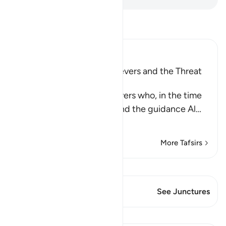
Read Tafsir
Ibn Kathir (Abridged)
The Rebuke of the Disbelievers and the Threat
against Them
Allah rebukes the disbelievers who, in the time
of the Prophet , saw him and the guidance Al
…
Read More
More Tafsirs
View Qiraat
This Verse has 1 Junctures
See Junctures
Lessons