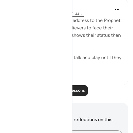
In the Shade of the Quran
31 weeks ago
·
Referencing
ayah 70:42-44
The surah concludes with an address to the Prophet
telling him to leave the unbelievers to face their
fate on that promised day. It shows their status then
when they utterly distressed:
Leave them to indulge in idle talk and play until they
face the day they ...
See more
1
1
126
Read More Lessons
Notes and Reflections
You do not have any notes or reflections on this
verse.