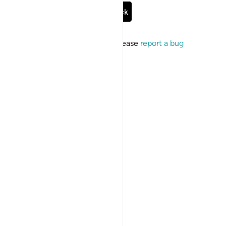
Go Back
If the issue persists, please
report a bug