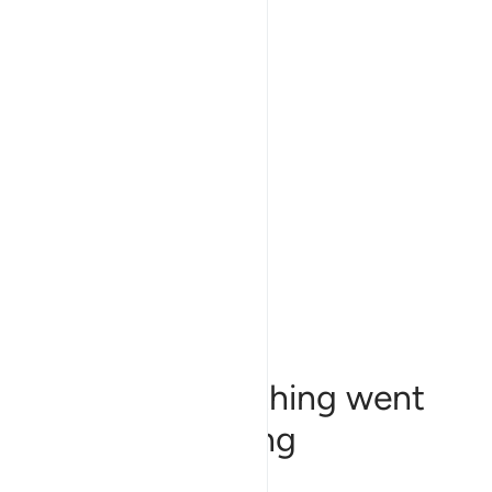
Sorry, something went
wrong