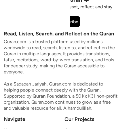
Short meaningful reminders to reset, reflect and stay
connected to the Quran.
Subscribe
Read, Listen, Search, and Reflect on the Quran
Quran.com is a trusted platform used by millions
worldwide to read, search, listen to, and reflect on the
Quran in multiple languages. It provides translations,
tafsir, recitations, word-by-word translation, and tools
for deeper study, making the Quran accessible to
everyone.
As a Sadaqah Jariyah, Quran.com is dedicated to
helping people connect deeply with the Quran.
Supported by
Quran.Foundation
, a 501(c)(3) non-profit
organization, Quran.com continues to grow as a free
and valuable resource for all, Alhamdulillah.
Navigate
Our Projects