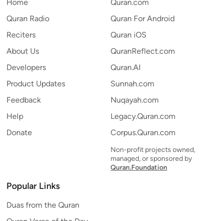
Home
Quran.com
Quran Radio
Quran For Android
Reciters
Quran iOS
About Us
QuranReflect.com
Developers
Quran.AI
Product Updates
Sunnah.com
Feedback
Nuqayah.com
Help
Legacy.Quran.com
Donate
Corpus.Quran.com
Non-profit projects owned,
managed, or sponsored by
Quran.Foundation
Popular Links
Duas from the Quran