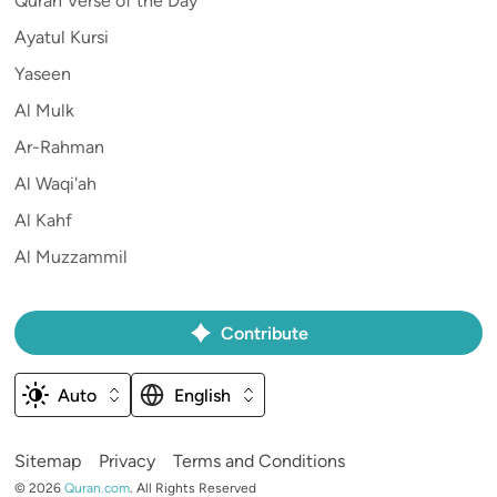
Quran Verse of the Day
Ayatul Kursi
Yaseen
Al Mulk
Ar-Rahman
Al Waqi'ah
Al Kahf
Al Muzzammil
Contribute
Auto
English
Sitemap
Privacy
Terms and Conditions
©
2026
Quran.com
.
All Rights Reserved