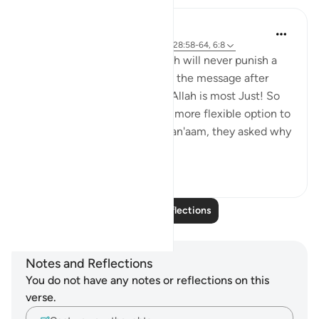
Hana Alasry
6 years ago
·
Referencing
ayah 57:20, 28:58-64, 6:8
Again the same promise, Allah will never punish a
people unless they've denied the message after
being sent a messenger and Allah is most Just! So
just in fact, that He gave the more flexible option to
the disbelievers. In Surat Al=an'aam, they asked why
they ...
See more
2
0
Read More Reflections
Notes and Reflections
You do not have any notes or reflections on this
verse.