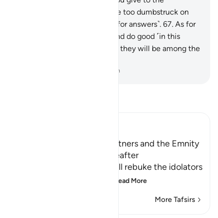
messengers?”
66
.
They will be too dumbstruck on
that Day to ask one another ˹for answers˺.
67
.
As for
those who repent, believe, and do good ˹in this
world˺, it is right to hope that they will be among the
successful.
-
Dr. Mustafa Khattab, The Clear Quran
Read Tafsir
Ibn Kathir (Abridged)
The Idolators and Their Partners and the Emnity
between Them in the Hereafter
Allah informs of how He will rebuke the idolators
on the Day of Resurrect
…
Read More
More Tafsirs