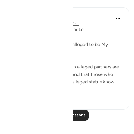
Lessons
In the Shade of the Quran
31 weeks ago
·
Referencing
ayah 28:62
The first question is one of rebuke:
"Where are those whom you alleged to be My
partners?" (Verse 62)
God certainly knows that such alleged partners are
not to be found on that day, and that those who
made the claims about their alleged status know
nothing a...
See more
0
0
Read More Lessons
Reflections