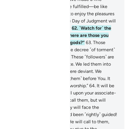
promise—which they will see fulfilled—be like
those who We have allowed to enjoy the pleasures
of this worldly life, but on the Day of Judgment will
be brought ˹for punishment˺?
62
.
˹Watch for˺ the
Day He will call to them, “Where are those you
claimed were My associate-gods?”
63
.
Those
˹misleaders˺ against whom the decree ˹of torment˺
is justified will cry, “Our Lord! These ˹followers˺ are
the ones we caused to deviate. We led them into
deviance, for we ourselves were deviant. We
disassociate ourselves ˹from them˺ before You. It
was not us that they used to worship.”
64
.
It will be
said ˹to the disbelievers˺, “Call upon your associate-
gods ˹for help˺.” So they will call them, but will
receive no response. And they will face the
punishment, wishing they had been ˹rightly˺ guided!
65
.
And ˹watch for˺ the Day He will call to them,
asking, “What response did you give to the